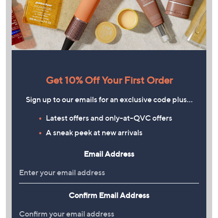
Get 10% Off Your First Order
Sign up to our emails for an exclusive code plus…
Latest offers and only-at-QVC offers
A sneak peek at new arrivals
Email Address
Confirm Email Address