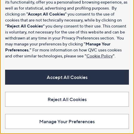
its functionality, offer you a personalised browsing experience, as
well as for statistical, advertising and profiling purposes. By
clicking on
"Accept All Cookies"
you consent to the use of
cookies that are not technically necessary, while by clicking on
“Reject All Cookies”
you deny consent to their use. This consent
is voluntary, not necessary for the use of this website and can be
withdrawn at any time in your Privacy Preferences section. You
may manage your preferences by clicking
"Manage Your
Preferences."
For more information on how QVC uses cookies
and other similar technologies, please see
"
Cookie Policy
"
.
Accept All Cookies
Reject All Cookies
Manage Your Preferences