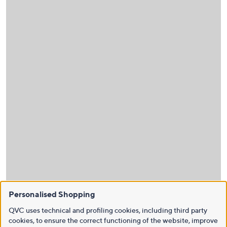
Personalised Shopping
QVC uses technical and profiling cookies, including third party
cookies, to ensure the correct functioning of the website, improve