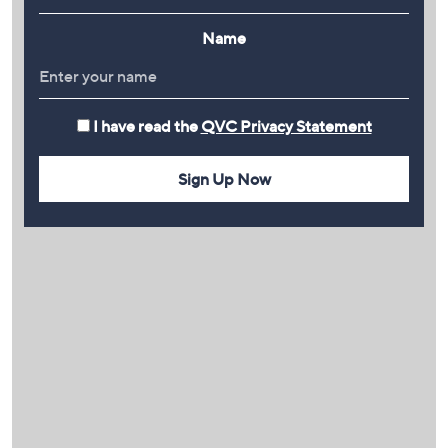
Name
I have read the
QVC Privacy Statement
Sign Up Now