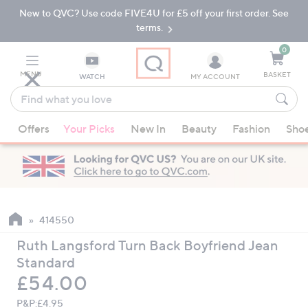
New to QVC? Use code FIVE4U for £5 off your first order. See
Skip
Skip
to
to
terms.
Main
Footer
Navigation
0
MENU
BASKET
WATCH
MY ACCOUNT
Find
what
When
you
Offers
Your Picks
New In
Beauty
Fashion
Sho
suggestions
love
are
available,
use
the
up
414550
and
Ruth Langsford Turn Back Boyfriend Jean
down
Standard
arrow
Deleted
£54.00
keys
or
P&P:
£4.95