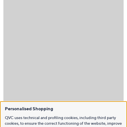
Personalised Shopping
QVC uses technical and profiling cookies, including third party
cookies, to ensure the correct functioning of the website, improve