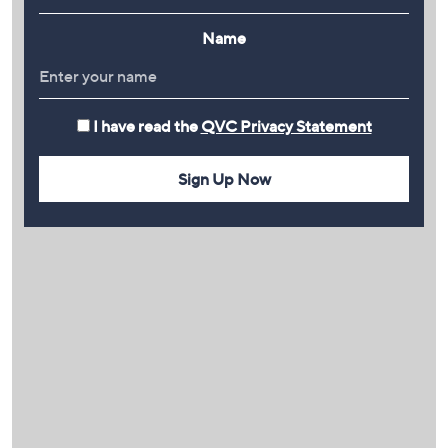
Name
I have read the
QVC Privacy Statement
Sign Up Now