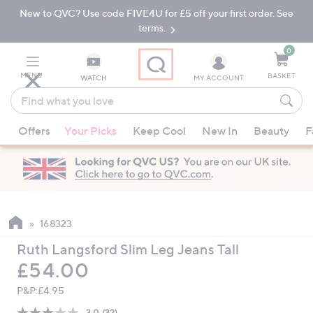
New to QVC? Use code FIVE4U for £5 off your first order. See
Skip
Skip
to
to
terms.
Main
Footer
Navigation
0
MENU
BASKET
WATCH
MY ACCOUNT
Find
what
When
you
Offers
Your Picks
Keep Cool
New In
Beauty
F
suggestions
love
are
available,
use
the
up
168323
and
Ruth Langsford Slim Leg Jeans Tall
down
Deleted
£54.00
arrow
keys
P&P:
£4.95
or
3.0
(32)