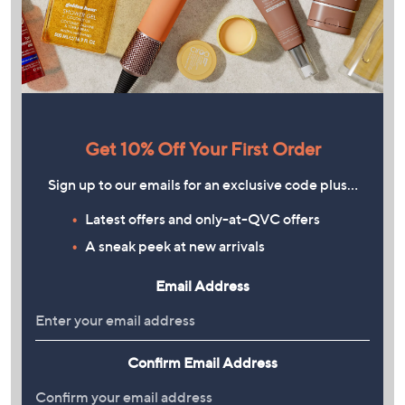
Get 10% Off Your First Order
Sign up to our emails for an exclusive code plus…
Latest offers and only-at-QVC offers
A sneak peek at new arrivals
Email Address
Confirm Email Address