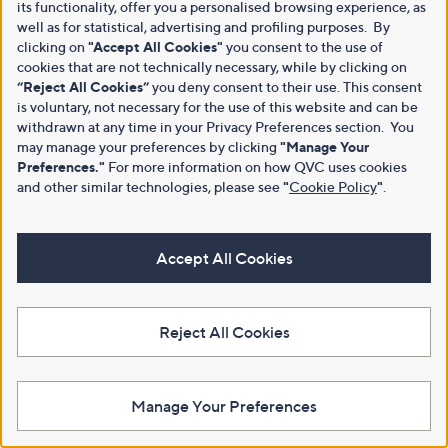
its functionality, offer you a personalised browsing experience, as
well as for statistical, advertising and profiling purposes. By
clicking on
"Accept All Cookies"
you consent to the use of
cookies that are not technically necessary, while by clicking on
“Reject All Cookies”
you deny consent to their use. This consent
is voluntary, not necessary for the use of this website and can be
withdrawn at any time in your Privacy Preferences section. You
may manage your preferences by clicking
"Manage Your
Preferences."
For more information on how QVC uses cookies
and other similar technologies, please see
"
Cookie Policy
"
.
Accept All Cookies
Reject All Cookies
Manage Your Preferences