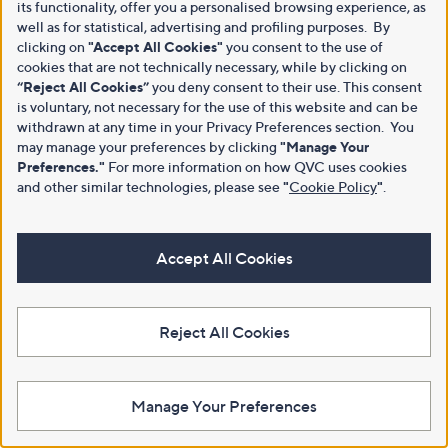
its functionality, offer you a personalised browsing experience, as
well as for statistical, advertising and profiling purposes. By
clicking on
"Accept All Cookies"
you consent to the use of
cookies that are not technically necessary, while by clicking on
“Reject All Cookies”
you deny consent to their use. This consent
is voluntary, not necessary for the use of this website and can be
withdrawn at any time in your Privacy Preferences section. You
may manage your preferences by clicking
"Manage Your
Preferences."
For more information on how QVC uses cookies
and other similar technologies, please see
"
Cookie Policy
"
.
Accept All Cookies
Reject All Cookies
Manage Your Preferences