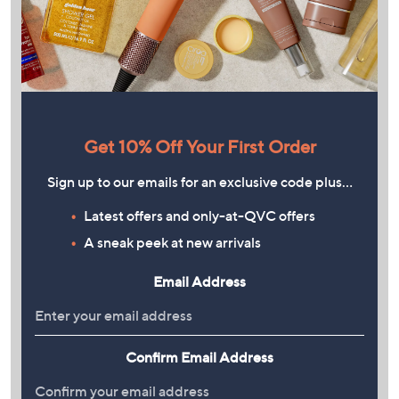
Get 10% Off Your First Order
Sign up to our emails for an exclusive code plus…
Latest offers and only-at-QVC offers
A sneak peek at new arrivals
Email Address
Confirm Email Address