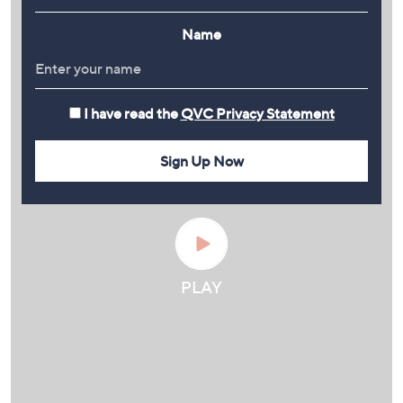
Name
I have read the
QVC Privacy Statement
Sign Up Now