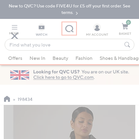
New to QVC? Use code FIVE4U for £5 off your first order. See
Skip
Skip
to
to
terms.
Main
Footer
Navigation
0
MENU
BASKET
WATCH
MY ACCOUNT
Find
what
When
you
Offers
New In
Beauty
Fashion
Shoes & Handbag
suggestions
love
are
available,
use
the
up
198434
and
down
arrow
keys
or