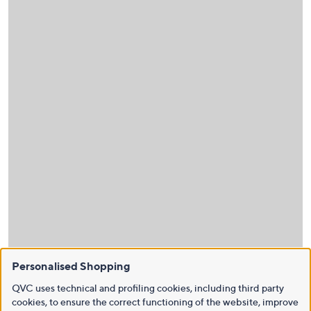
Personalised Shopping
QVC uses technical and profiling cookies, including third party
cookies, to ensure the correct functioning of the website, improve