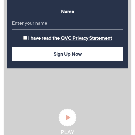
Name
I have read the
QVC Privacy Statement
Sign Up Now