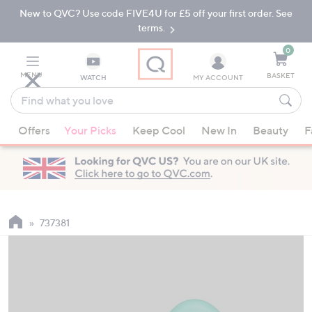
New to QVC? Use code FIVE4U for £5 off your first order. See
Skip
Skip
to
to
terms.
Main
Footer
Navigation
0
MENU
BASKET
WATCH
MY ACCOUNT
Find
what
When
you
Offers
Your Picks
Keep Cool
New In
Beauty
F
suggestions
love
are
available,
use
the
up
737381
and
down
arrow
keys
or