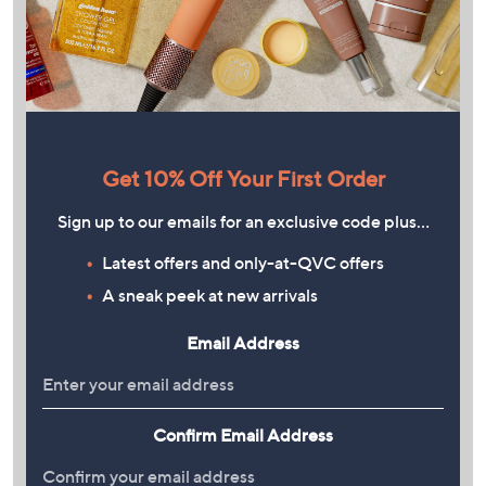
Get 10% Off Your First Order
Sign up to our emails for an exclusive code plus…
Latest offers and only-at-QVC offers
A sneak peek at new arrivals
Email Address
Confirm Email Address