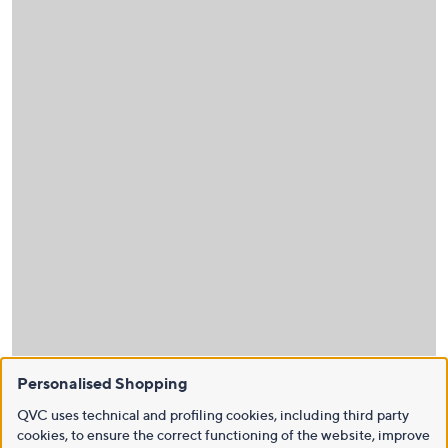
Personalised Shopping
QVC uses technical and profiling cookies, including third party
cookies, to ensure the correct functioning of the website, improve