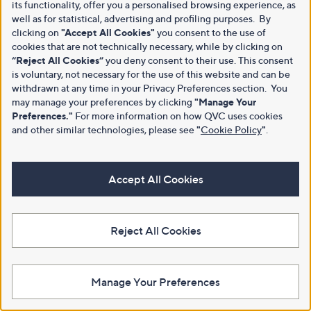
its functionality, offer you a personalised browsing experience, as
well as for statistical, advertising and profiling purposes. By
clicking on
"Accept All Cookies"
you consent to the use of
cookies that are not technically necessary, while by clicking on
“Reject All Cookies”
you deny consent to their use. This consent
is voluntary, not necessary for the use of this website and can be
withdrawn at any time in your Privacy Preferences section. You
may manage your preferences by clicking
"Manage Your
Preferences."
For more information on how QVC uses cookies
and other similar technologies, please see
"
Cookie Policy
"
.
Accept All Cookies
Reject All Cookies
Manage Your Preferences