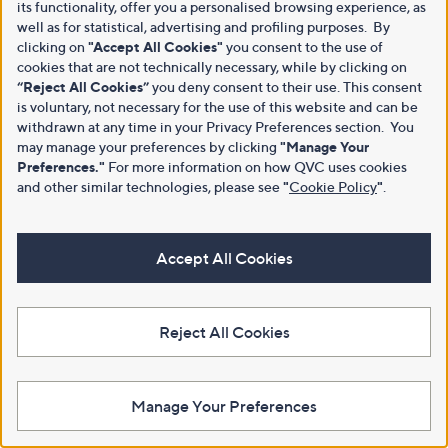
its functionality, offer you a personalised browsing experience, as
well as for statistical, advertising and profiling purposes. By
clicking on
"Accept All Cookies"
you consent to the use of
cookies that are not technically necessary, while by clicking on
“Reject All Cookies”
you deny consent to their use. This consent
is voluntary, not necessary for the use of this website and can be
withdrawn at any time in your Privacy Preferences section. You
may manage your preferences by clicking
"Manage Your
Preferences."
For more information on how QVC uses cookies
and other similar technologies, please see
"
Cookie Policy
"
.
Accept All Cookies
Reject All Cookies
Manage Your Preferences