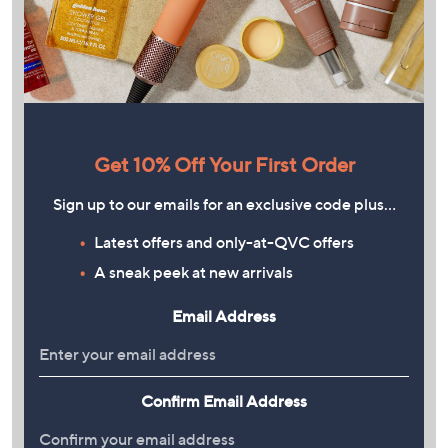
Get 10% Off Your First Order
Sign up to our emails for an exclusive code plus…
Latest offers and only-at-QVC offers
A sneak peek at new arrivals
Email Address
Confirm Email Address