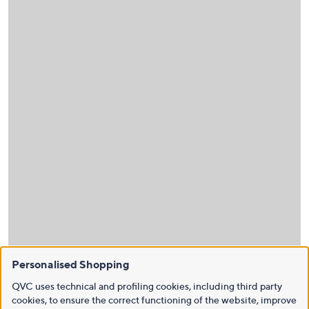
Personalised Shopping
QVC uses technical and profiling cookies, including third party
cookies, to ensure the correct functioning of the website, improve