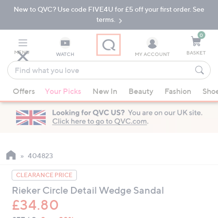
New to QVC? Use code FIVE4U for £5 off your first order. See
Skip
Skip
to
to
terms.
Main
Footer
Navigation
0
MENU
BASKET
WATCH
MY ACCOUNT
Find
what
When
you
Offers
Your Picks
New In
Beauty
Fashion
Sho
suggestions
love
are
available,
use
the
up
404823
and
CLEARANCE PRICE
down
Rieker Circle Detail Wedge Sandal
arrow
£34.80
keys
or
QVC