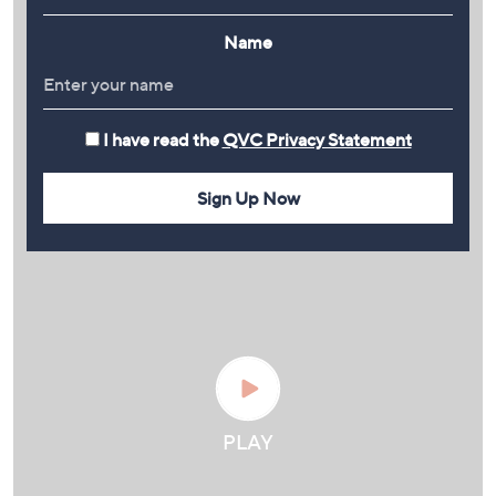
Name
I have read the
QVC Privacy Statement
Sign Up Now