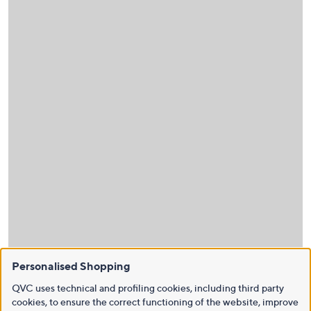
Personalised Shopping
QVC uses technical and profiling cookies, including third party
cookies, to ensure the correct functioning of the website, improve