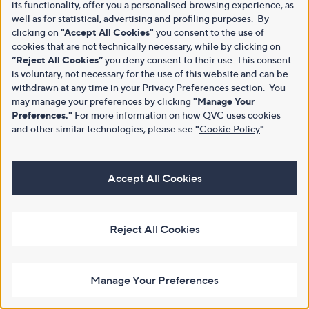
its functionality, offer you a personalised browsing experience, as
well as for statistical, advertising and profiling purposes. By
clicking on
"Accept All Cookies"
you consent to the use of
cookies that are not technically necessary, while by clicking on
“Reject All Cookies”
you deny consent to their use. This consent
is voluntary, not necessary for the use of this website and can be
withdrawn at any time in your Privacy Preferences section. You
may manage your preferences by clicking
"Manage Your
Preferences."
For more information on how QVC uses cookies
and other similar technologies, please see
"
Cookie Policy
"
.
Accept All Cookies
Reject All Cookies
Manage Your Preferences