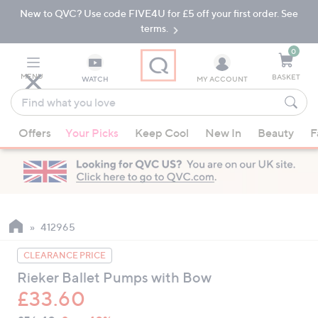
New to QVC? Use code FIVE4U for £5 off your first order. See
Skip
Skip
to
to
terms.
Main
Footer
Navigation
0
MENU
BASKET
WATCH
MY ACCOUNT
Find
what
When
you
Offers
Your Picks
Keep Cool
New In
Beauty
F
suggestions
love
are
available,
use
the
up
412965
and
CLEARANCE PRICE
down
Rieker Ballet Pumps with Bow
arrow
£33.60
keys
or
QVC