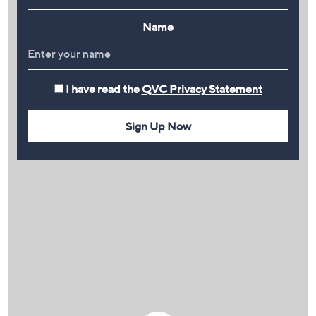
Name
I have read the
QVC Privacy Statement
Sign Up Now