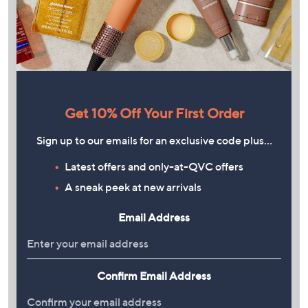
Get 10% Off Your First Order
Sign up to our emails for an exclusive code plus…
Latest offers and only-at-QVC offers
A sneak peek at new arrivals
Email Address
Confirm Email Address