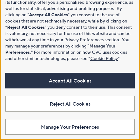
its functionality, offer you a personalised browsing experience, as
well as for statistical, advertising and profiling purposes. By
clicking on
"Accept All Cookies"
you consent to the use of
cookies that are not technically necessary, while by clicking on
“Reject All Cookies”
you deny consent to their use. This consent
is voluntary, not necessary for the use of this website and can be
withdrawn at any time in your Privacy Preferences section. You
may manage your preferences by clicking
"Manage Your
Preferences."
For more information on how QVC uses cookies
and other similar technologies, please see
"
Cookie Policy
"
.
Accept All Cookies
Reject All Cookies
Manage Your Preferences