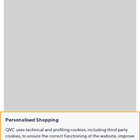
Personalised Shopping
QVC uses technical and profiling cookies, including third party
cookies, to ensure the correct functioning of the website, improve