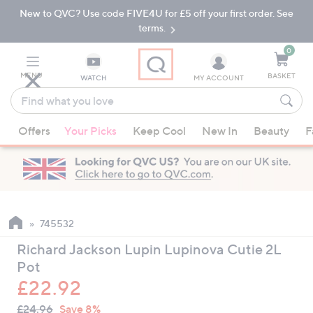
New to QVC? Use code FIVE4U for £5 off your first order. See
Skip
Skip
to
to
terms.
Main
Footer
Navigation
0
MENU
BASKET
WATCH
MY ACCOUNT
Find
what
When
you
Offers
Your Picks
Keep Cool
New In
Beauty
F
suggestions
love
are
available,
use
the
up
745532
and
Richard Jackson Lupin Lupinova Cutie 2L
down
Pot
arrow
£22.92
keys
QVC
or
Deleted
£24.96
Save 8%