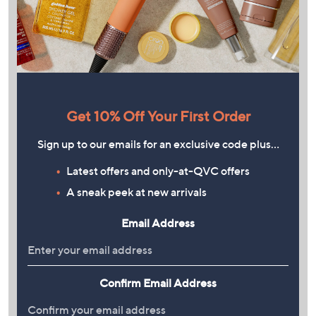
Get 10% Off Your First Order
Sign up to our emails for an exclusive code plus…
Latest offers and only-at-QVC offers
A sneak peek at new arrivals
Email Address
Confirm Email Address