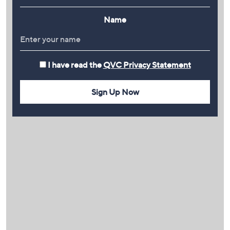
Name
I have read the
QVC Privacy Statement
Sign Up Now