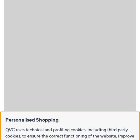
Personalised Shopping
QVC uses technical and profiling cookies, including third party
cookies, to ensure the correct functioning of the website, improve