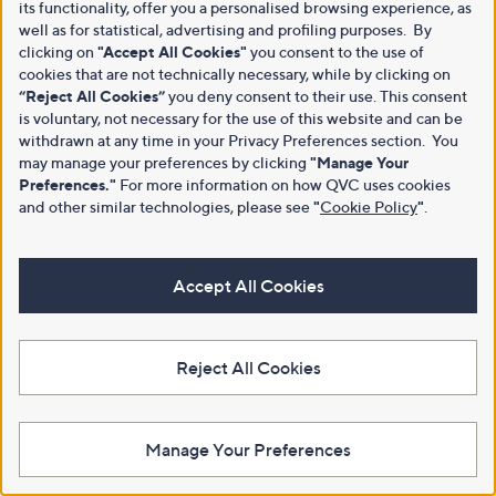
its functionality, offer you a personalised browsing experience, as
well as for statistical, advertising and profiling purposes. By
clicking on
"Accept All Cookies"
you consent to the use of
cookies that are not technically necessary, while by clicking on
“Reject All Cookies”
you deny consent to their use. This consent
is voluntary, not necessary for the use of this website and can be
withdrawn at any time in your Privacy Preferences section. You
may manage your preferences by clicking
"Manage Your
Preferences."
For more information on how QVC uses cookies
and other similar technologies, please see
"
Cookie Policy
"
.
Accept All Cookies
Reject All Cookies
Manage Your Preferences