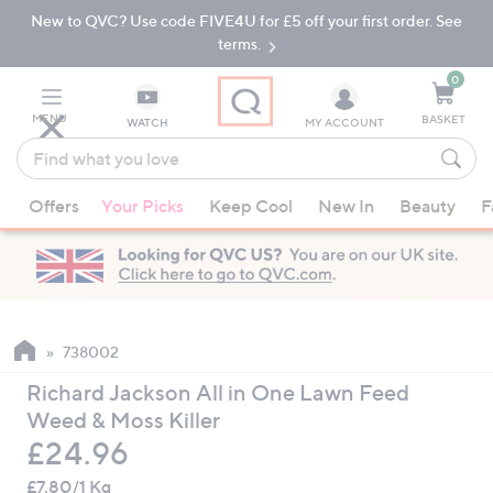
New to QVC? Use code FIVE4U for £5 off your first order. See
Skip
Skip
to
to
terms.
Main
Footer
Navigation
0
MENU
BASKET
WATCH
MY ACCOUNT
Find
what
When
you
Offers
Your Picks
Keep Cool
New In
Beauty
F
suggestions
love
are
available,
use
the
up
738002
and
Richard Jackson All in One Lawn Feed
down
Weed & Moss Killer
arrow
Deleted
£24.96
keys
or
£7.80/1 Kg