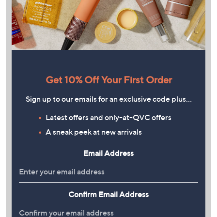
Get 10% Off Your First Order
Sign up to our emails for an exclusive code plus…
Latest offers and only-at-QVC offers
A sneak peek at new arrivals
Email Address
Confirm Email Address