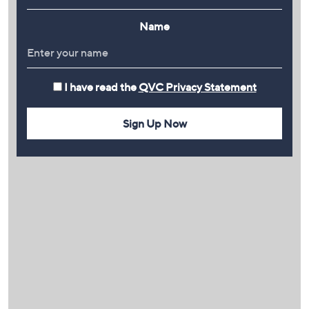
Name
I have read the
QVC Privacy Statement
Sign Up Now