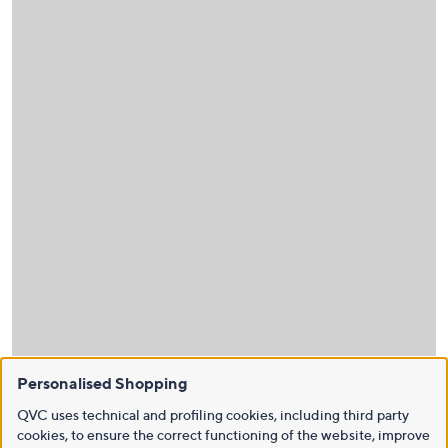
Personalised Shopping
QVC uses technical and profiling cookies, including third party
cookies, to ensure the correct functioning of the website, improve