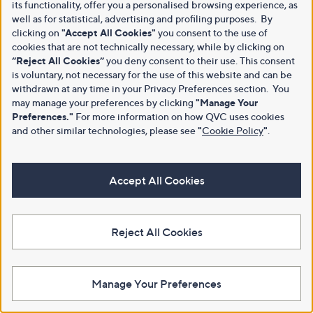
its functionality, offer you a personalised browsing experience, as
well as for statistical, advertising and profiling purposes. By
clicking on
"Accept All Cookies"
you consent to the use of
cookies that are not technically necessary, while by clicking on
“Reject All Cookies”
you deny consent to their use. This consent
is voluntary, not necessary for the use of this website and can be
withdrawn at any time in your Privacy Preferences section. You
may manage your preferences by clicking
"Manage Your
Preferences."
For more information on how QVC uses cookies
and other similar technologies, please see
"
Cookie Policy
"
.
Accept All Cookies
Reject All Cookies
Manage Your Preferences