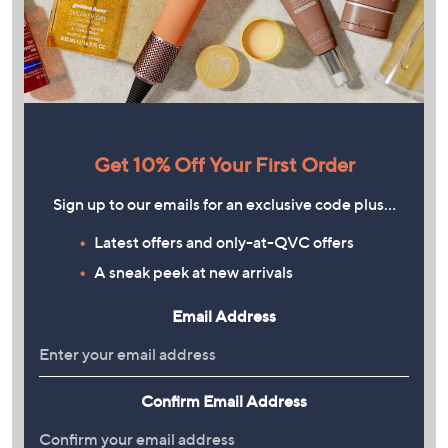
Get 10% Off Your First Order
Sign up to our emails for an exclusive code plus…
Latest offers and only-at-QVC offers
A sneak peek at new arrivals
Email Address
Confirm Email Address