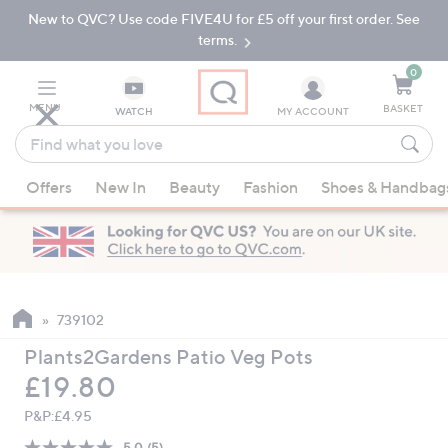
New to QVC? Use code FIVE4U for £5 off your first order. See
Skip
Skip
to
to
terms.
Main
Footer
Navigation
0
MENU
BASKET
WATCH
MY ACCOUNT
Find
what
When
you
Offers
New In
Beauty
Fashion
Shoes & Handbag
suggestions
love
are
available,
use
the
up
739102
and
Plants2Gardens Patio Veg Pots
down
Deleted
£19.80
arrow
keys
P&P:
£4.95
or
5.0
(5)