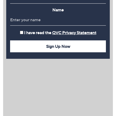
Name
I have read the
QVC Privacy Statement
Sign Up Now