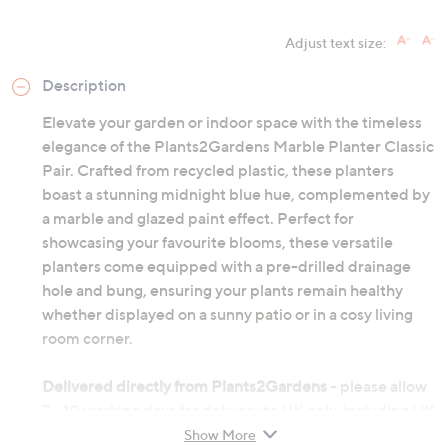
Adjust text size:
Description
Elevate your garden or indoor space with the timeless
elegance of the Plants2Gardens Marble Planter Classic
Pair. Crafted from recycled plastic, these planters
boast a stunning midnight blue hue, complemented by
a marble and glazed paint effect. Perfect for
showcasing your favourite blooms, these versatile
planters come equipped with a pre-drilled drainage
hole and bung, ensuring your plants remain healthy
whether displayed on a sunny patio or in a cosy living
room corner.
Delivered directly from Plants2Gardens
- please allow
7 - 10 working days for delivery to UK only, including UK
Highlands and islands, and Northern Ireland.
Show More