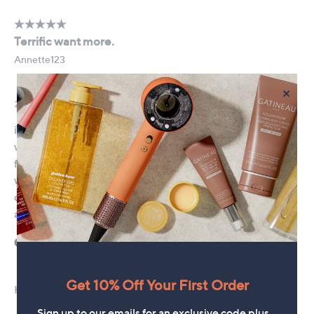
×
Get 10% Off Your First Order
Sign up to our emails for an exclusive code plus…