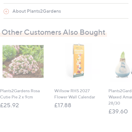
About Plants2Gardens
Material: Made from recycled plastic
Features: UV fade resistant, frost proof, glazed
Other Customers Also Bought
finish, drainage hole with bung
Suitable for: Indoor and outdoor use
Contains:
2 x Marble Planter Classic Blue (33cm x 27cm)
Plants2Gardens Rosa
Willsow RHS 2027
Plants2Gard
All measurements are approximate
Cutie Pie 2 x 9cm
Flower Wall Calendar
Waxed Amary
28/30
£25.92
£17.88
£39.60