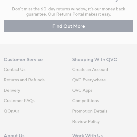
Don't miss the 60-day returns window, it's our money back
guarantee. Our Returns Portal makes it easy.
Find Out More
Customer Service
Shopping With QVC
Contact Us
Create an Account
Returns and Refunds
QVC Everywhere
Delivery
QVC Apps
Customer FAQs
Competitions
QOnAir
Promotion Details
Review Policy
About Us
Work With Us