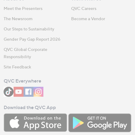
Meet the Presenters
QVC Careers
The Newsroom
Become a Vendor
Our Steps to Sustainability
Gender Pay Gap Report 2026
QVC Global Corporate
Responsibility
Site Feedback
QVC Everywhere
Download the QVC App