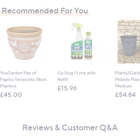
Recommended For You
YouGarden Pair of
Go Slug 1 Litre with
Plants2Gard
Papilio Terracotta 38cm
Refill
Pebble Plant
Planters
Medium
£15.96
£45.00
£54.84
Reviews & Customer Q&A