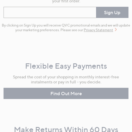
your first order.
Enter your email
Sign Up
By clicking on Sign Up you will receive QVC promotional emails and we will update
your marketing preferences. Please see our
Privacy Statement
Flexible Easy Payments
Spread the cost of your shopping in monthly interest-free
instalments or pay in full - you decide.
Find Out More
Make Returns Within 60 Days