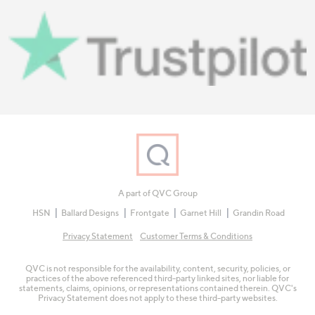
A part of QVC Group
HSN
Ballard Designs
Frontgate
Garnet Hill
Grandin Road
Privacy Statement
Customer Terms & Conditions
QVC is not responsible for the availability, content, security, policies, or
practices of the above referenced third-party linked sites, nor liable for
statements, claims, opinions, or representations contained therein. QVC's
Privacy Statement does not apply to these third-party websites.