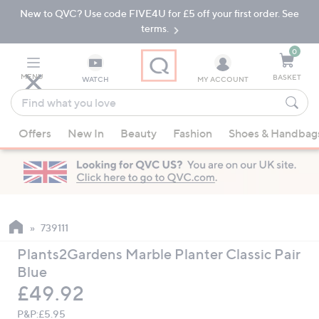
New to QVC? Use code FIVE4U for £5 off your first order. See
Skip
Skip
to
to
terms.
Main
Footer
Navigation
0
MENU
BASKET
WATCH
MY ACCOUNT
Find
what
When
you
Offers
New In
Beauty
Fashion
Shoes & Handbag
suggestions
love
are
available,
use
the
up
739111
and
Plants2Gardens Marble Planter Classic Pair
down
Blue
arrow
Deleted
£49.92
keys
or
P&P:
£5.95