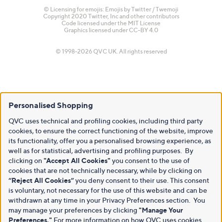
© Licensing for emojis: Emojis by Twitter / Twemoji
Copyright 2020 Twitter, Inc and other contributors
Code licensed under the
MIT License
Graphics licensed under
CC-BY 4.0
© 1998-2026 QVC UK. All rights reserved
Personalised Shopping
QVC uses technical and profiling cookies, including third party
cookies, to ensure the correct functioning of the website, improve
its functionality, offer you a personalised browsing experience, as
well as for statistical, advertising and profiling purposes. By
clicking on
"Accept All Cookies"
you consent to the use of
cookies that are not technically necessary, while by clicking on
“Reject All Cookies”
you deny consent to their use. This consent
is voluntary, not necessary for the use of this website and can be
withdrawn at any time in your Privacy Preferences section. You
may manage your preferences by clicking
"Manage Your
Preferences."
For more information on how QVC uses cookies