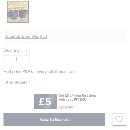
Available on Waitlist
Quantity:
Half price P&P on every additional item.
Offer details
Add to Basket