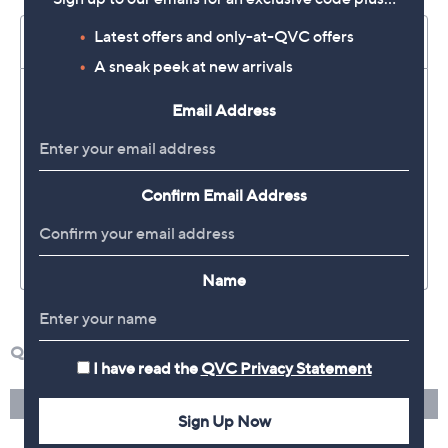
Latest offers and only-at-QVC offers
A sneak peek at new arrivals
Email Address
Confirm Email Address
Name
I have read the
QVC Privacy Statement
Sign Up Now