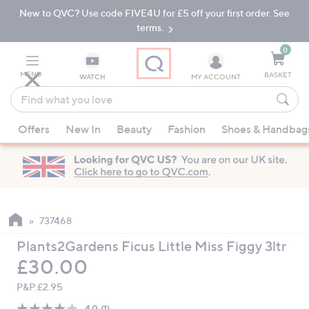
New to QVC? Use code FIVE4U for £5 off your first order. See
Skip
Skip
to
to
terms.
Main
Footer
Navigation
0
MENU
BASKET
WATCH
MY ACCOUNT
Find
what
When
you
Offers
New In
Beauty
Fashion
Shoes & Handbag
suggestions
love
are
available,
use
the
up
737468
and
Plants2Gardens Ficus Little Miss Figgy 3ltr
down
Deleted
£30.00
arrow
keys
P&P:
£2.95
or
4.0
(1)