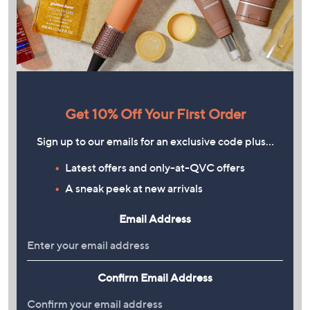
Get 10% Off Your First Order
Sign up to our emails for an exclusive code plus…
Latest offers and only-at-QVC offers
A sneak peek at new arrivals
Email Address
Confirm Email Address