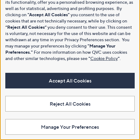
its functionality, offer you a personalised browsing experience, as
well as for statistical, advertising and profiling purposes. By
clicking on
"Accept All Cookies"
you consent to the use of
cookies that are not technically necessary, while by clicking on
“Reject All Cookies”
you deny consent to their use. This consent
is voluntary, not necessary for the use of this website and can be
withdrawn at any time in your Privacy Preferences section. You
may manage your preferences by clicking
"Manage Your
Preferences."
For more information on how QVC uses cookies
and other similar technologies, please see
"
Cookie Policy
"
.
Accept All Cookies
Reject All Cookies
Manage Your Preferences