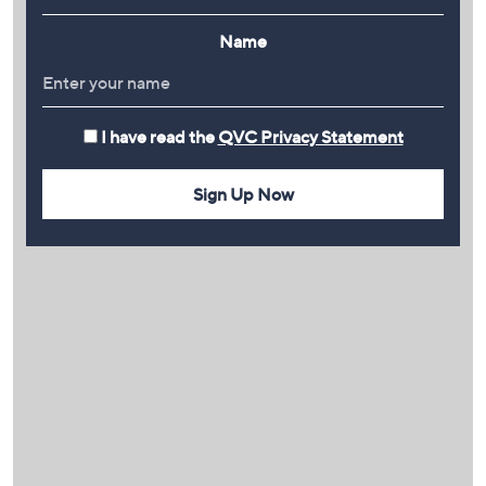
Name
I have read the
QVC Privacy Statement
Sign Up Now