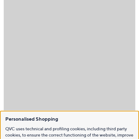
Personalised Shopping
QVC uses technical and profiling cookies, including third party
cookies, to ensure the correct functioning of the website, improve