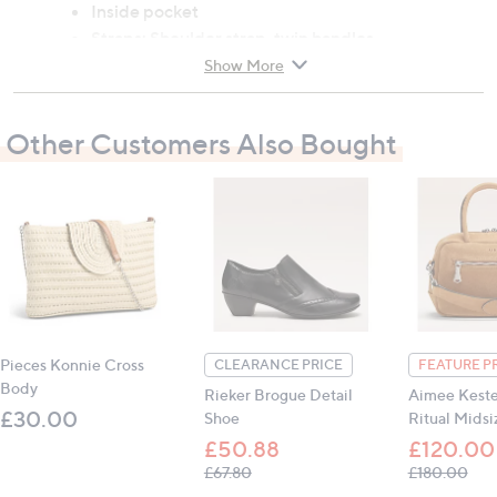
Inside pocket
Straps: Shoulder strap, twin handles
Measurements: Height 22cm (8.7"), width 18cm
Show More
(7.1"), length 46cm (18.1")
Other Customers Also Bought
All measurements are approximate
Pieces Konnie Cross
CLEARANCE PRICE
FEATURE P
Body
Rieker Brogue Detail
Aimee Kest
£30.00
Shoe
Ritual Midsi
£50.88
£120.00
, was, £67.80
, wa
£67.80
£180.00