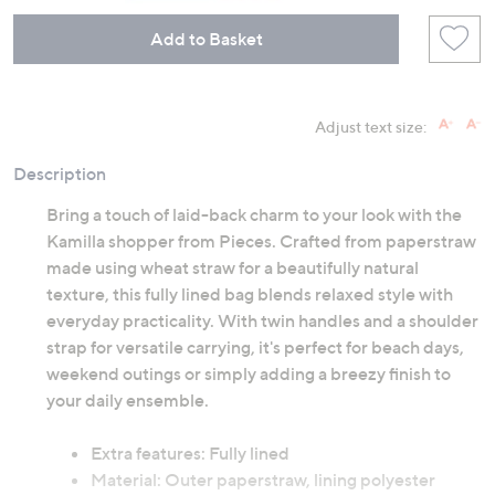
Add to Basket
Adjust text size:
Description
Bring a touch of laid-back charm to your look with the
Kamilla shopper from Pieces. Crafted from paperstraw
made using wheat straw for a beautifully natural
texture, this fully lined bag blends relaxed style with
everyday practicality. With twin handles and a shoulder
strap for versatile carrying, it's perfect for beach days,
weekend outings or simply adding a breezy finish to
your daily ensemble.
Extra features: Fully lined
Material: Outer paperstraw, lining polyester