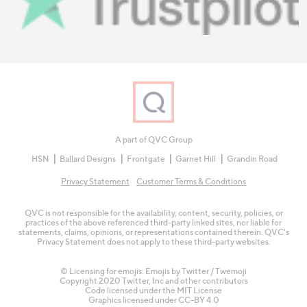
A part of QVC Group
HSN
Ballard Designs
Frontgate
Garnet Hill
Grandin Road
Privacy Statement
Customer Terms & Conditions
QVC is not responsible for the availability, content, security, policies, or
practices of the above referenced third-party linked sites, nor liable for
statements, claims, opinions, or representations contained therein. QVC's
Privacy Statement does not apply to these third-party websites.
© Licensing for emojis: Emojis by Twitter / Twemoji
Copyright 2020 Twitter, Inc and other contributors
Code licensed under the
MIT License
Graphics licensed under
CC-BY 4.0