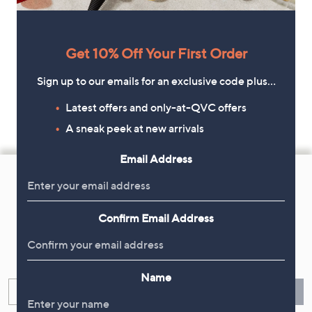
Get 10% Off Your First Order
Sign up to our emails for an exclusive code plus…
Latest offers and only-at-QVC offers
A sneak peek at new arrivals
Email Address
Footer
Navigation
and
Confirm Email Address
Get 10% Off Your First Order
Information
Sign up now for all the latest offers and inspiration, plus 10% off
your first order.
Name
Enter your email
Sign Up