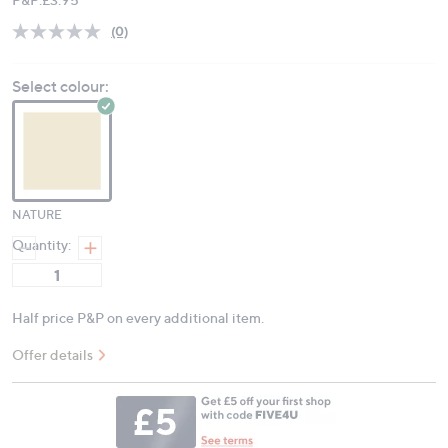
(0)
No
rating
value.
Select colour:
Same
page
link.
NATURE
Quantity:
Half price P&P on every additional item.
Offer details