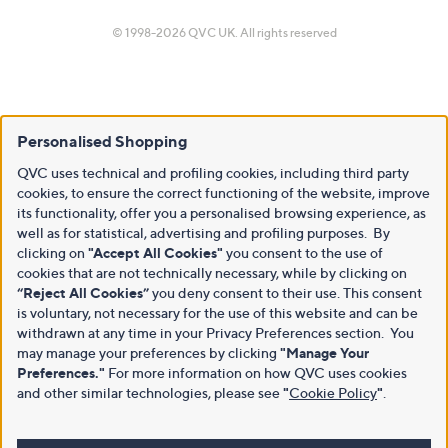
© 1998-2026 QVC UK. All rights reserved
Personalised Shopping
QVC uses technical and profiling cookies, including third party
cookies, to ensure the correct functioning of the website, improve
its functionality, offer you a personalised browsing experience, as
well as for statistical, advertising and profiling purposes. By
clicking on
"Accept All Cookies"
you consent to the use of
cookies that are not technically necessary, while by clicking on
“Reject All Cookies”
you deny consent to their use. This consent
is voluntary, not necessary for the use of this website and can be
withdrawn at any time in your Privacy Preferences section. You
may manage your preferences by clicking
"Manage Your
Preferences."
For more information on how QVC uses cookies
and other similar technologies, please see
"
Cookie Policy
"
.