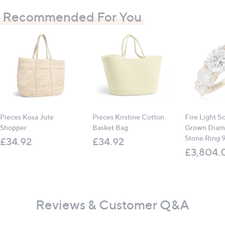
Recommended For You
Pieces Kosa Jute
Pieces Kirstine Cotton
Fire Light 5
Shopper
Basket Bag
Grown Diam
Stone Ring 
£34.92
£34.92
£3,804.
Reviews & Customer Q&A