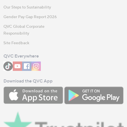
Our Steps to Sustainability
Gender Pay Gap Report 2026
QVC Global Corporate
Responsibility
Site Feedback
QVC Everywhere
Download the QVC App