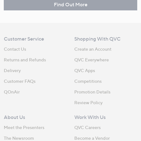
Find Out More
Customer Service
Shopping With QVC
Contact Us
Create an Account
Returns and Refunds
QVC Everywhere
Delivery
QVC Apps
Customer FAQs
Competitions
QOnAir
Promotion Details
Review Policy
About Us
Work With Us
Meet the Presenters
QVC Careers
The Newsroom
Become a Vendor