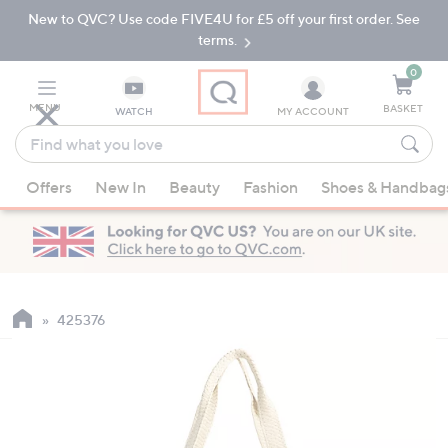
New to QVC? Use code FIVE4U for £5 off your first order. See
Skip
Skip
to
to
terms.
Main
Footer
Navigation
0
MENU
BASKET
WATCH
MY ACCOUNT
Find
what
When
you
Offers
New In
Beauty
Fashion
Shoes & Handbag
suggestions
love
are
available,
use
the
up
425376
and
down
arrow
keys
or