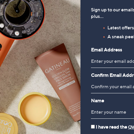
Sign up to our email
plus…
Latest offer
A sneak peek
Email Address
Confirm Email Addr
Name
I have read the
QV