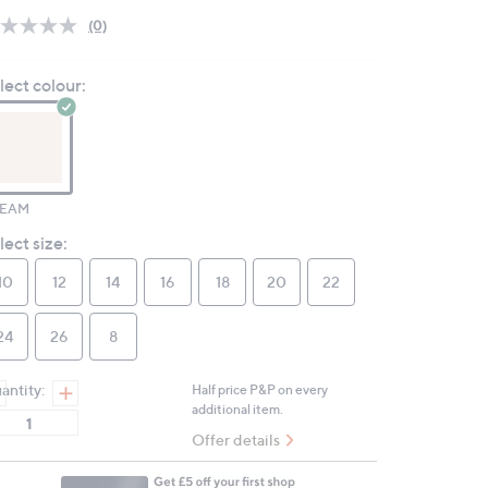
(0)
No
rating
value.
lect colour:
Same
page
link.
EAM
lect size:
10
12
14
16
18
20
22
24
26
8
antity:
Half price P&P on every
additional item.
Offer details