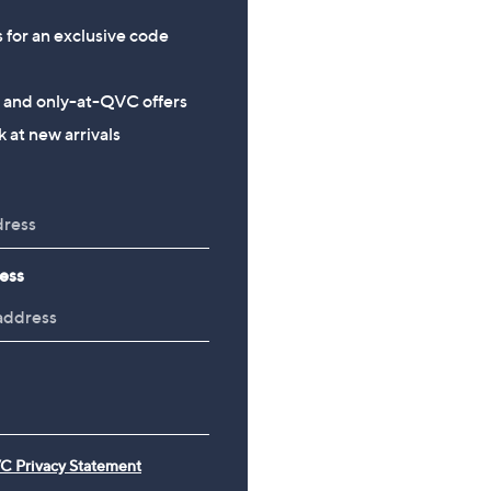
s for an exclusive code
s and only-at-QVC offers
 at new arrivals
ess
C Privacy Statement