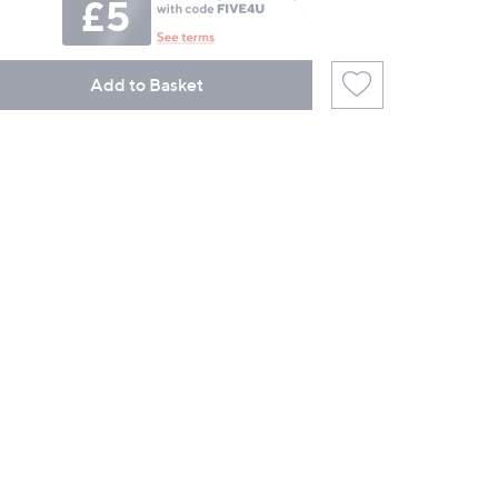
Add to Basket