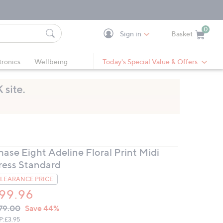
0
Sign in
Basket
Cart is Empty
Ca
tronics
Wellbeing
Today's Special Value & Offers
hase Eight Adeline Floral Print Midi
ress Standard
LEARANCE PRICE
99.96
VC
leted
79.00
Save 44%
ICE:
P:
£3.95