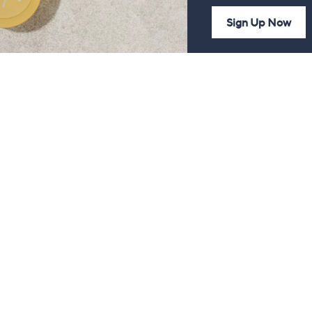
Sign Up Now