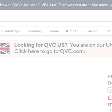
New to QVC? Use code FIVE4U for £5 off your first order. See terms.
 & Handbags
Jewellery
Home
Kitchen
Garden
Elec
P
D
C
£
Q
De
£1
PR
P&