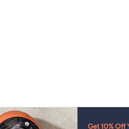
Get 10% Off Y