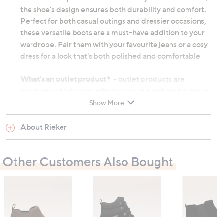
the shoe's design ensures both durability and comfort.
Perfect for both casual outings and dressier occasions,
these versatile boots are a must-have addition to your
wardrobe. Pair them with your favourite jeans or a cosy
dress for a look that's both polished and comfortable.
What's an outlet product?
- outlet products are
products which we're offering you at a reduced price as
they may be returns from other customers or come
Show More
from discounted ranges. They may not be in their
original manufactured condition, however they will
About Rieker
have undergone thorough testing before we choose to
re-sell them. They may not be in their original
Other Customers Also Bought
packaging and on occasion we will repackage them
ourselves. Although the product's original
manufacturer warranty will no longer apply, an outlet
product will still be sold under our 60-day money back
guarantee.