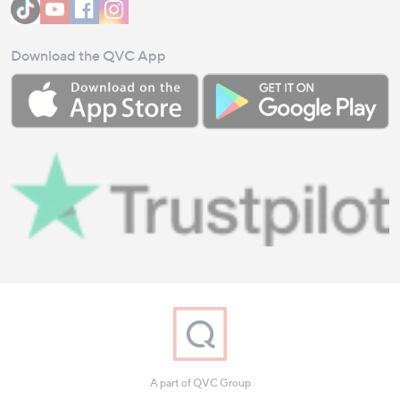
Download the QVC App
A part of QVC Group