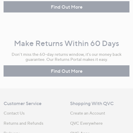
Find Out More
Make Returns Within 60 Days
Don't miss the 60-day returns window, it's our money back
guarantee. Our Returns Portal makes it easy.
Find Out More
Customer Service
Shopping With QVC
Contact Us
Create an Account
Returns and Refunds
QVC Everywhere