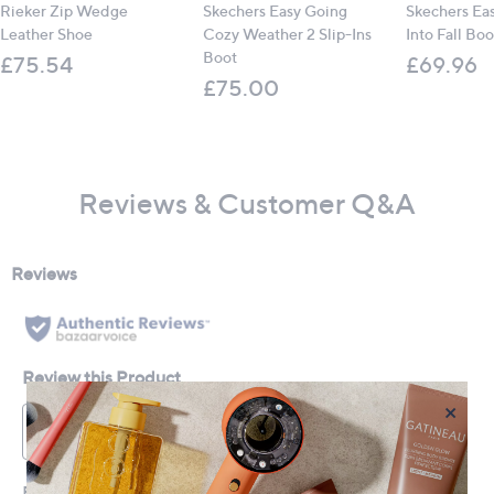
Rieker Zip Wedge
Skechers Easy Going
Skechers Ea
Leather Shoe
Cozy Weather 2 Slip-Ins
Into Fall Boo
Boot
£75.54
£69.96
£75.00
Reviews & Customer Q&A
×