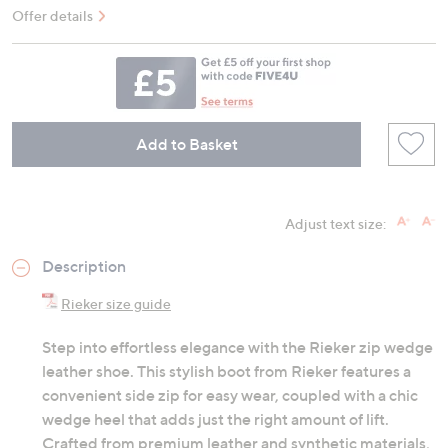
Offer details
Add to Basket
Adjust text size:
Description
Rieker size guide
Step into effortless elegance with the Rieker zip wedge
leather shoe. This stylish boot from Rieker features a
convenient side zip for easy wear, coupled with a chic
wedge heel that adds just the right amount of lift.
Crafted from premium leather and synthetic materials,