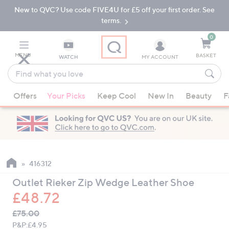
New to QVC? Use code FIVE4U for £5 off your first order. See
Skip
Skip
to
to
terms.
Main
Footer
Navigation
0
MENU
BASKET
WATCH
MY ACCOUNT
Find
what
When
you
Offers
Your Picks
Keep Cool
New In
Beauty
F
suggestions
love
are
available,
use
the
up
416312
and
Outlet Rieker Zip Wedge Leather Shoe
down
£48.72
arrow
QVC
keys
Deleted
£75.00
PRICE:
or
P&P:
£4.95