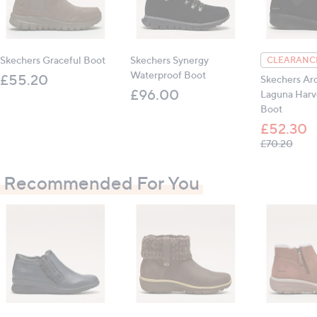
Outer: leather, synthetic; inner: textile; sole:
manmade
Skechers Graceful Boot
Skechers Synergy
CLEARANCE
Heel height: 4cm (1.5")
Waterproof Boot
£55.20
Skechers Arc
£96.00
Laguna Harv
Boot
All measurements are approximate
£52.30
, was
£70.20
Recommended For You