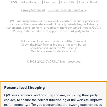
HSN
Ballard Designs
Frontgate
Garnet Hill
Grandin Road
Privacy Statement
Customer Terms & Conditions
QVC is not responsible for the availability, content, security, policies, or
practices of the above referenced third-party linked sites, nor liable for
statements, claims, opinions, or representations contained therein. QVC's
Privacy Statement does not apply to these third-party websites.
© Licensing for emojis: Emojis by Twitter / Twemoji
Copyright 2020 Twitter, Inc and other contributors
Code licensed under the
MIT License
Graphics licensed under
CC-BY 4.0
© 1998-2026 QVC UK. All rights reserved
Personalised Shopping
QVC uses technical and profiling cookies, including third party
cookies, to ensure the correct functioning of the website, improve
its functionality, offer you a personalised browsing experience, as