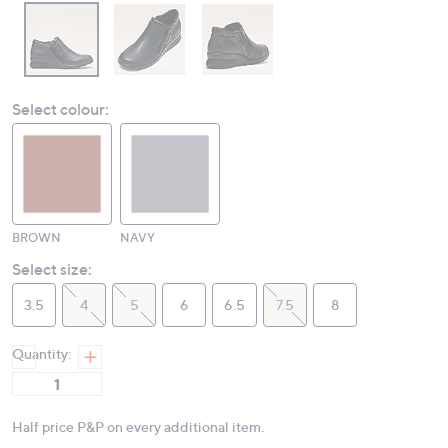
Select colour:
BROWN
NAVY
Select size:
3.5
4
5
6
6.5
7.5
8
Quantity:
Half price P&P on every additional item.