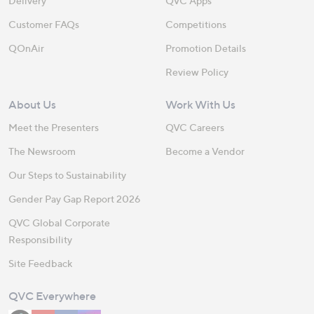
Delivery
QVC Apps
Customer FAQs
Competitions
QOnAir
Promotion Details
Review Policy
About Us
Work With Us
Meet the Presenters
QVC Careers
The Newsroom
Become a Vendor
Our Steps to Sustainability
Gender Pay Gap Report 2026
QVC Global Corporate
Responsibility
Site Feedback
QVC Everywhere