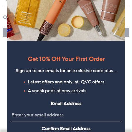
Get 10% Off Your First Order
Sign up to our emails for an exclusive code plus…
Latest offers and only-at-QVC offers
A sneak peek at new arrivals
Email Address
Confirm Email Address