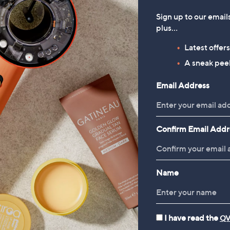
Sign up to our email
plus…
2")
Latest offer
" 2")
A sneak peek
Apricot A-Line Midaxi Skirt
LEARANCE PRICE
)
LY Ruffle Sleeve
£24.00
x 87" 2")
Email Address
broidered Top
, was, £36.00
£36.00
18.00
, was, £30.00
0.00
 x 15")
Confirm Email Addr
5" x 15")
 x 15")
 x 79" x 15")
Reviews & Customer Q&A
Name
I have read the
QV