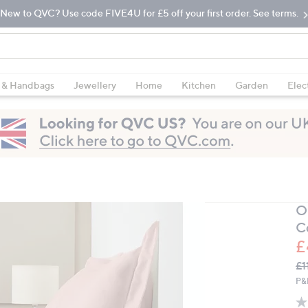
New to QVC? Use code FIVE4U for £5 off your first order. See terms.
 & Handbags
Jewellery
Home
Kitchen
Garden
Elec
O
C
£
Q
De
£1
PR
P&