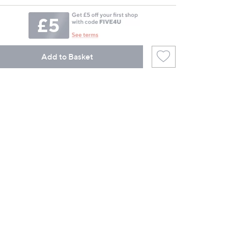
Add to Basket