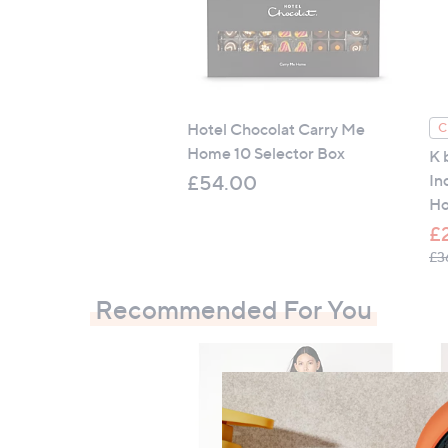
positioned on inside of Oxford edge)
Oxford pillowcase: embroidery detail on
Machine washable at 30C on gentle cy
Do not bleach, tumble dry low, medium 
Hotel Chocolat Carry Me
C
Choose your colour:
Home 10 Selector Box
K 
Blue
In
£54.00
Green
Ho
Pink
£
Stone
£3
White
Recommended For You
Contains:
1 x duvet cover
1 x fitted sheet
2 x Oxford pillowcases