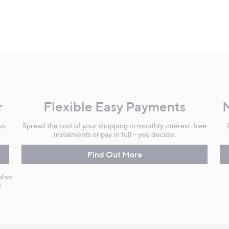
r
Flexible Easy Payments
us
Spread the cost of your shopping in monthly interest-free
instalments or pay in full - you decide.
Find Out More
nd we
y