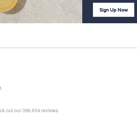
Sign Up Now