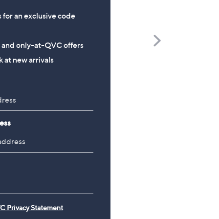
s for an exclusive code
Scroll
s and only-at-QVC offers
Right
 at new arrivals
CLEARANCE PRICE
CLEARANCE PRICE
Finery London Lulu Denim
Malissa J Long Sleeve V-
Tiered Stretch Waist Midi
Top
Skirt
£9.48
£33.00
, was, £21.00
£21.00
ess
, was, £45.00
£45.00
C Privacy Statement