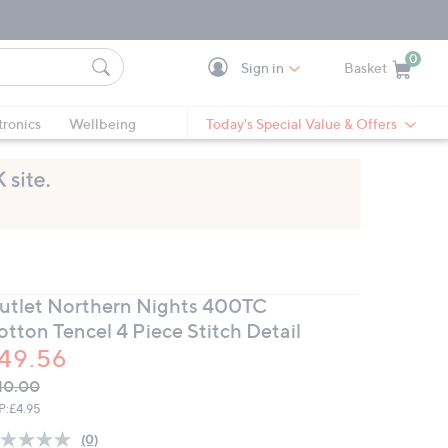
0
Sign in
Basket
Cart is Empty
Ca
tronics
Wellbeing
Today's Special Value & Offers
utlet Northern Nights 400TC
otton Tencel 4 Piece Stitch Detail
49.56
VC
leted
10.00
ICE:
P:
£4.95
(0)
No