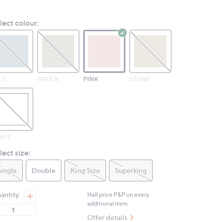
rating
value.
lect colour:
Same
page
link.
UE
GREEN
PINK
STONE
ITE
lect size:
Single
Double
King Size
Superking
antity:
Half price P&P on every
additional item.
Offer details