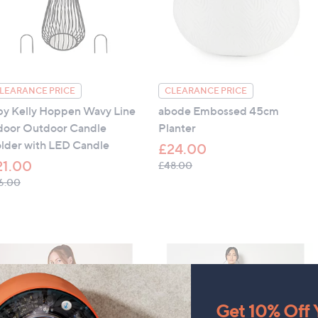
 all four sides, positioned on inside of Oxford edge
cle
iron, do not dry clean
LEARANCE PRICE
CLEARANCE PRICE
by Kelly Hoppen Wavy Line
abode Embossed 45cm
door Outdoor Candle
Planter
lder with LED Candle
£24.00
21.00
, was, £48.00
£48.00
, was, £36.00
6.00
Get 10% Off Y