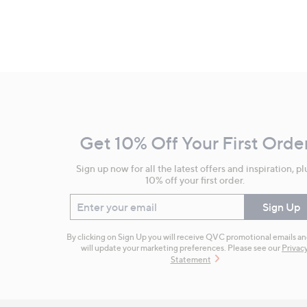
Footer
Navigation
and
Get 10% Off Your First Orde
Information
Sign up now for all the latest offers and inspiration, pl
10% off your first order.
Enter your email
Sign Up
By clicking on Sign Up you will receive QVC promotional emails a
will update your marketing preferences. Please see our
Privac
Statement