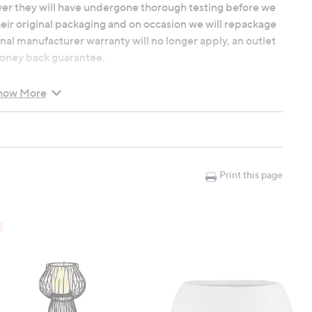
ver they will have undergone thorough testing before we
heir original packaging and on occasion we will repackage
nal manufacturer warranty will no longer apply, an outlet
 money back guarantee.
d moisture-wicking Tencel are natural cooling materials,
how More
ep environment, year-round. You'll love the drape and
ric.
ails, from the embroidery design to the classic Oxford
ese touches provide a refined, tailored look for your bed.
Print this page
r your personal style from our curated selection of serene
ne, or classic White to complete your beautiful bedroom
es; bottom edge and two sides (embroidery detail is