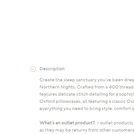
Description
Create the sleep sanctuary you've been drea
Northern Nights. Crafted from a 400 thread c
features delicate stitch detailing for a sophi
Oxford pillowcases, all featuring a classic O
everything you need to bring style, comfort a
What's an outlet product?
- outlet products
as they may be returns from other customers