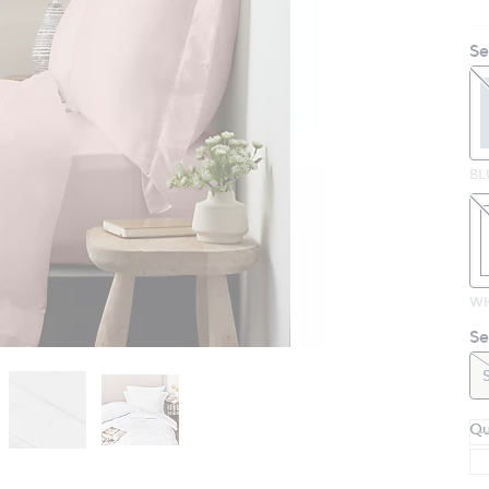
Se
BL
WH
Se
Qu