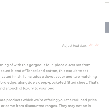
Adjust text size:
ming of with this gorgeous four-piece duvet set from
ount blend of Tencel and cotton, this exquisite set
sticated finish. It includes a duvet cover and two matching
xford edge, alongside a deep-pocketed fitted sheet. That's
nd a touch of luxury to your bed.
 are products which we're offering you at a reduced price
 or come from discounted ranges. They may not be in