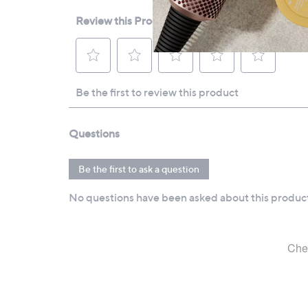
All measurements are approximate