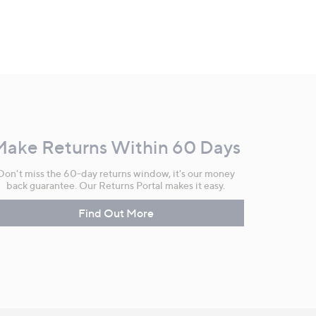
Make Returns Within 60 Days
Don't miss the 60-day returns window, it's our money
back guarantee. Our Returns Portal makes it easy.
Find Out More