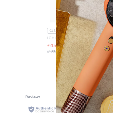
Measurements:
Duvet cover:
Single: 135cm x 200cm 5cm (53" x 79" 
Double: 200cm x 200cm 5cm (79" x 79
CLEARANCE PRICE
C
King: 230cm x 220cm 5cm (91" x 87" 2"
ICHI Hazta Quilted Jacket
ON
Super King: 260cm x 220cm 5cm (102" 
Em
£45.32
£
, was, £103.80
£103.80
Fitted sheet:
£3
Single: 90cm x 190cm x 38cm (35" x 75"
Double: 135cm x 190cm x 38cm (53" x 7
King: 150cm x 200cm x 38cm (59" x 79"
Super King: 185cm x 200cm x 38cm (73"
Pillowcases:
51cm x 76cm 5cm (20" x 30" 2")