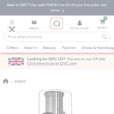
New to QVC? Use code FIVE4U for £5 off your first order. See
Skip
Skip
to
to
terms.
Main
Footer
Navigation
0
MENU
BASKET
WATCH
MY ACCOUNT
Find
what
When
you
Offers
New In
Beauty
Fashion
Shoes & Handbag
suggestions
love
are
available,
use
the
up
838511
and
down
arrow
keys
or