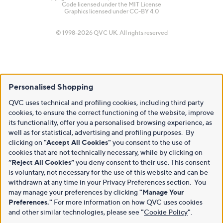
Code licensed under the
MIT License
Graphics licensed under
CC-BY 4.0
© 1998-2026 QVC UK. All rights reserved
Personalised Shopping
QVC uses technical and profiling cookies, including third party
cookies, to ensure the correct functioning of the website, improve
its functionality, offer you a personalised browsing experience, as
well as for statistical, advertising and profiling purposes. By
clicking on
"Accept All Cookies"
you consent to the use of
cookies that are not technically necessary, while by clicking on
“Reject All Cookies”
you deny consent to their use. This consent
is voluntary, not necessary for the use of this website and can be
withdrawn at any time in your Privacy Preferences section. You
may manage your preferences by clicking
"Manage Your
Preferences."
For more information on how QVC uses cookies
and other similar technologies, please see
"
Cookie Policy
"
.