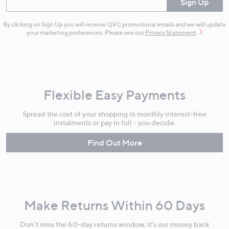
Enter your email
Sign Up
By clicking on Sign Up you will receive QVC promotional emails and we will update
your marketing preferences. Please see our
Privacy Statement
Flexible Easy Payments
Spread the cost of your shopping in monthly interest-free
instalments or pay in full - you decide.
Find Out More
Make Returns Within 60 Days
Don't miss the 60-day returns window, it's our money back