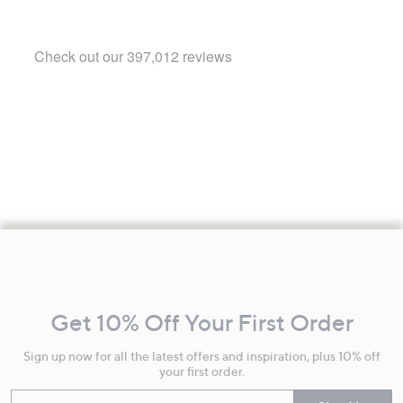
Footer
Navigation
and
Get 10% Off Your First Order
Information
Sign up now for all the latest offers and inspiration, plus 10% off
your first order.