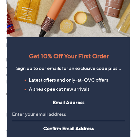
Get 10% Off Your First Order
Sign up to our emails for an exclusive code plus…
Latest offers and only-at-QVC offers
A sneak peek at new arrivals
Email Address
Confirm Email Address