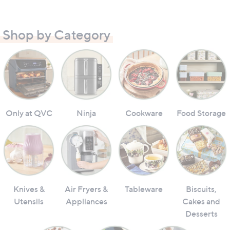
Shop by Category
Only at QVC
Ninja
Cookware
Food Storage
Knives &
Air Fryers &
Tableware
Biscuits,
Utensils
Appliances
Cakes and
Desserts