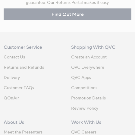
guarantee. Our Returns Portal makes it easy.
Find Out More
Customer Service
Shopping With QVC
Contact Us
Create an Account
Returns and Refunds
QVC Everywhere
Delivery
QVC Apps
Customer FAQs
Competitions
QOnAir
Promotion Details
Review Policy
About Us
Work With Us
Meet the Presenters
QVC Careers