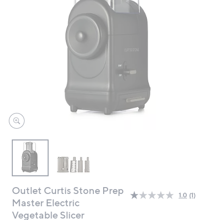
swipe
left
and
right
on
touch
devices
to
review.
Outlet Curtis Stone Prep
1.0
(1)
Read
Master Electric
a
Vegetable Slicer
Review.