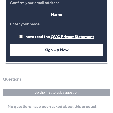
Name
I have read the
QVC Privacy Statement
Sign Up Now