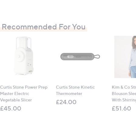
Contains
:
1 x Curtis Stone Electric Prep Master
4 x stainless steel blades
Recommended For You
All measurements are approximate
Curtis Stone Power Prep
Curtis Stone Kinetic
Kim & Co St
Master Electric
Thermometer
Blouson Sle
Vegetable Slicer
With Shirrin
£24.00
£45.00
£51.60