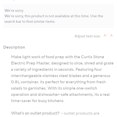
Same
page
link.
We're sorry.
We're sorry, this product is not available at this time. Use the
search bar to find similar items.
Adjust text size:
Description
Make light work of food prep with the Curtis Stone
Electric Prep Master, designed to slice, shred and grate
a variety of ingredients in seconds. Featuring four
interchangeable stainless steel blades and a generous
0.8L container, its perfect for everything from fresh
salads to garnishes. With its simple one-switch
operation and dishwasher-safe attachments, its a real
time-saver for busy kitchens.
What's an outlet product?
- outlet products are