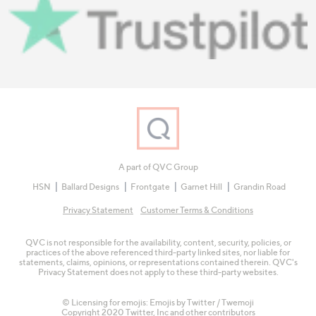
A part of QVC Group
HSN
Ballard Designs
Frontgate
Garnet Hill
Grandin Road
Privacy Statement
Customer Terms & Conditions
QVC is not responsible for the availability, content, security, policies, or
practices of the above referenced third-party linked sites, nor liable for
statements, claims, opinions, or representations contained therein. QVC's
Privacy Statement does not apply to these third-party websites.
© Licensing for emojis: Emojis by Twitter / Twemoji
Copyright 2020 Twitter, Inc and other contributors