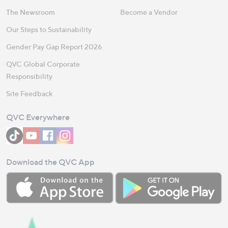
The Newsroom
Become a Vendor
Our Steps to Sustainability
Gender Pay Gap Report 2026
QVC Global Corporate
Responsibility
Site Feedback
QVC Everywhere
Download the QVC App