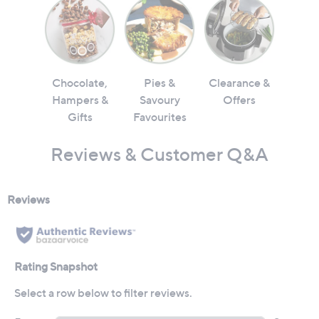
Chocolate,
Pies &
Clearance &
Hampers &
Savoury
Offers
Gifts
Favourites
Reviews & Customer Q&A