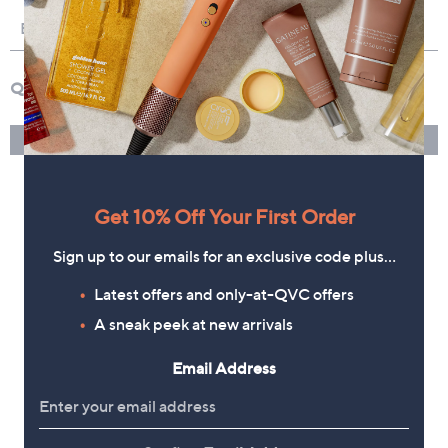
Get 10% Off Your First Order
Sign up to our emails for an exclusive code plus…
Latest offers and only-at-QVC offers
A sneak peek at new arrivals
Email Address