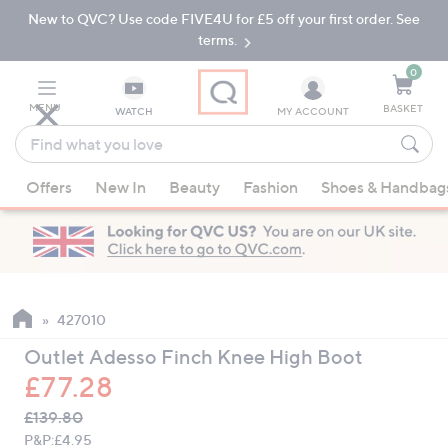
New to QVC? Use code FIVE4U for £5 off your first order. See
Skip
Skip
to
to
terms.
Main
Footer
Navigation
0
MENU
BASKET
WATCH
MY ACCOUNT
Find
what
When
you
Offers
New In
Beauty
Fashion
Shoes & Handbag
suggestions
love
are
available,
use
the
up
427010
and
Outlet Adesso Finch Knee High Boot
down
£77.28
arrow
QVC
keys
Deleted
£139.80
PRICE:
or
P&P:
£4.95