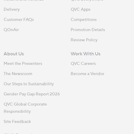
Delivery
QVC Apps
Customer FAQs
Competitions
QOnAir
Promotion Details
Review Policy
About Us
Work With Us
Meet the Presenters
QVC Careers
The Newsroom
Become a Vendor
Our Steps to Sustainability
Gender Pay Gap Report 2026
QVC Global Corporate
Responsibility
Site Feedback