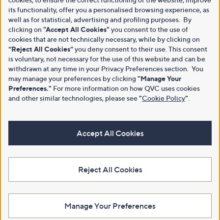
its functionality, offer you a personalised browsing experience, as
well as for statistical, advertising and profiling purposes. By
clicking on
"Accept All Cookies"
you consent to the use of
cookies that are not technically necessary, while by clicking on
“Reject All Cookies”
you deny consent to their use. This consent
is voluntary, not necessary for the use of this website and can be
withdrawn at any time in your Privacy Preferences section. You
may manage your preferences by clicking
"Manage Your
Preferences."
For more information on how QVC uses cookies
and other similar technologies, please see
"
Cookie Policy
"
.
Accept All Cookies
Reject All Cookies
Manage Your Preferences
View Full Footer