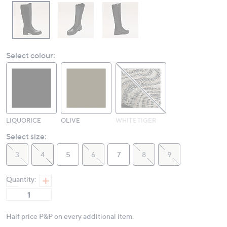
Select colour:
LIQUORICE
OLIVE
WHITE TIGER
Select size:
3
4
5
6
7
8
9
Quantity:
Half price P&P on every additional item.