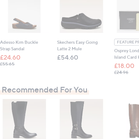
Outer: leather; inner: other; sole: other
Platform height: 1.5cm (0.6")
All measurements are approximate
Adesso Kim Buckle
Skechers Easy Going
FEATURE P
Strap Sandal
Latte 2 Mule
Osprey Lon
£24.60
£54.60
Island Card
, was, £55.65
£55.65
£18.00
, was
£24.96
Recommended For You