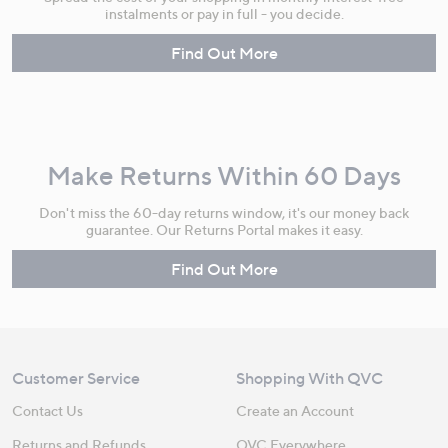
instalments or pay in full - you decide.
Find Out More
Make Returns Within 60 Days
Don't miss the 60-day returns window, it's our money back
guarantee. Our Returns Portal makes it easy.
Find Out More
Customer Service
Shopping With QVC
Contact Us
Create an Account
Returns and Refunds
QVC Everywhere