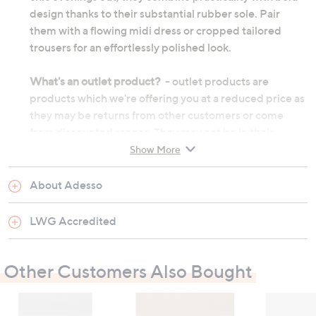
design thanks to their substantial rubber sole. Pair
them with a flowing midi dress or cropped tailored
trousers for an effortlessly polished look.
What's an outlet product?
- outlet products are
products which we're offering you at a reduced price as
they may be returns from other customers or come
from discounted ranges. They may not be in their
original manufactured condition, however they will
Show More
have undergone thorough testing before we choose to
re-sell them. They may not be in their original
About Adesso
packaging and on occasion we will repackage them
ourselves. Although the product's original
LWG Accredited
manufacturer warranty will no longer apply, an outlet
product will still be sold under our 60-day money back
Other Customers Also Bought
guarantee.
Zip fastening