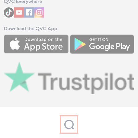
QVC Everywhere
Download the QVC App