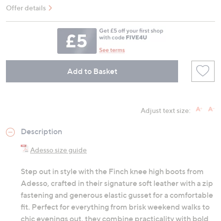
Offer details
Add to Basket
Adjust text size:
Description
Adesso size guide
Step out in style with the Finch knee high boots from
Adesso, crafted in their signature soft leather with a zip
fastening and generous elastic gusset for a comfortable
fit. Perfect for everything from brisk weekend walks to
chic evenings out, they combine practicality with bold