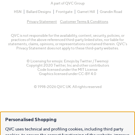
A part of QVC Group
HSN
Ballard Designs
Frontgate
Garnet Hill
Grandin Road
Privacy Statement
Customer Terms & Conditions
QVC is not responsible for the availability, content, security, policies, or
practices of the above referenced third-party linked sites, nor liable for
statements, claims, opinions, or representations contained therein. QVC's
Privacy Statement does not apply to these third-party websites.
© Licensing for emojis: Emojis by Twitter / Twemoji
Copyright 2020 Twitter, Inc and other contributors
Code licensed under the
MIT License
Graphics licensed under
CC-BY 4.0
© 1998-2026 QVC UK. All rights reserved
Personalised Shopping
QVC uses technical and profiling cookies, including third party
cookies, to ensure the correct functioning of the website, improve