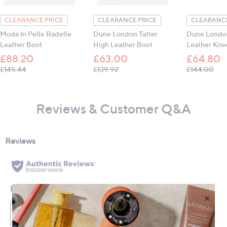
CLEARANCE PRICE
CLEARANCE PRICE
CLEARANCE
Moda In Pelle Radelle
Dune London Tatter
Dune London
Leather Boot
High Leather Boot
Leather Kne
£88.20
£63.00
£64.80
, was, £145.44
, was, £139.92
, wa
£145.44
£139.92
£144.00
Reviews & Customer Q&A
×