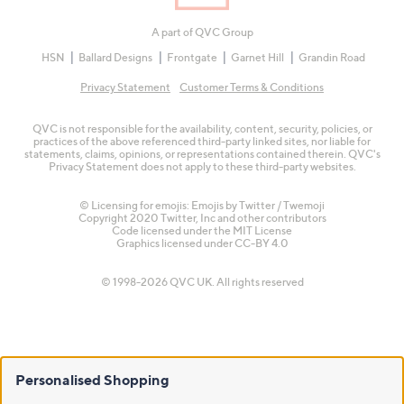
A part of QVC Group
HSN
Ballard Designs
Frontgate
Garnet Hill
Grandin Road
Privacy Statement
Customer Terms & Conditions
QVC is not responsible for the availability, content, security, policies, or
practices of the above referenced third-party linked sites, nor liable for
statements, claims, opinions, or representations contained therein. QVC's
Privacy Statement does not apply to these third-party websites.
© Licensing for emojis: Emojis by Twitter / Twemoji
Copyright 2020 Twitter, Inc and other contributors
Code licensed under the
MIT License
Graphics licensed under
CC-BY 4.0
© 1998-2026 QVC UK. All rights reserved
Personalised Shopping