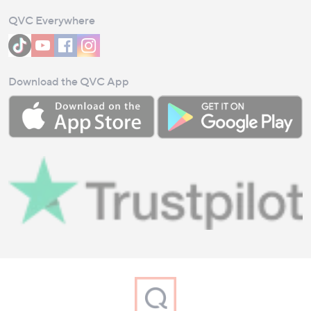
QVC Everywhere
Download the QVC App