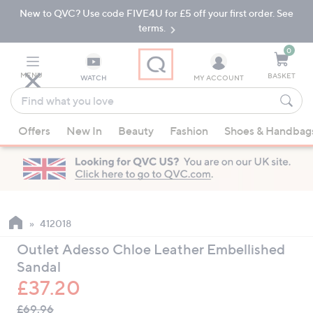
New to QVC? Use code FIVE4U for £5 off your first order. See
Skip
Skip
to
to
terms.
Main
Footer
Navigation
0
MENU
BASKET
WATCH
MY ACCOUNT
Find
what
When
you
Offers
New In
Beauty
Fashion
Shoes & Handbag
suggestions
love
are
available,
use
the
up
412018
and
Outlet Adesso Chloe Leather Embellished
down
Sandal
arrow
£37.20
keys
QVC
or
Deleted
£69.96