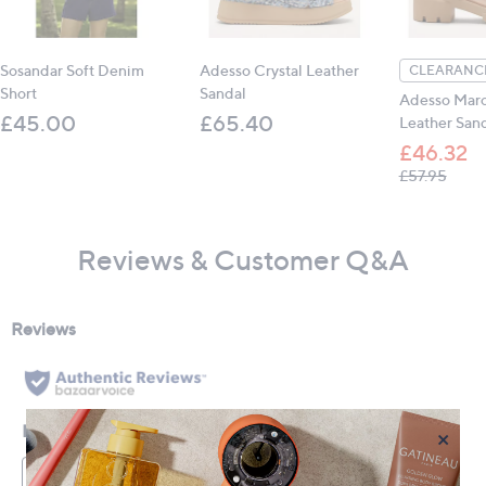
Sosandar Soft Denim
Adesso Crystal Leather
CLEARANCE
Short
Sandal
Adesso Marc
£45.00
£65.40
Leather San
£46.32
, was,
£57.95
Reviews & Customer Q&A
×