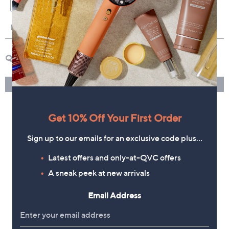
Get 10% Off Your First Order
Sign up to our emails for an exclusive code plus…
Latest offers and only-at-QVC offers
A sneak peek at new arrivals
Email Address