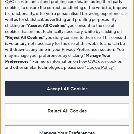
QVC uses technical and profiling cookies, including third party
cookies, to ensure the correct functioning of the website, improve
its functionality, offer you a personalised browsing experience, as
well as for statistical, advertising and profiling purposes. By
clicking on
"Accept All Cookies"
you consent to the use of
cookies that are not technically necessary, while by clicking on
“Reject All Cookies”
you deny consent to their use. This consent
is voluntary, not necessary for the use of this website and can be
withdrawn at any time in your Privacy Preferences section. You
may manage your preferences by clicking
"Manage Your
Preferences."
For more information on how QVC uses cookies
and other similar technologies, please see
"
Cookie Policy
"
.
Accept All Cookies
Reject All Cookies
Manage Your Preferences