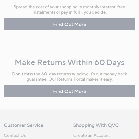
Spread the cost of your shopping in monthly interest-free
instalments or pay in full - you decide.
Find Out More
Make Returns Within 60 Days
Don't miss the 60-day returns window, it's our money back
guarantee. Our Returns Portal makes it easy.
Find Out More
Customer Service
Shopping With QVC
Contact Us
Create an Account