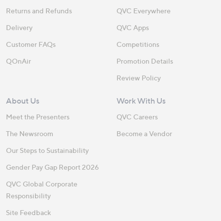
Returns and Refunds
QVC Everywhere
Delivery
QVC Apps
Customer FAQs
Competitions
QOnAir
Promotion Details
Review Policy
About Us
Work With Us
Meet the Presenters
QVC Careers
The Newsroom
Become a Vendor
Our Steps to Sustainability
Gender Pay Gap Report 2026
QVC Global Corporate
Responsibility
Site Feedback