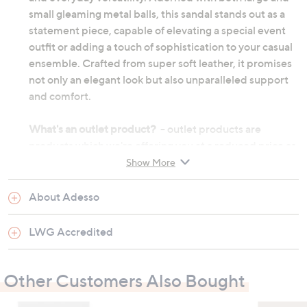
small gleaming metal balls, this sandal stands out as a
statement piece, capable of elevating a special event
outfit or adding a touch of sophistication to your casual
ensemble. Crafted from super soft leather, it promises
not only an elegant look but also unparalleled support
and comfort.
What's an outlet product?
- outlet products are
products which we're offering you at a reduced price as
they may be returns from other customers or come
Show More
from discounted ranges. They may not be in their
original manufactured condition, however they will
About Adesso
have undergone thorough testing before we choose to
re-sell them. They may not be in their original
LWG Accredited
packaging and on occasion we will repackage them
ourselves. Although the product's original
Other Customers Also Bought
manufacturer warranty will no longer apply, an outlet
product will still be sold under our 60-day money back