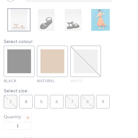
Select colour:
BLACK
NATURAL
WHITE
Select size:
3
4
5
6
7
8
9
Quantity: