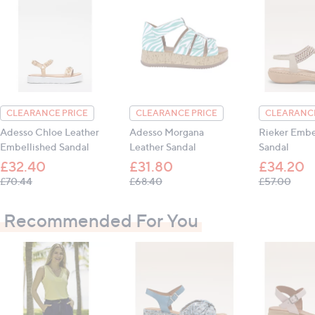
guarantee.
Upper: leather; Inner: leather; Sole: other
Heel height: 3 cm (approx. 1.18 inches)
CLEARANCE PRICE
CLEARANCE PRICE
CLEARANCE
All measurements are approximate
Adesso Chloe Leather
Adesso Morgana
Rieker Embe
Embellished Sandal
Leather Sandal
Sandal
£32.40
£31.80
£34.20
, was, £70.44
, was, £68.40
, was
£70.44
£68.40
£57.00
Recommended For You