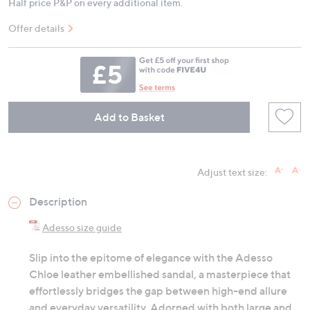
Half price P&P on every additional item.
Offer details
Add to Basket
Adjust text size:
Description
Adesso size guide
Slip into the epitome of elegance with the Adesso
Chloe leather embellished sandal, a masterpiece that
effortlessly bridges the gap between high-end allure
and everyday versatility. Adorned with both large and