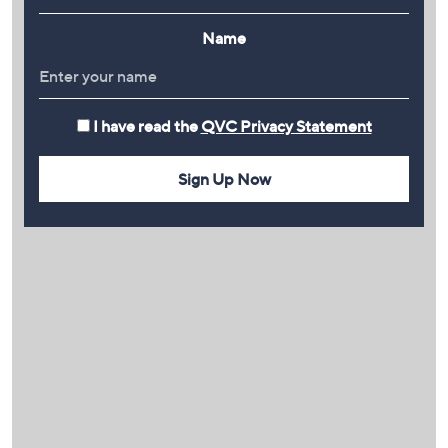
Name
I have read the
QVC Privacy Statement
Sign Up Now