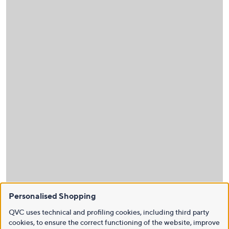
Personalised Shopping
QVC uses technical and profiling cookies, including third party
cookies, to ensure the correct functioning of the website, improve