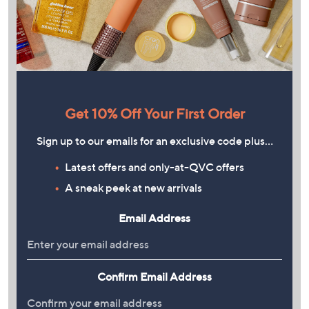
Get 10% Off Your First Order
Sign up to our emails for an exclusive code plus…
Latest offers and only-at-QVC offers
A sneak peek at new arrivals
Email Address
Confirm Email Address