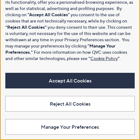
its functionality, offer you a personalised browsing experience, as
well as for statistical, advertising and profiling purposes. By
clicking on
"Accept All Cookies"
you consent to the use of
cookies that are not technically necessary, while by clicking on
“Reject All Cookies”
you deny consent to their use. This consent
is voluntary, not necessary for the use of this website and can be
withdrawn at any time in your Privacy Preferences section. You
may manage your preferences by clicking
"Manage Your
Preferences."
For more information on how QVC uses cookies
and other similar technologies, please see
"
Cookie Policy
"
.
Accept All Cookies
Reject All Cookies
Manage Your Preferences