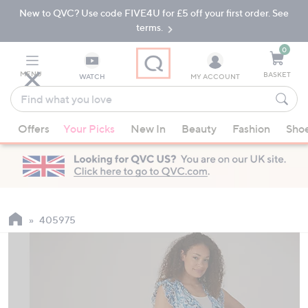
New to QVC? Use code FIVE4U for £5 off your first order. See
Skip
Skip
to
to
terms.
Main
Footer
Navigation
0
MENU
BASKET
WATCH
MY ACCOUNT
Find
what
When
you
Offers
Your Picks
New In
Beauty
Fashion
Sho
suggestions
love
are
available,
use
the
up
405975
and
down
arrow
keys
or