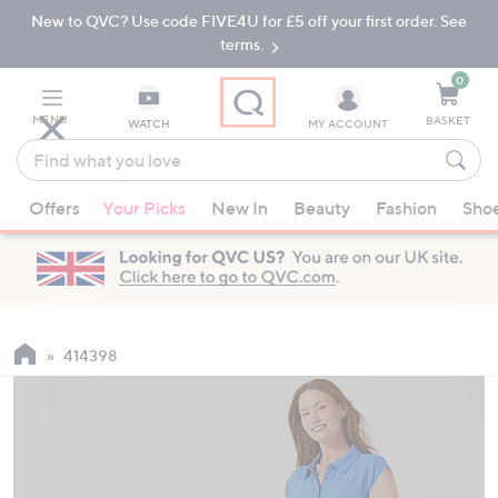
New to QVC? Use code FIVE4U for £5 off your first order. See
Skip
Skip
to
to
terms.
Main
Footer
Navigation
0
MENU
BASKET
WATCH
MY ACCOUNT
Find
what
When
you
Offers
Your Picks
New In
Beauty
Fashion
Sho
suggestions
love
are
available,
use
the
up
414398
and
down
arrow
keys
or