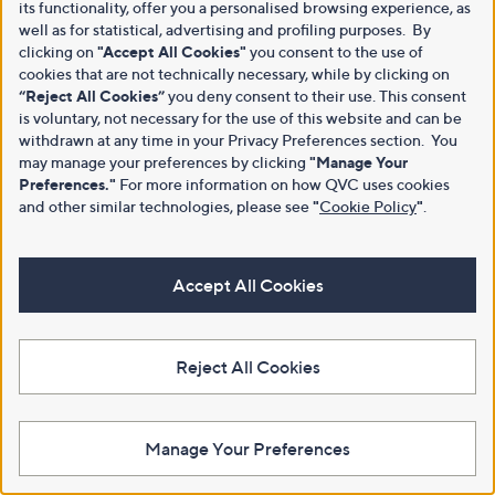
its functionality, offer you a personalised browsing experience, as
well as for statistical, advertising and profiling purposes. By
clicking on
"Accept All Cookies"
you consent to the use of
cookies that are not technically necessary, while by clicking on
“Reject All Cookies”
you deny consent to their use. This consent
is voluntary, not necessary for the use of this website and can be
withdrawn at any time in your Privacy Preferences section. You
may manage your preferences by clicking
"Manage Your
Preferences."
For more information on how QVC uses cookies
and other similar technologies, please see
"
Cookie Policy
"
.
Accept All Cookies
Reject All Cookies
Manage Your Preferences