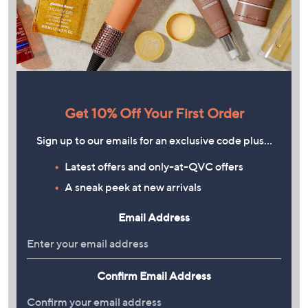
Get 10% Off Your First Order
Sign up to our emails for an exclusive code plus…
Latest offers and only-at-QVC offers
A sneak peek at new arrivals
Email Address
Confirm Email Address