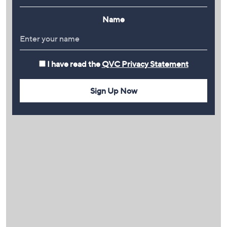
Name
I have read the
QVC Privacy Statement
Sign Up Now