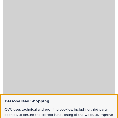
Personalised Shopping
QVC uses technical and profiling cookies, including third party
cookies, to ensure the correct functioning of the website, improve