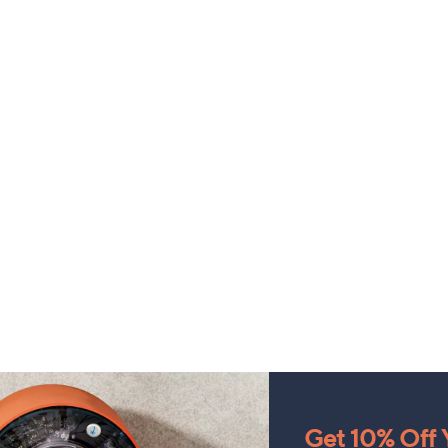
Get 10% Off Y