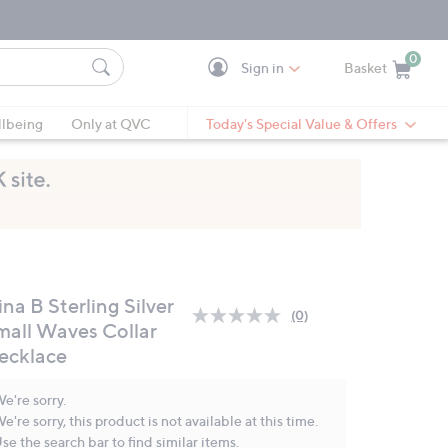
0
Sign in
Basket
Cart is Empty
Ca
lbeing
Only at QVC
Today's Special Value & Offers
na B Sterling Silver
(0)
No
mall Waves Collar
rating
ecklace
value.
Same
page
e're sorry.
link.
e're sorry, this product is not available at this time.
se the search bar to find similar items.