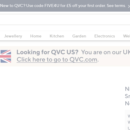
New to QVC? Use code FIVE4U for £5 off your first order. See terms.
Jewellery
Home
Kitchen
Garden
Electronics
Wel
Ni
S
N
W
W
U