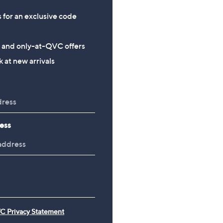
s for an exclusive code
s and only-at-QVC offers
 at new arrivals
ess
C Privacy Statement