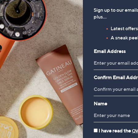
Sign up to our email
plus…
Latest offer
A sneak peek
Email Address
Confirm Email Addr
Name
I have read the
QV