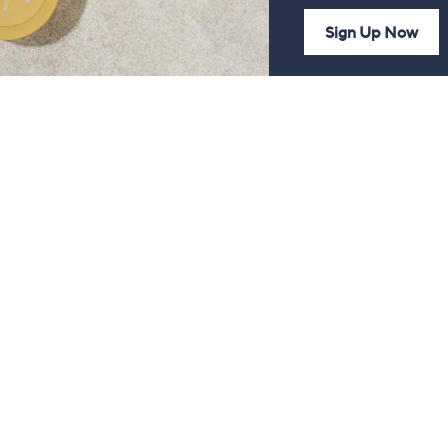
Sign Up Now