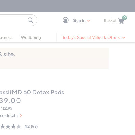
0
Sign in
Basket
Cart is Empty
Ca
tronics
Wellbeing
Today's Special Value & Offers
assifMD 60 Detox Pads
eleted
39.00
P:
£2.95
ice details
4.2
(59)
Read
59