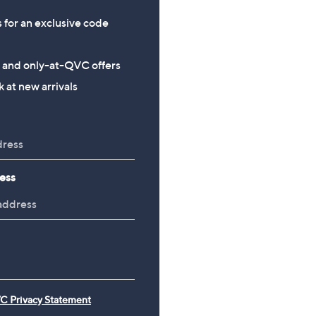
s for an exclusive code
s and only-at-QVC offers
 at new arrivals
ess
C Privacy Statement