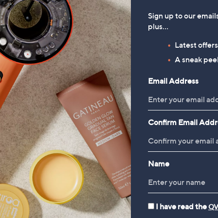
Sign up to our email
plus…
Latest offer
A sneak peek
Email Address
Confirm Email Addr
Name
I have read the
QV