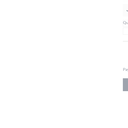
Qu
Pa