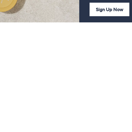
Sign Up Now