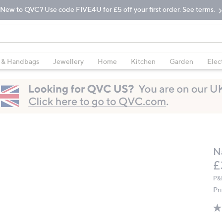
New to QVC? Use code FIVE4U for £5 off your first order. See terms.
 & Handbags
Jewellery
Home
Kitchen
Garden
Elec
N
D
£
P&
Pr