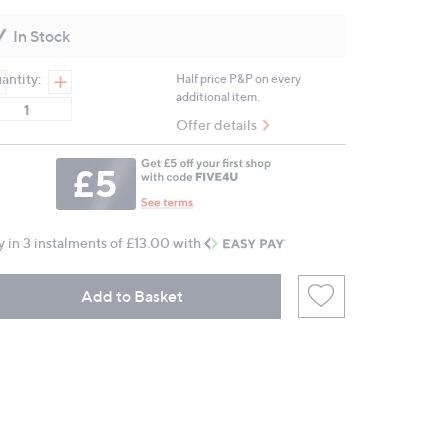
Reviews.
Same
In Stock
page
link.
antity:
Half price P&P on every
additional item.
Offer details
y in 3 instalments of £13.00 with
Add to Basket