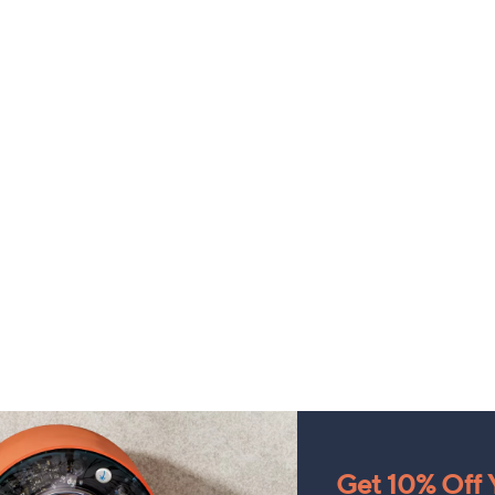
Get 10% Off Y