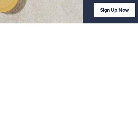
Sign Up Now