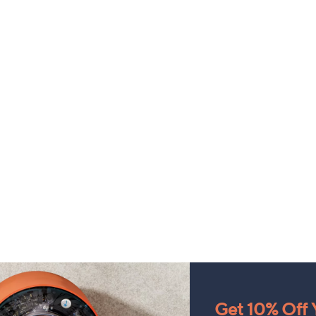
Get 10% Off Y