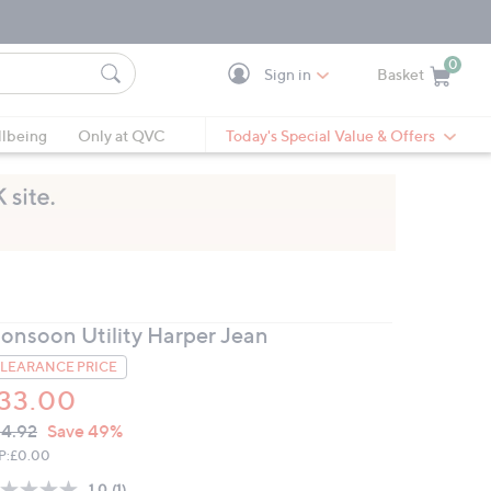
0
Sign in
Basket
Cart is Empty
Ca
lbeing
Only at QVC
Today's Special Value & Offers
onsoon Utility Harper Jean
LEARANCE PRICE
33.00
VC
leted
4.92
Save 49%
ICE:
P:
£0.00
1.0
(1)