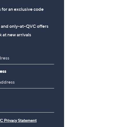
s for an exclusive code
s and only-at-QVC offers
 at new arrivals
ess
C Privacy Statement