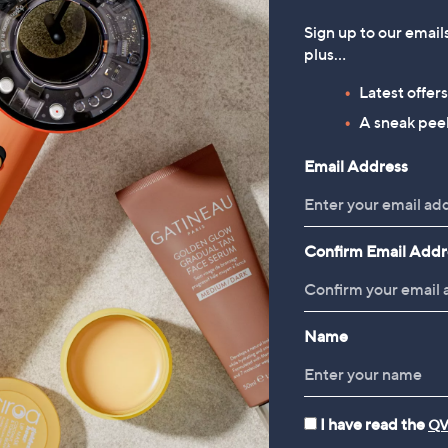
Sign up to our email
plus…
Latest offer
A sneak peek
Email Address
Confirm Email Addr
Name
I have read the
QV