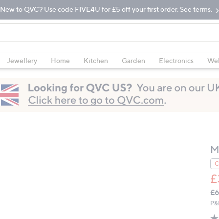
New to QVC? Use code FIVE4U for £5 off your first order. See terms.
Jewellery
Home
Kitchen
Garden
Electronics
Wel
M
C
£
Q
De
£6
PR
P&