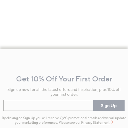
Footer
Navigation
and
Get 10% Off Your First Order
Information
Sign up now for all the latest offers and inspiration, plus 10% off
your first order.
Enter your email
Sign Up
By clicking on Sign Up you will receive QVC promotional emails and we will update
your marketing preferences. Please see our
Privacy Statement