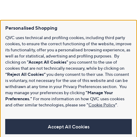
Personalised Shopping
QVC uses technical and profiling cookies, including third party
cookies, to ensure the correct functioning of the website, improve
its functionality, offer you a personalised browsing experience, as
well as for statistical, advertising and profiling purposes. By
clicking on
"Accept All Cookies"
you consent to the use of
cookies that are not technically necessary, while by clicking on
“Reject All Cookies”
you deny consent to their use. This consent
is voluntary, not necessary for the use of this website and can be
withdrawn at any time in your Privacy Preferences section. You
may manage your preferences by clicking
"Manage Your
Preferences."
For more information on how QVC uses cookies
and other similar technologies, please see
"
Cookie Policy
"
.
Accept All Cookies