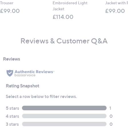
Trouser
Embroidered Light
Jacket with 
Jacket
£99.00
£99.00
£114.00
Reviews & Customer Q&A