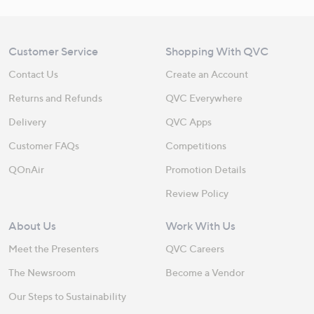
Customer Service
Shopping With QVC
Contact Us
Create an Account
Returns and Refunds
QVC Everywhere
Delivery
QVC Apps
Customer FAQs
Competitions
QOnAir
Promotion Details
Review Policy
About Us
Work With Us
Meet the Presenters
QVC Careers
The Newsroom
Become a Vendor
Our Steps to Sustainability