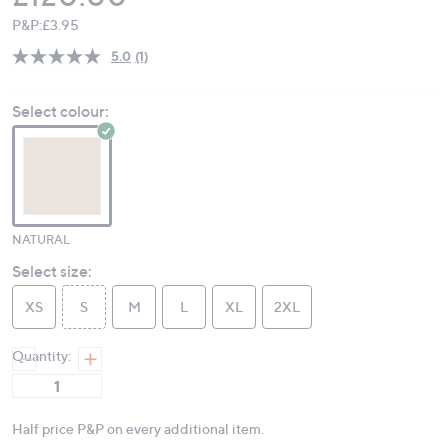
P&P:
£3.95
5.0
(1)
Read
a
Review.
Select colour:
Same
page
link.
NATURAL
Select size:
XS
S
M
L
XL
2XL
Quantity:
Half price P&P on every additional item.