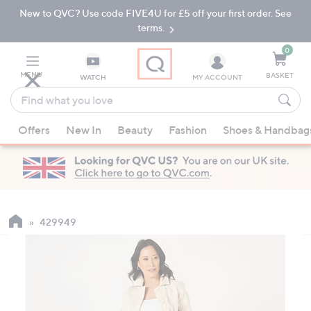
New to QVC? Use code FIVE4U for £5 off your first order. See
Skip
Skip
to
to
terms.
Main
Footer
Navigation
0
MENU
BASKET
WATCH
MY ACCOUNT
Find
what
When
you
Offers
New In
Beauty
Fashion
Shoes & Handbag
suggestions
love
are
available,
use
the
up
429949
and
down
arrow
keys
or