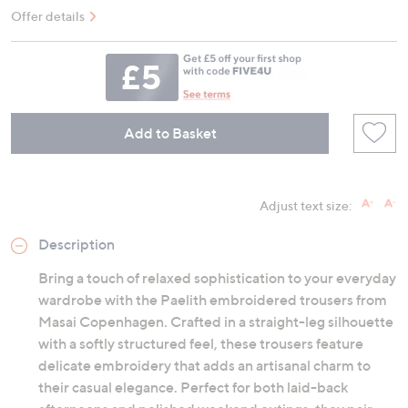
Offer details
Add to Basket
Adjust text size:
Description
Bring a touch of relaxed sophistication to your everyday
wardrobe with the Paelith embroidered trousers from
Masai Copenhagen. Crafted in a straight-leg silhouette
with a softly structured feel, these trousers feature
delicate embroidery that adds an artisanal charm to
their casual elegance. Perfect for both laid-back