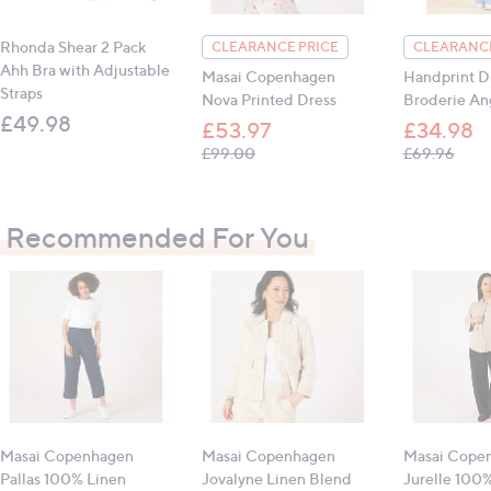
All measurements are approximate
Rhonda Shear 2 Pack
CLEARANCE PRICE
CLEARANCE
Ahh Bra with Adjustable
Masai Copenhagen
Handprint D
Straps
Nova Printed Dress
Broderie Ang
£49.98
£53.97
£34.98
, was, £99.00
, was
£99.00
£69.96
Recommended For You
Masai Copenhagen
Masai Copenhagen
Masai Cope
Pallas 100% Linen
Jovalyne Linen Blend
Jurelle 100