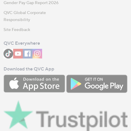
Gender Pay Gap Report 2026
QVC Global Corporate
Responsibility
Site Feedback
QVC Everywhere
Download the QVC App