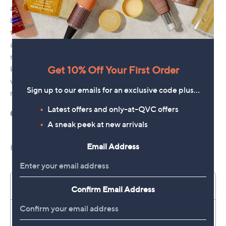
Get 10% Off Your First Order
Sign up to our emails for an exclusive code plus…
Latest offers and only-at-QVC offers
A sneak peek at new arrivals
Email Address
Confirm Email Address