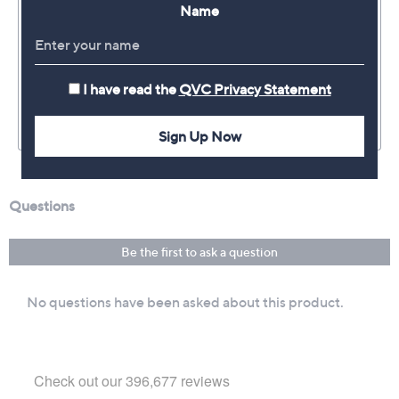
Name
I have read the
QVC Privacy Statement
Sign Up Now