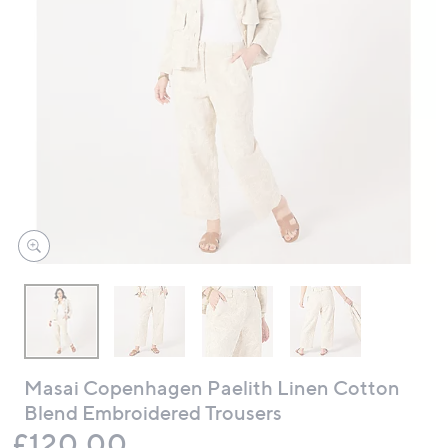
swipe
left
and
right
on
touch
devices
to
review.
Masai Copenhagen Paelith Linen Cotton
Blend Embroidered Trousers
Deleted
£120.00