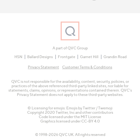
A part of QVC Group
HSN
Ballard Designs
Frontgate
Garnet Hill
Grandin Road
Privacy Statement
Customer Terms & Conditions
QVC is not responsible for the availability, content, security, policies, or
practices of the above referenced third-party linked sites, nor liable for
statements, claims, opinions, or representations contained therein. QVC's
Privacy Statement does not apply to these third-party websites.
© Licensing for emojis: Emojis by Twitter / Twemoji
Copyright 2020 Twitter, Inc and other contributors
Code licensed under the
MIT License
Graphics licensed under
CC-BY 4.0
© 1998-2026 QVC UK. All rights reserved