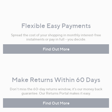
Flexible Easy Payments
Spread the cost of your shopping in monthly interest-free
instalments or pay in full - you decide.
Find Out More
Make Returns Within 60 Days
Don't miss the 60-day returns window, it's our money back
guarantee. Our Returns Portal makes it easy.
Find Out More