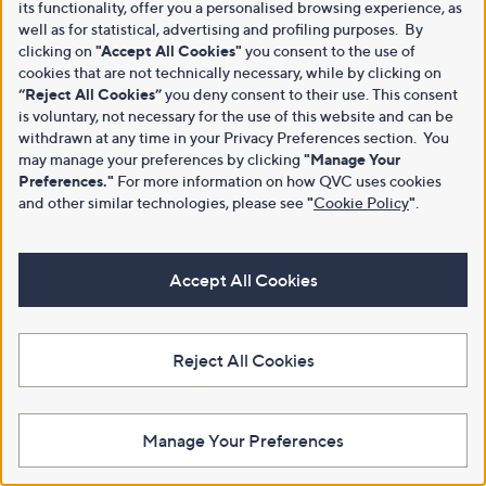
its functionality, offer you a personalised browsing experience, as
well as for statistical, advertising and profiling purposes. By
clicking on
"Accept All Cookies"
you consent to the use of
cookies that are not technically necessary, while by clicking on
“Reject All Cookies”
you deny consent to their use. This consent
is voluntary, not necessary for the use of this website and can be
withdrawn at any time in your Privacy Preferences section. You
may manage your preferences by clicking
"Manage Your
Preferences."
For more information on how QVC uses cookies
and other similar technologies, please see
"
Cookie Policy
"
.
Accept All Cookies
Reject All Cookies
Manage Your Preferences