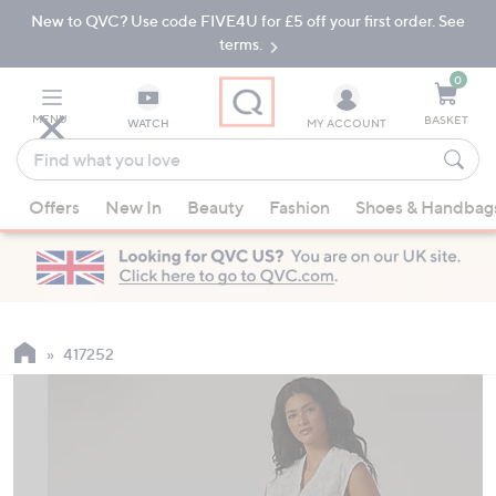
New to QVC? Use code FIVE4U for £5 off your first order. See
Skip
Skip
to
to
terms.
Main
Footer
Navigation
0
MENU
BASKET
WATCH
MY ACCOUNT
Find
what
When
you
Offers
New In
Beauty
Fashion
Shoes & Handbag
suggestions
love
are
available,
use
the
up
417252
and
down
arrow
keys
or