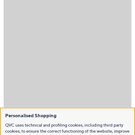
Personalised Shopping
QVC uses technical and profiling cookies, including third party
cookies, to ensure the correct functioning of the website, improve