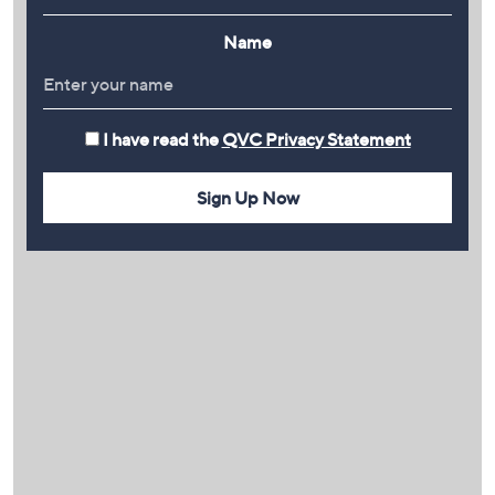
Name
I have read the
QVC Privacy Statement
Sign Up Now