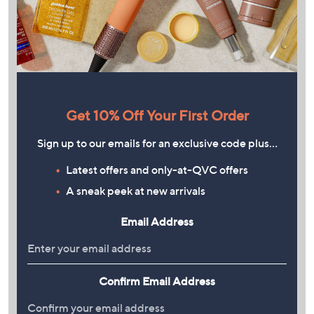
Get 10% Off Your First Order
Sign up to our emails for an exclusive code plus…
Latest offers and only-at-QVC offers
A sneak peek at new arrivals
Email Address
Confirm Email Address