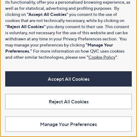
its functionality, offer you a personalised browsing experience, as
well as for statistical, advertising and profiling purposes. By
clicking on
"Accept All Cookies"
you consent to the use of
cookies that are not technically necessary, while by clicking on
“Reject All Cookies”
you deny consent to their use. This consent
is voluntary, not necessary for the use of this website and can be
withdrawn at any time in your Privacy Preferences section. You
may manage your preferences by clicking
"Manage Your
Preferences."
For more information on how QVC uses cookies
and other similar technologies, please see
"
Cookie Policy
"
.
Accept All Cookies
Reject All Cookies
Manage Your Preferences