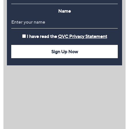
Name
I have read the
QVC Privacy Statement
Sign Up Now