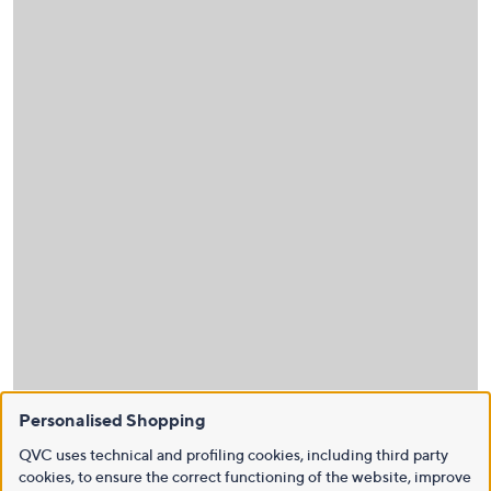
Personalised Shopping
QVC uses technical and profiling cookies, including third party
cookies, to ensure the correct functioning of the website, improve