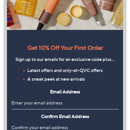
Get 10% Off Your First Order
Sign up to our emails for an exclusive code plus…
Latest offers and only-at-QVC offers
A sneak peek at new arrivals
Email Address
Confirm Email Address