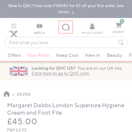
New to QVC? Use code FIVE4U for £5 off your first order. See
Skip
Skip
to
to
terms.
Main
Footer
Navigation
0
MENU
BASKET
WATCH
MY ACCOUNT
Find
what
When
you
Offers
Your Picks
Keep Cool
New In
Beauty
F
suggestions
love
are
available,
use
the
up
243188
and
Margaret Dabbs London Supersize Hygiene
down
Cream and Foot File
arrow
Deleted
£45.00
keys
or
P&P:
£3.95