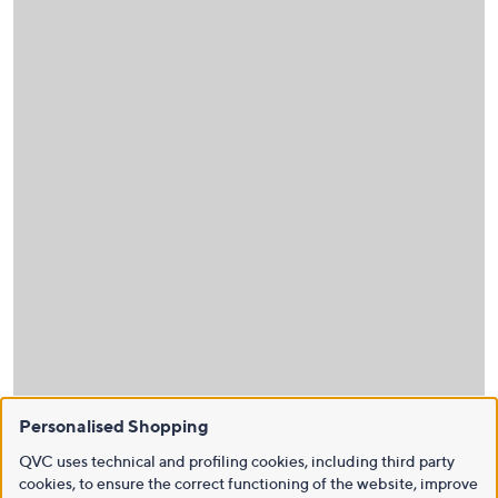
Personalised Shopping
QVC uses technical and profiling cookies, including third party
cookies, to ensure the correct functioning of the website, improve