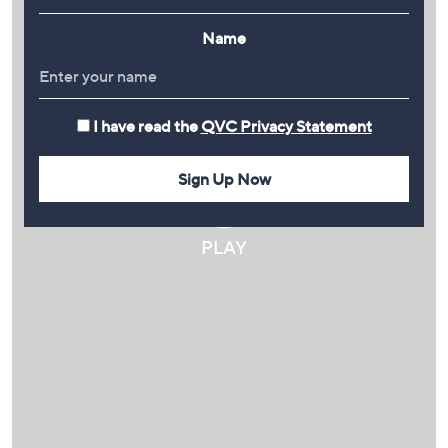
Name
I have read the
QVC Privacy Statement
Sign Up Now