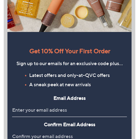
Get 10% Off Your First Order
Sign up to our emails for an exclusive code plus…
Latest offers and only-at-QVC offers
A sneak peek at new arrivals
Email Address
Confirm Email Address