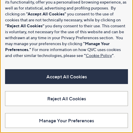
its functionality, offer you a personalised browsing experience, as
well as for statistical, advertising and profiling purposes. By
clicking on
"Accept All Cookies"
you consent to the use of
cookies that are not technically necessary, while by clicking on
“Reject All Cookies”
you deny consent to their use. This consent
is voluntary, not necessary for the use of this website and can be
withdrawn at any time in your Privacy Preferences section. You
may manage your preferences by clicking
"Manage Your
Preferences."
For more information on how QVC uses cookies
and other similar technologies, please see
"
Cookie Policy
"
.
Accept All Cookies
Reject All Cookies
Manage Your Preferences