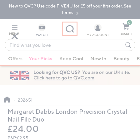
New to QVC? Use code FIVE4U for £5 off your first order. See
Skip
Skip
to
to
terms.
Main
Footer
Navigation
0
MENU
BASKET
WATCH
MY ACCOUNT
Find
what
When
you
Offers
Your Picks
Keep Cool
New In
Beauty
F
suggestions
love
are
available,
use
the
up
232651
and
Margaret Dabbs London Precision Crystal
down
Nail File Duo
arrow
Deleted
£24.00
keys
or
P&P:
£2.95