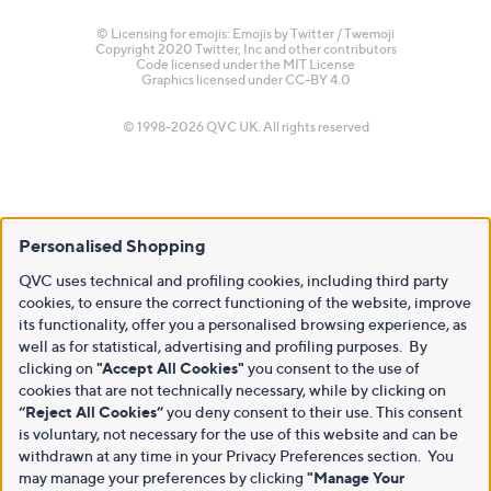
© Licensing for emojis: Emojis by Twitter / Twemoji
Copyright 2020 Twitter, Inc and other contributors
Code licensed under the
MIT License
Graphics licensed under
CC-BY 4.0
© 1998-2026 QVC UK. All rights reserved
Personalised Shopping
QVC uses technical and profiling cookies, including third party
cookies, to ensure the correct functioning of the website, improve
its functionality, offer you a personalised browsing experience, as
well as for statistical, advertising and profiling purposes. By
clicking on
"Accept All Cookies"
you consent to the use of
cookies that are not technically necessary, while by clicking on
“Reject All Cookies”
you deny consent to their use. This consent
is voluntary, not necessary for the use of this website and can be
withdrawn at any time in your Privacy Preferences section. You
may manage your preferences by clicking
"Manage Your