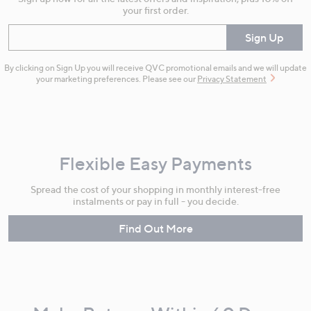
your first order.
Enter your email
Sign Up
By clicking on Sign Up you will receive QVC promotional emails and we will update
your marketing preferences. Please see our
Privacy Statement
Flexible Easy Payments
Spread the cost of your shopping in monthly interest-free
instalments or pay in full - you decide.
Find Out More