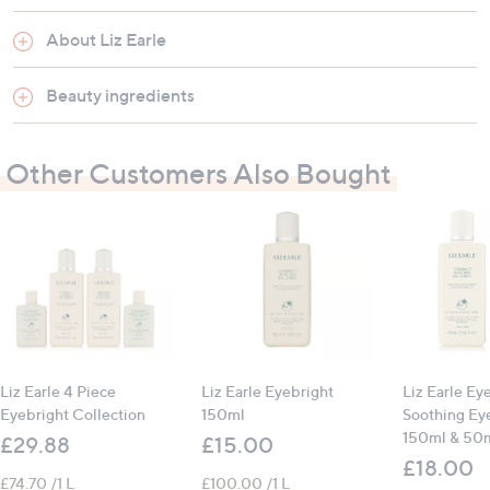
Suitable for all skin types
About Liz Earle
How to use:
Beauty ingredients
Pour a generous amount onto a cotton wool pad
Sweep over eyelids to refresh and wake up eyes
Alternatively, soak two cotton wool pads in
Other Customers Also Bought
Eyebright Soothing Eye Lotion, place over eyes
and relax for 5 - 10 minutes for a soothing
compress
Liz Earle 4 Piece
Liz Earle Eyebright
Liz Earle Ey
Eyebright Collection
150ml
Soothing Ey
150ml & 50
£29.88
£15.00
£18.00
£74.70 /1 L
£100.00 /1 L