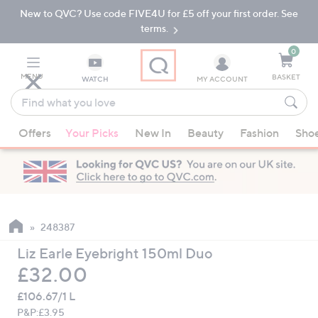
New to QVC? Use code FIVE4U for £5 off your first order. See
Skip
Skip
to
to
terms.
Main
Footer
Navigation
0
MENU
BASKET
WATCH
MY ACCOUNT
Find
what
When
you
Offers
Your Picks
New In
Beauty
Fashion
Sho
suggestions
love
are
available,
use
the
up
248387
and
Liz Earle Eyebright 150ml Duo
down
Deleted
£32.00
arrow
keys
£106.67/1 L
or
P&P:
£3.95