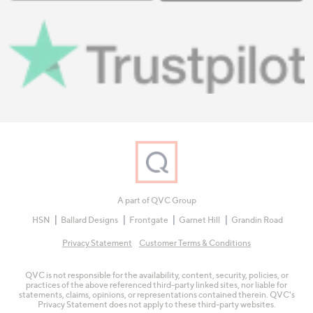
A part of QVC Group
HSN
Ballard Designs
Frontgate
Garnet Hill
Grandin Road
Privacy Statement
Customer Terms & Conditions
QVC is not responsible for the availability, content, security, policies, or
practices of the above referenced third-party linked sites, nor liable for
statements, claims, opinions, or representations contained therein. QVC's
Privacy Statement does not apply to these third-party websites.