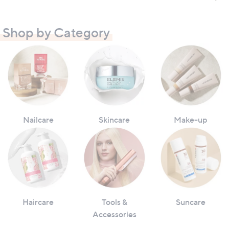
Shop by Category
Nailcare
Skincare
Make-up
Haircare
Tools &
Suncare
Accessories