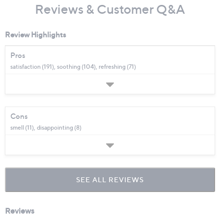
Reviews & Customer Q&A
Review Highlights
Pros
satisfaction (191),
soothing (104),
refreshing (71)
Cons
smell (11),
disappointing (8)
SEE ALL REVIEWS
Click
to
go
to
all