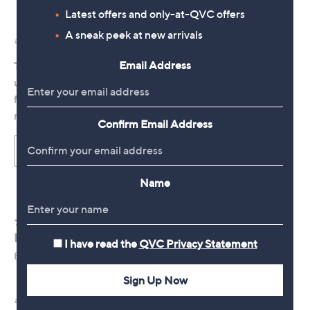
Latest offers and only-at-QVC offers
A sneak peek at new arrivals
Email Address
Confirm Email Address
Name
I have read the
QVC Privacy Statement
Sign Up Now