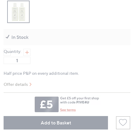
In Stock
Quantity:
Half price P&P on every additional item.
Offer details
Add to Basket