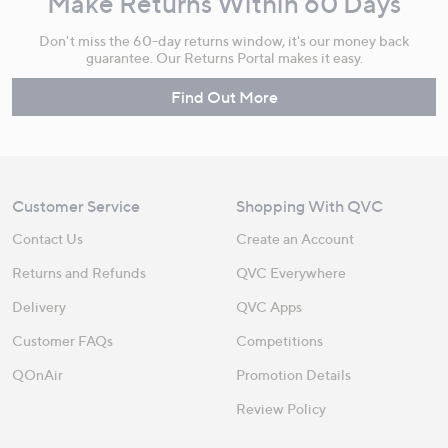
Make Returns Within 60 Days
Don't miss the 60-day returns window, it's our money back
guarantee. Our Returns Portal makes it easy.
Find Out More
Customer Service
Shopping With QVC
Contact Us
Create an Account
Returns and Refunds
QVC Everywhere
Delivery
QVC Apps
Customer FAQs
Competitions
QOnAir
Promotion Details
Review Policy