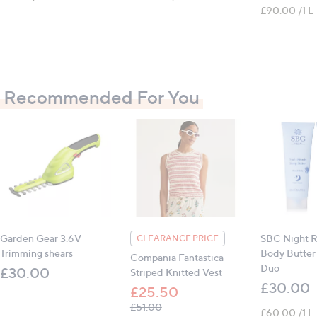
£90.00 /1 L
Recommended For You
Garden Gear 3.6V
SBC Night Ri
CLEARANCE PRICE
Trimming shears
Body Butter
Compania Fantastica
Duo
£30.00
Striped Knitted Vest
£30.00
£25.50
, was, £51.00
£51.00
£60.00 /1 L