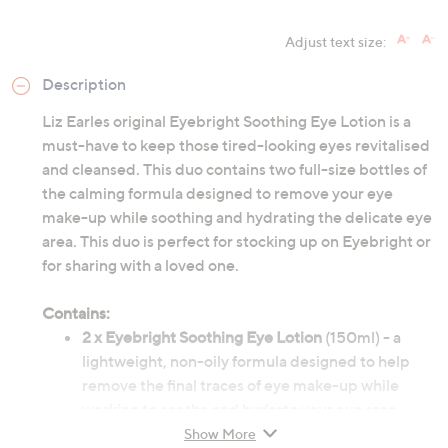
Adjust text size:
Description
Liz Earles original Eyebright Soothing Eye Lotion is a
must-have to keep those tired-looking eyes revitalised
and cleansed. This duo contains two full-size bottles of
the calming formula designed to remove your eye
make-up while soothing and hydrating the delicate eye
area. This duo is perfect for stocking up on Eyebright or
for sharing with a loved one.
Contains:
2 x Eyebright Soothing Eye Lotion
(150ml) - a
lightweight, non-oily formula designed to help
remove the final traces of eye make-up while
working to soothe and hydrate your eye area.
Contains cornflower, aloe vera and witch hazel.
Show More