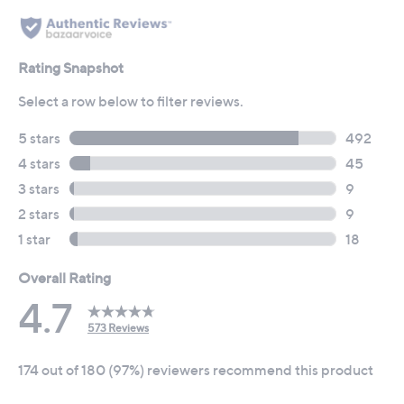
reviews