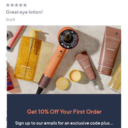
×
Get 10% Off Your First Order
Sign up to our emails for an exclusive code plus…