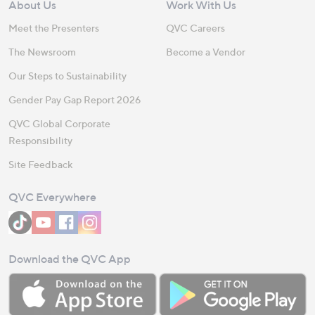
About Us
Work With Us
Meet the Presenters
QVC Careers
The Newsroom
Become a Vendor
Our Steps to Sustainability
Gender Pay Gap Report 2026
QVC Global Corporate
Responsibility
Site Feedback
QVC Everywhere
Download the QVC App