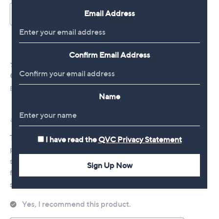
Email Address
Confirm Email Address
Name
I have read the
QVC Privacy Statement
Sign Up Now