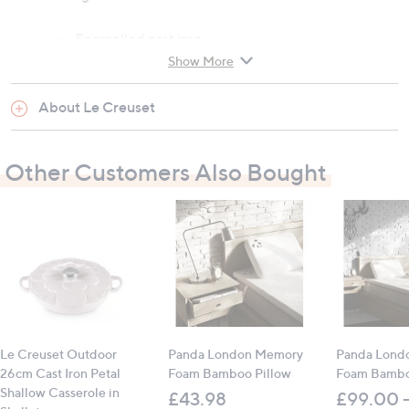
Enamelled cast iron
Enhanced durability for regulated and
Show More
unregulated heat sources up to 450C
No seasoning required
About Le Creuset
Compatible with outdoor grills, pizza ovens,
wood-fired ovens, domestic ovens and gas
Other Customers Also Bought
Not suitable for AGAs or induction hobs
Contains:
1 x Outdoor Cast Iron Square Grill Pan
All measurements are approximate
Le Creuset Outdoor
Panda London Memory
Panda Lond
26cm Cast Iron Petal
Foam Bamboo Pillow
Foam Bambo
Shallow Casserole in
£43.98
£99.00 