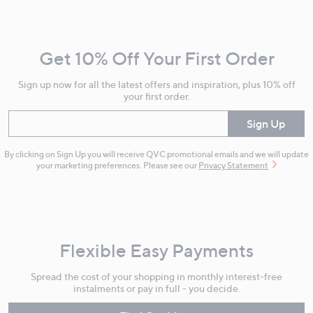
Navigation
and
Get 10% Off Your First Order
Information
Sign up now for all the latest offers and inspiration, plus 10% off
your first order.
Enter your email
Sign Up
By clicking on Sign Up you will receive QVC promotional emails and we will update
your marketing preferences. Please see our
Privacy Statement
Flexible Easy Payments
Spread the cost of your shopping in monthly interest-free
instalments or pay in full - you decide.