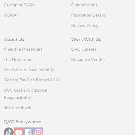
Customer FAQs
Competitions
QOnAir
Promotion Details
Review Policy
About Us
Work With Us
Meet the Presenters
QVC Careers
The Newsroom
Become a Vendor
Our Steps to Sustainability
Gender Pay Gap Report 2026
QVC Global Corporate
Responsibility
Site Feedback
QVC Everywhere