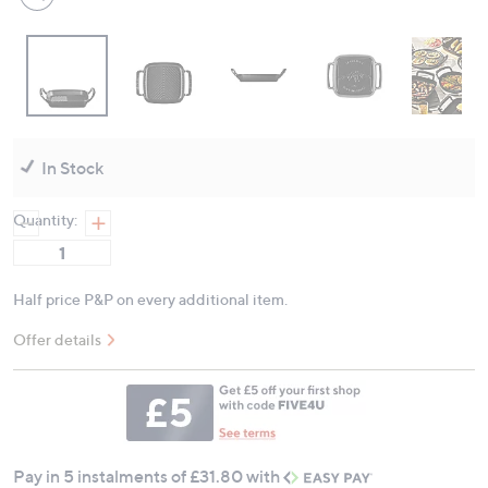
In Stock
Quantity:
Half price P&P on every additional item.
Offer details
Pay in 5 instalments of £31.80 with