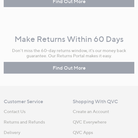
Find Out More
Make Returns Within 60 Days
Don't miss the 60-day returns window, it's our money back
guarantee. Our Returns Portal makes it easy.
Find Out More
Customer Service
Shopping With QVC
Contact Us
Create an Account
Returns and Refunds
QVC Everywhere
Delivery
QVC Apps