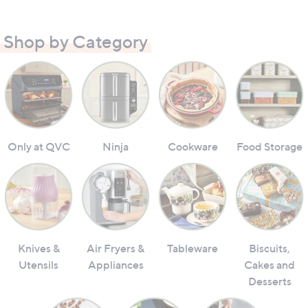
Shop by Category
Only at QVC
Ninja
Cookware
Food Storage
Knives &
Air Fryers &
Tableware
Biscuits,
Utensils
Appliances
Cakes and
Desserts