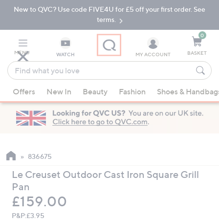
New to QVC? Use code FIVE4U for £5 off your first order. See
Skip
Skip
to
to
terms.
Main
Footer
Navigation
0
MENU
BASKET
WATCH
MY ACCOUNT
Find
what
When
you
Offers
New In
Beauty
Fashion
Shoes & Handbag
suggestions
love
are
available,
use
the
up
836675
and
Le Creuset Outdoor Cast Iron Square Grill
down
Pan
arrow
Deleted
£159.00
keys
or
P&P:
£3.95