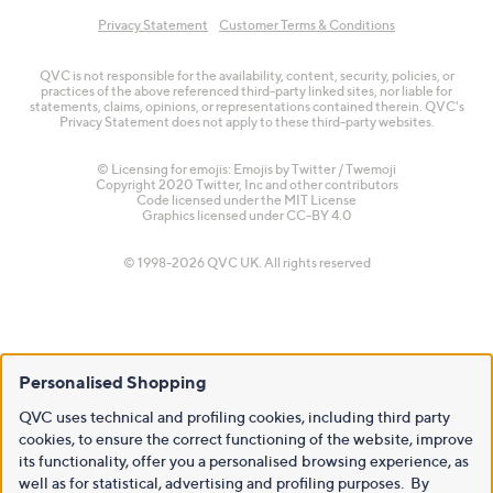
Privacy Statement
Customer Terms & Conditions
QVC is not responsible for the availability, content, security, policies, or
practices of the above referenced third-party linked sites, nor liable for
statements, claims, opinions, or representations contained therein. QVC's
Privacy Statement does not apply to these third-party websites.
© Licensing for emojis: Emojis by Twitter / Twemoji
Copyright 2020 Twitter, Inc and other contributors
Code licensed under the
MIT License
Graphics licensed under
CC-BY 4.0
© 1998-2026 QVC UK. All rights reserved
Personalised Shopping
QVC uses technical and profiling cookies, including third party
cookies, to ensure the correct functioning of the website, improve
its functionality, offer you a personalised browsing experience, as
well as for statistical, advertising and profiling purposes. By