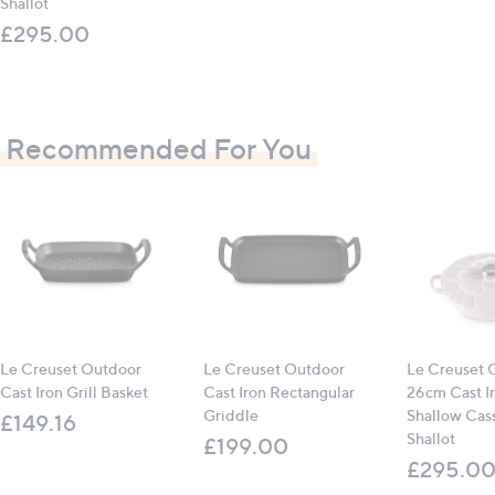
Shallot
£295.00
Recommended For You
Le Creuset Outdoor
Le Creuset Outdoor
Le Creuset 
Cast Iron Grill Basket
Cast Iron Rectangular
26cm Cast Ir
Griddle
Shallow Cass
£149.16
Shallot
£199.00
£295.0