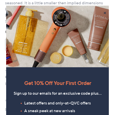
×
Get 10% Off Your First Order
Sign up to our emails for an exclusive code plus…
Latest offers and only-at-QVC offers
A sneak peek at new arrivals