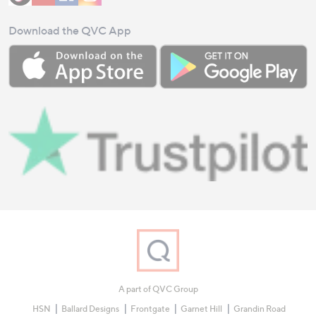
Download the QVC App
A part of QVC Group
HSN
Ballard Designs
Frontgate
Garnet Hill
Grandin Road