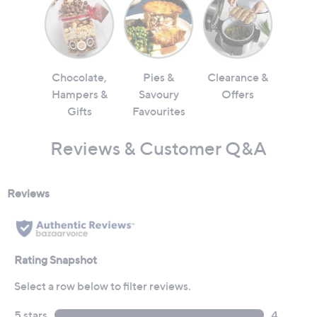
Chocolate,
Pies &
Clearance &
Hampers &
Savoury
Offers
Gifts
Favourites
Reviews & Customer Q&A