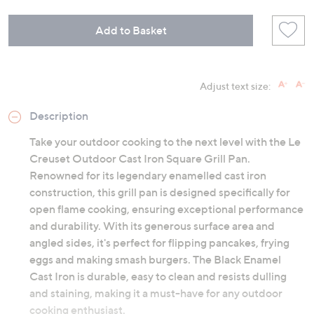
Add to Basket
Adjust text size:
Description
Take your outdoor cooking to the next level with the Le
Creuset Outdoor Cast Iron Square Grill Pan.
Renowned for its legendary enamelled cast iron
construction, this grill pan is designed specifically for
open flame cooking, ensuring exceptional performance
and durability. With its generous surface area and
angled sides, it's perfect for flipping pancakes, frying
eggs and making smash burgers. The Black Enamel
Cast Iron is durable, easy to clean and resists dulling
and staining, making it a must-have for any outdoor
cooking enthusiast.