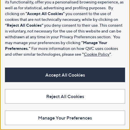
its functionality, offer you a personalised browsing experience, as
well as for statistical, advertising and profiling purposes. By
clicking on
"Accept All Cookies"
you consent to the use of
cookies that are not technically necessary, while by clicking on
“Reject All Cookies”
you deny consent to their use. This consent
is voluntary, not necessary for the use of this website and can be
withdrawn at any time in your Privacy Preferences section. You
may manage your preferences by clicking
"Manage Your
Preferences."
For more information on how QVC uses cookies
and other similar technologies, please see
"
Cookie Policy
"
.
Accept All Cookies
Reject All Cookies
Manage Your Preferences