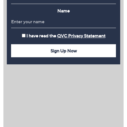
Name
I have read the
QVC Privacy Statement
Sign Up Now