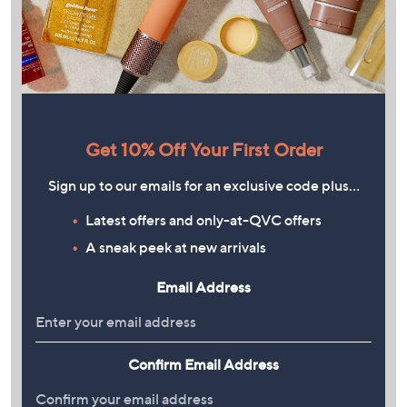
Get 10% Off Your First Order
Sign up to our emails for an exclusive code plus…
Latest offers and only-at-QVC offers
A sneak peek at new arrivals
Email Address
Confirm Email Address