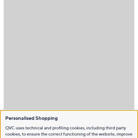
Personalised Shopping
QVC uses technical and profiling cookies, including third party
cookies, to ensure the correct functioning of the website, improve