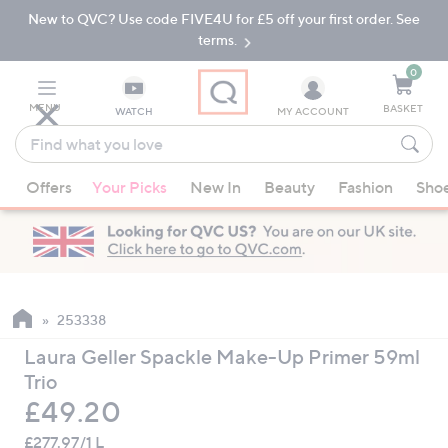
New to QVC? Use code FIVE4U for £5 off your first order. See
Skip
Skip
to
to
terms.
Main
Footer
Navigation
0
MENU
BASKET
WATCH
MY ACCOUNT
Find
what
When
you
Offers
Your Picks
New In
Beauty
Fashion
Sho
suggestions
love
are
available,
use
the
up
253338
and
Laura Geller Spackle Make-Up Primer 59ml
down
Trio
arrow
Deleted
£49.20
keys
or
£277.97/1 L