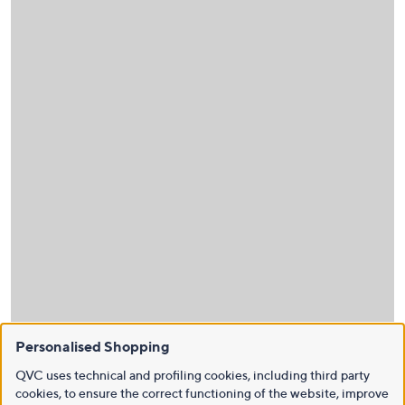
Personalised Shopping
QVC uses technical and profiling cookies, including third party
cookies, to ensure the correct functioning of the website, improve