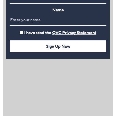
Name
I have read the
QVC Privacy Statement
Sign Up Now