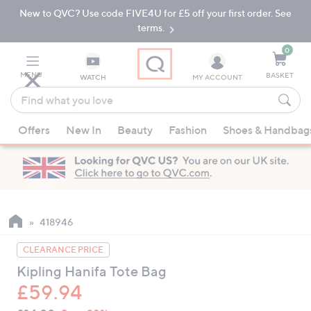
New to QVC? Use code FIVE4U for £5 off your first order. See
Skip
Skip
to
to
terms.
Main
Footer
Navigation
0
MENU
BASKET
WATCH
MY ACCOUNT
Find
what
When
you
Offers
New In
Beauty
Fashion
Shoes & Handbag
suggestions
love
are
available,
use
the
up
418946
and
CLEARANCE PRICE
down
Kipling Hanifa Tote Bag
arrow
£59.94
keys
or
QVC