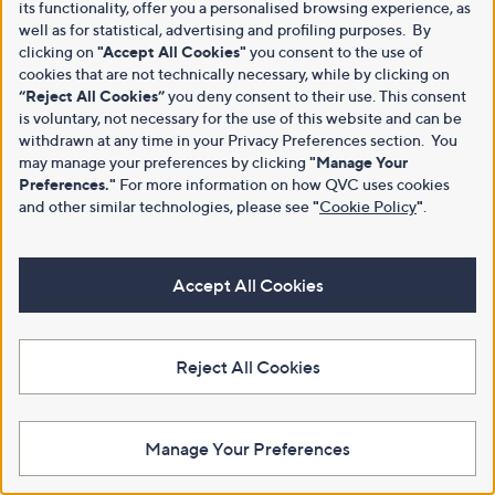
its functionality, offer you a personalised browsing experience, as
well as for statistical, advertising and profiling purposes. By
clicking on
"Accept All Cookies"
you consent to the use of
cookies that are not technically necessary, while by clicking on
“Reject All Cookies”
you deny consent to their use. This consent
is voluntary, not necessary for the use of this website and can be
withdrawn at any time in your Privacy Preferences section. You
may manage your preferences by clicking
"Manage Your
Preferences."
For more information on how QVC uses cookies
and other similar technologies, please see
"
Cookie Policy
"
.
Accept All Cookies
Reject All Cookies
Manage Your Preferences