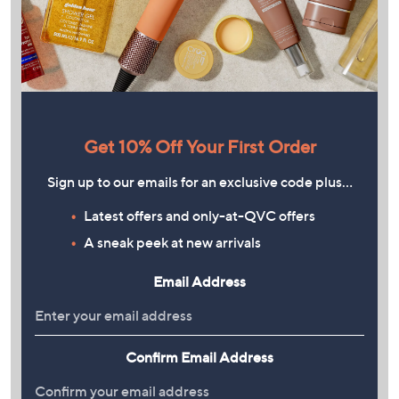
Get 10% Off Your First Order
Sign up to our emails for an exclusive code plus…
Latest offers and only-at-QVC offers
A sneak peek at new arrivals
Email Address
Confirm Email Address