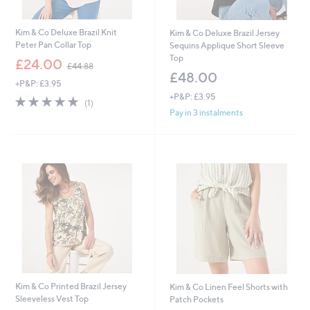
Kim & Co Deluxe Brazil Knit
Kim & Co Deluxe Brazil Jersey
Peter Pan Collar Top
Sequins Applique Short Sleeve
Top
,
£24.00
£44.88
w
£48.00
+P&P: £3.95
a
+P&P: £3.95
s
5.0
1
(1)
,
of
Reviews
Pay in 3 instalments
£
5
4
Stars
4
.
8
8
Kim & Co Printed Brazil Jersey
Kim & Co Linen Feel Shorts with
Sleeveless Vest Top
Patch Pockets