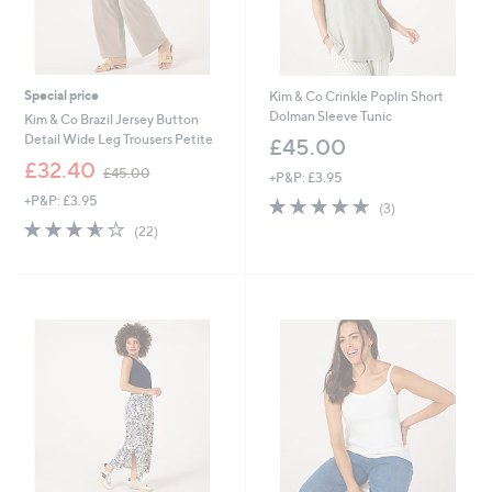
Special price
Kim & Co Crinkle Poplin Short
Dolman Sleeve Tunic
Kim & Co Brazil Jersey Button
Detail Wide Leg Trousers Petite
£45.00
,
£32.40
£45.00
+P&P: £3.95
w
+P&P: £3.95
5.0
3
a
(3)
of
Reviews
s
3.5
22
(22)
5
,
of
Reviews
Stars
£
5
4
Stars
5
.
0
0