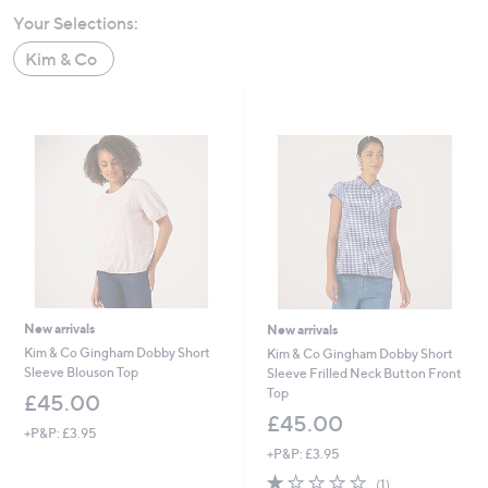
swipe
Your Selections:
left
Kim & Co
and
right
on
touch
devices
to
review.
New arrivals
New arrivals
Kim & Co Gingham Dobby Short
Kim & Co Gingham Dobby Short
Sleeve Blouson Top
Sleeve Frilled Neck Button Front
Top
£45.00
£45.00
+P&P: £3.95
+P&P: £3.95
1.0
1
(1)