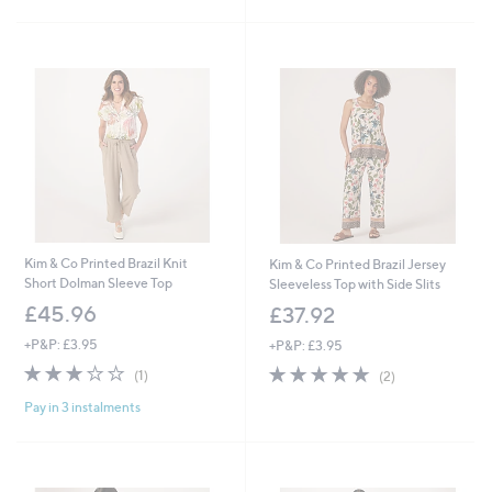
5
5
Stars
Stars
Kim & Co Printed Brazil Knit
Kim & Co Printed Brazil Jersey
Short Dolman Sleeve Top
Sleeveless Top with Side Slits
£45.96
£37.92
+P&P: £3.95
+P&P: £3.95
3.0
1
5.0
2
(1)
(2)
of
Reviews
of
Reviews
Pay in 3 instalments
5
5
Stars
Stars