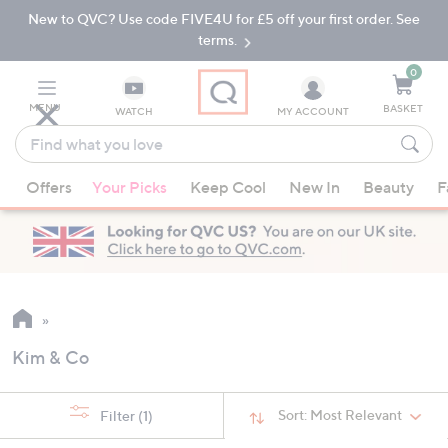
New to QVC? Use code FIVE4U for £5 off your first order. See
Skip
Skip
to
to
terms.
Main
Footer
Navigation
0
MENU
BASKET
WATCH
MY ACCOUNT
Find
what
When
you
Offers
Your Picks
Keep Cool
New In
Beauty
F
suggestions
love
are
available,
use
the
up
and
Kim & Co
down
arrow
keys
Sort:
Most Relevant
Filter
(1)
or