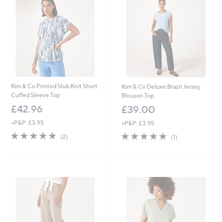
Kim & Co Printed Slub Knit Short
Kim & Co Deluxe Brazil Jersey
Cuffed Sleeve Top
Blouson Top
£42.96
£39.00
+P&P: £3.95
+P&P: £3.95
5.0
2
5.0
1
(2)
(1)
of
Reviews
of
Reviews
5
5
Stars
Stars
Cyber
Monday