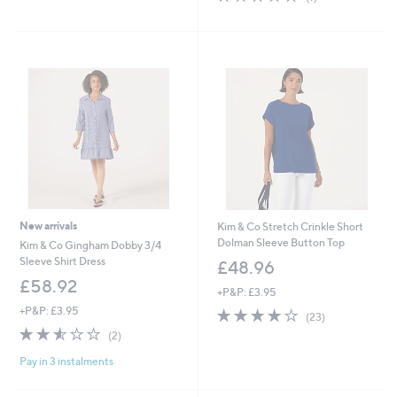
of
Reviews
5
Stars
New arrivals
Kim & Co Stretch Crinkle Short
Dolman Sleeve Button Top
Kim & Co Gingham Dobby 3/4
Sleeve Shirt Dress
£48.96
£58.92
+P&P: £3.95
+P&P: £3.95
3.9
23
(23)
of
Reviews
2.5
2
(2)
5
of
Reviews
Stars
Pay in 3 instalments
5
Stars