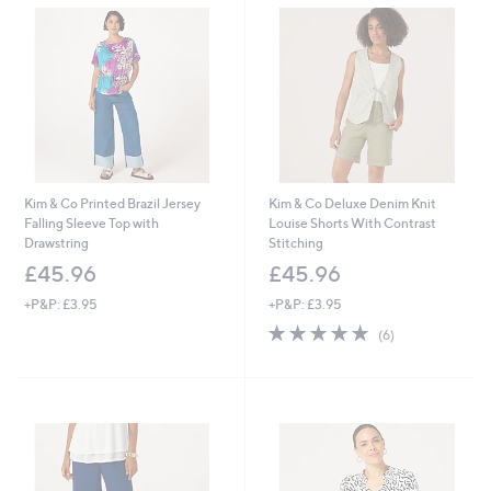
Kim & Co Printed Brazil Jersey
Kim & Co Deluxe Denim Knit
Falling Sleeve Top with
Louise Shorts With Contrast
Drawstring
Stitching
£45.96
£45.96
+P&P: £3.95
+P&P: £3.95
4.8
6
(6)
of
Reviews
5
Stars