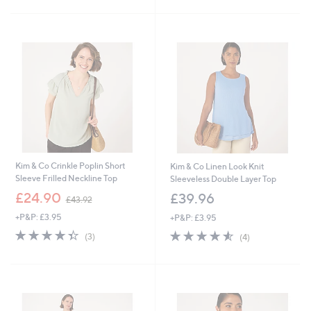
4
5
Stars
2
Stars
.
0
0
Kim & Co Crinkle Poplin Short
Kim & Co Linen Look Knit
Sleeve Frilled Neckline Top
Sleeveless Double Layer Top
,
£24.90
£39.96
£43.92
w
+P&P: £3.95
+P&P: £3.95
a
s
4.3
3
4.5
4
(3)
(4)
,
of
Reviews
of
Reviews
£
5
5
4
Stars
Stars
3
.
9