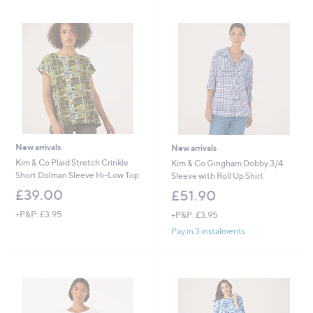
New arrivals
New arrivals
Kim & Co Plaid Stretch Crinkle
Kim & Co Gingham Dobby 3/4
Short Dolman Sleeve Hi-Low Top
Sleeve with Roll Up Shirt
£39.00
£51.90
+P&P: £3.95
+P&P: £3.95
Pay in 3 instalments