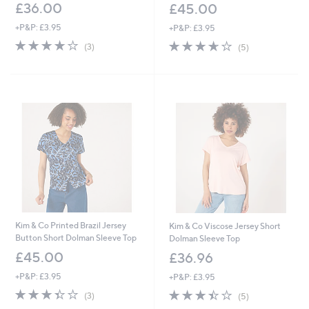
£36.00
£45.00
+P&P: £3.95
+P&P: £3.95
3.7
3
3.6
5
(3)
(5)
of
Reviews
of
Reviews
5
5
Stars
Stars
Kim & Co Printed Brazil Jersey
Kim & Co Viscose Jersey Short
Button Short Dolman Sleeve Top
Dolman Sleeve Top
£45.00
£36.96
+P&P: £3.95
+P&P: £3.95
3.3
3
3.4
5
(3)
(5)
of
Reviews
of
Reviews