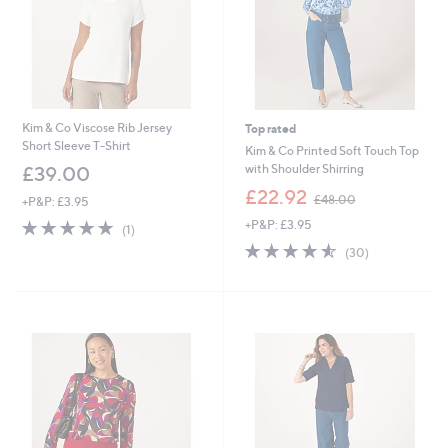
Kim & Co Viscose Rib Jersey
Top rated
Short Sleeve T-Shirt
Kim & Co Printed Soft Touch Top
with Shoulder Shirring
£39.00
,
£22.92
£48.00
+P&P: £3.95
w
5.0
1
+P&P: £3.95
a
(1)
of
Reviews
s
4.5
30
(30)
5
,
of
Reviews
Stars
£
5
4
Stars
8
.
0
0