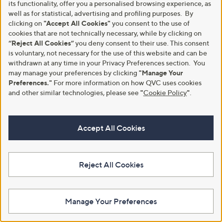
its functionality, offer you a personalised browsing experience, as
well as for statistical, advertising and profiling purposes. By
clicking on
"Accept All Cookies"
you consent to the use of
Kim & Co Border Print Brazil
Kim & Co Printed Soft Touch
cookies that are not technically necessary, while by clicking on
Jersey Short Dolman T-Shirt
Dolman Sleeve Blouson Top
“Reject All Cookies”
you deny consent to their use. This consent
£39.96
£45.00
is voluntary, not necessary for the use of this website and can be
+P&P: £3.95
withdrawn at any time in your Privacy Preferences section. You
+P&P: £3.95
may manage your preferences by clicking
"Manage Your
4.2
4
5.0
3
(4)
(3)
of
Reviews
Preferences."
For more information on how QVC uses cookies
of
Reviews
5
5
and other similar technologies, please see
"
Cookie Policy
"
.
Stars
Stars
Accept All Cookies
Reject All Cookies
Manage Your Preferences
Special price
Kim & Co Seersucker Roxy Short
Dolman Sleeve Relaxed Top
Kim & Co Viscose Rib Jersey