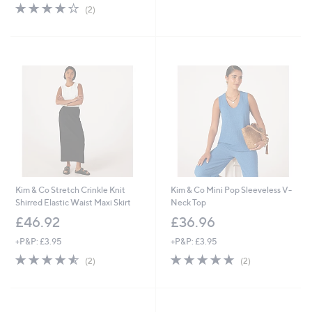
4.0
2
(2)
of
Reviews
5
Stars
Kim & Co Stretch Crinkle Knit
Kim & Co Mini Pop Sleeveless V-
Shirred Elastic Waist Maxi Skirt
Neck Top
£46.92
£36.96
+P&P: £3.95
+P&P: £3.95
4.5
2
5.0
2
(2)
(2)
of
Reviews
of
Reviews
5
5
Stars
Stars