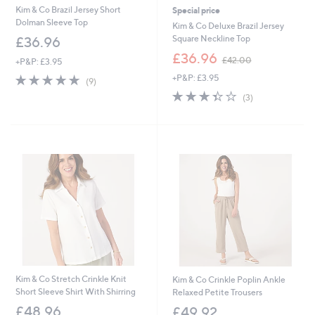
Kim & Co Brazil Jersey Short
Special price
Dolman Sleeve Top
Kim & Co Deluxe Brazil Jersey
Square Neckline Top
£36.96
,
£36.96
£42.00
+P&P: £3.95
w
4.7
9
+P&P: £3.95
a
(9)
of
Reviews
s
3.3
3
(3)
5
,
of
Reviews
Stars
£
5
4
Stars
2
.
0
0
Kim & Co Stretch Crinkle Knit
Kim & Co Crinkle Poplin Ankle
Short Sleeve Shirt With Shirring
Relaxed Petite Trousers
£48.96
£49.92