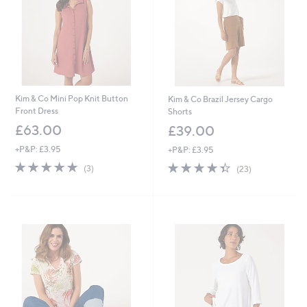
6
Kim & Co Mini Pop Knit Button
Kim & Co Brazil Jersey Cargo
Front Dress
Shorts
£63.00
£39.00
+P&P: £3.95
+P&P: £3.95
5.0
3
4.3
23
(3)
(23)
of
Reviews
of
Reviews
5
5
Stars
Stars