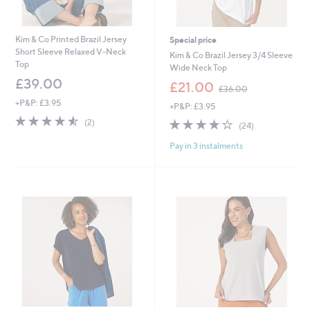
Kim & Co Printed Brazil Jersey
Special price
Short Sleeve Relaxed V-Neck
Kim & Co Brazil Jersey 3/4 Sleeve
Top
Wide Neck Top
£39.00
,
£21.00
£36.00
w
+P&P: £3.95
+P&P: £3.95
a
4.5
2
s
3.8
24
(2)
(24)
of
Reviews
,
of
Reviews
5
£
Pay in 3 instalments
5
Stars
3
Stars
6
.
0
0