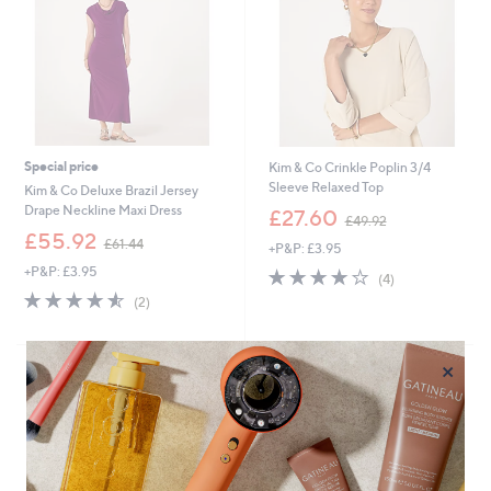
2
Special price
Kim & Co Crinkle Poplin 3/4
Sleeve Relaxed Top
Kim & Co Deluxe Brazil Jersey
,
Drape Neckline Maxi Dress
£27.60
£49.92
w
,
£55.92
£61.44
+P&P: £3.95
a
w
s
+P&P: £3.95
3.8
4
a
(4)
,
of
Reviews
s
4.5
2
(2)
£
5
,
of
Reviews
4
Stars
£
5
9
6
Stars
×
.
1
9
.
2
4
4