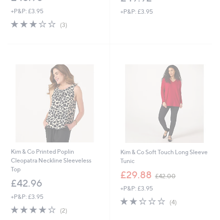
+P&P: £3.95
+P&P: £3.95
3.0
3
(3)
of
Reviews
5
Stars
Kim & Co Printed Poplin
Kim & Co Soft Touch Long Sleeve
Cleopatra Neckline Sleeveless
Tunic
Top
,
£29.88
£42.00
w
£42.96
+P&P: £3.95
a
+P&P: £3.95
s
2.2
4
(4)
,
4.0
2
of
Reviews
(2)
£
of
Reviews
5