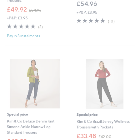
Trousers.
£54.96
,
£49.92
£54.96
+P&P: £3.95
w
+P&P: £3.95
a
4.9
10
(10)
s
5.0
2
of
Reviews
(2)
,
of
Reviews
5
£
Pay in 3 instalments
5
Stars
5
Stars
4
.
9
6
Special price
Special price
Kim & Co Deluxe Denim Knit
Kim & Co Brazil Jersey Wellness
Simone Ankle Narrow Leg
Trousers with Pockets
Standard Trousers
,
£33.48
£42.00
,
w