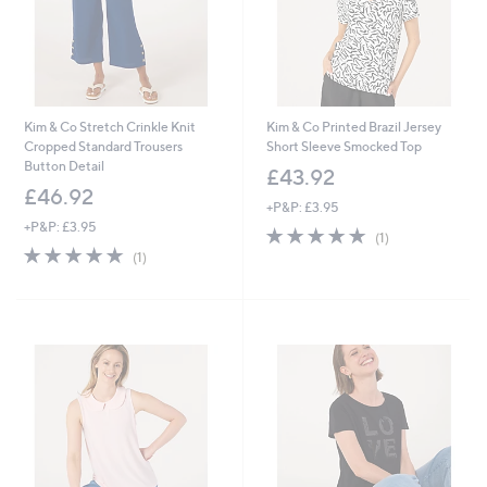
Kim & Co Stretch Crinkle Knit
Kim & Co Printed Brazil Jersey
Cropped Standard Trousers
Short Sleeve Smocked Top
Button Detail
£43.92
£46.92
+P&P: £3.95
+P&P: £3.95
5.0
1
(1)
5.0
1
of
Reviews
(1)
of
Reviews
5
5
Stars
Stars