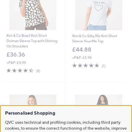
Kim & Co Brazil Knit Short
Kim & Co Silky Rib Knit Short
Dolman Sleeve Top with Shirring
Sleeve You+Me Top
On Shoulders
£44.88
£36.36
+P&P: £3.95
+P&P: £3.95
5.0
1
(1)
4.4
8
of
Reviews
(8)
of
Reviews
5
5
Stars
Stars
Personalised Shopping
QVC uses technical and profiling cookies, including third party
cookies, to ensure the correct functioning of the website, improve