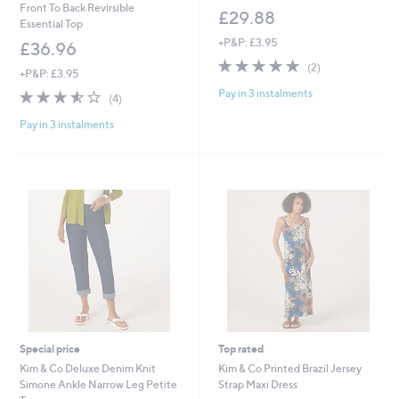
Front To Back Revirsible
£29.88
Essential Top
+P&P: £3.95
£36.96
5.0
2
(2)
+P&P: £3.95
of
Reviews
Pay in 3 instalments
3.5
4
5
(4)
of
Reviews
Stars
Pay in 3 instalments
5
Stars
Special price
Top rated
Kim & Co Deluxe Denim Knit
Kim & Co Printed Brazil Jersey
Simone Ankle Narrow Leg Petite
Strap Maxi Dress