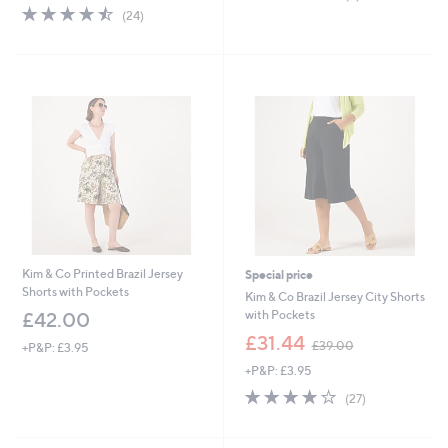
of
Reviews
s
4.5
24
(24)
5
,
of
Reviews
Stars
£
5
3
Stars
6
.
0
0
Kim & Co Printed Brazil Jersey
Special price
Shorts with Pockets
Kim & Co Brazil Jersey City Shorts
with Pockets
£42.00
,
£31.44
£39.00
+P&P: £3.95
w
+P&P: £3.95
a
s
3.9
27
(27)
,
of
Reviews
£
5
3
Stars