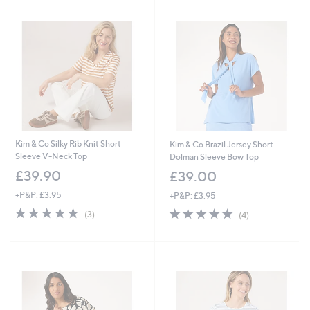
Kim & Co Silky Rib Knit Short
Kim & Co Brazil Jersey Short
Sleeve V-Neck Top
Dolman Sleeve Bow Top
£39.90
£39.00
+P&P: £3.95
+P&P: £3.95
5.0
3
5.0
4
(3)
(4)
of
Reviews
of
Reviews
5
5
Stars
Stars