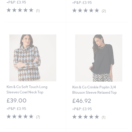
+P&P: £3.95
+P&P: £3.95
5.0
1
5.0
2
(1)
(2)
of
Reviews
of
Reviews
5
5
Stars
Stars
Kim & Co Soft Touch Long
Kim & Co Crinkle Poplin 3/4
Sleeves Cowl Neck Top
Blouson Sleeve Relaxed Top
£39.00
£46.92
+P&P: £3.95
+P&P: £3.95
4.9
7
5.0
1
(7)
(1)
of
Reviews
of
Reviews
5
5
Stars
Stars