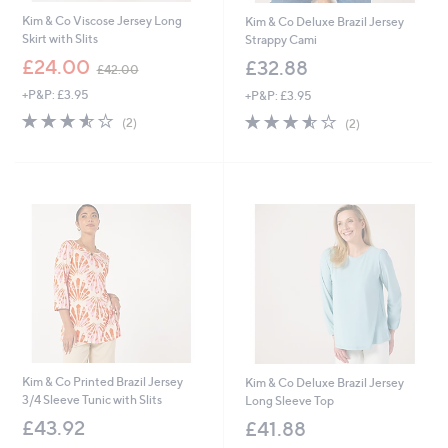
Kim & Co Viscose Jersey Long
Kim & Co Deluxe Brazil Jersey
Skirt with Slits
Strappy Cami
,
£24.00
£32.88
£42.00
w
+P&P: £3.95
+P&P: £3.95
a
s
3.5
2
3.5
2
(2)
(2)
,
of
Reviews
of
Reviews
£
5
5
4
Stars
Stars
2
.
0
0
Kim & Co Printed Brazil Jersey
Kim & Co Deluxe Brazil Jersey
3/4 Sleeve Tunic with Slits
Long Sleeve Top
£43.92
£41.88