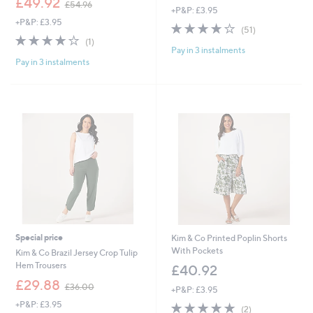
£49.92
£54.96
+P&P: £3.95
w
a
+P&P: £3.95
a
s
3.9
51
(51)
s
,
4.0
1
of
Reviews
(1)
,
£
Pay in 3 instalments
of
Reviews
5
£
4
Pay in 3 instalments
5
Stars
5
2
Stars
4
.
.
0
9
0
6
Special price
Kim & Co Printed Poplin Shorts
With Pockets
Kim & Co Brazil Jersey Crop Tulip
Hem Trousers
£40.92
,
£29.88
£36.00
+P&P: £3.95
w
+P&P: £3.95
5.0
2
a
(2)