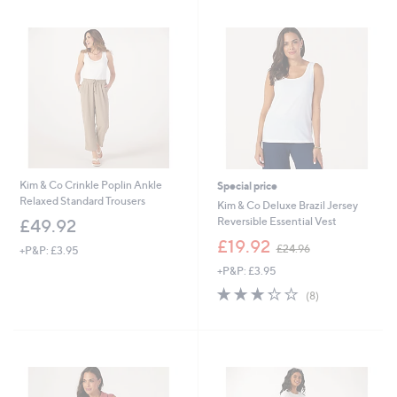
9
.
0
0
Kim & Co Crinkle Poplin Ankle
Special price
Relaxed Standard Trousers
Kim & Co Deluxe Brazil Jersey
Reversible Essential Vest
£49.92
,
£19.92
£24.96
+P&P: £3.95
w
+P&P: £3.95
a
s
3.2
8
(8)
,
of
Reviews
£
5
2
Stars
4
.
9