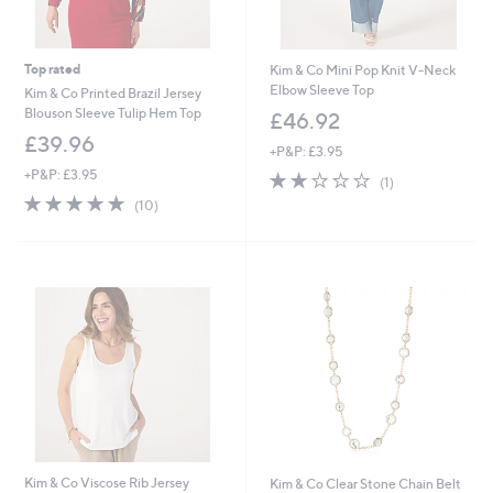
Top rated
Kim & Co Mini Pop Knit V-Neck
Elbow Sleeve Top
Kim & Co Printed Brazil Jersey
Blouson Sleeve Tulip Hem Top
£46.92
£39.96
+P&P: £3.95
+P&P: £3.95
2.0
1
(1)
of
Reviews
4.9
10
(10)
5
of
Reviews
Stars
5
Stars
Kim & Co Viscose Rib Jersey
Kim & Co Clear Stone Chain Belt