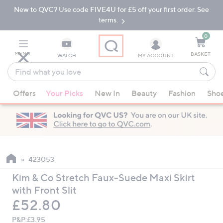
New to QVC? Use code FIVE4U for £5 off your first order. See
Skip
Skip
to
to
terms.
Main
Footer
Navigation
0
MENU
BASKET
WATCH
MY ACCOUNT
Find
what
When
you
Offers
Your Picks
New In
Beauty
Fashion
Sho
suggestions
love
are
available,
use
the
up
423053
and
Kim & Co Stretch Faux-Suede Maxi Skirt
down
with Front Slit
arrow
Deleted
£52.80
keys
or
P&P:
£3.95