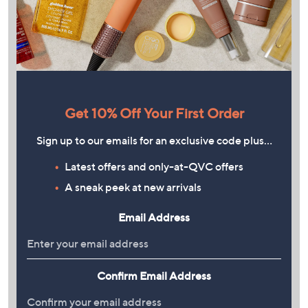
Get 10% Off Your First Order
Sign up to our emails for an exclusive code plus…
Latest offers and only-at-QVC offers
A sneak peek at new arrivals
Email Address
Confirm Email Address