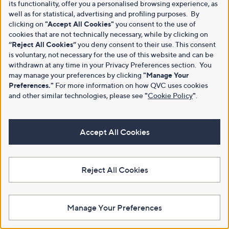
its functionality, offer you a personalised browsing experience, as
well as for statistical, advertising and profiling purposes. By
clicking on
"Accept All Cookies"
you consent to the use of
cookies that are not technically necessary, while by clicking on
“Reject All Cookies”
you deny consent to their use. This consent
is voluntary, not necessary for the use of this website and can be
withdrawn at any time in your Privacy Preferences section. You
may manage your preferences by clicking
"Manage Your
Preferences."
For more information on how QVC uses cookies
and other similar technologies, please see
"
Cookie Policy
"
.
Accept All Cookies
Reject All Cookies
Manage Your Preferences