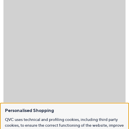
Personalised Shopping
QVC uses technical and profiling cookies, including third party
cookies, to ensure the correct functioning of the website, improve