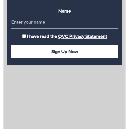
Name
I have read the
QVC Privacy Statement
Sign Up Now