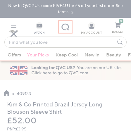
New to QVC? Use code FIVE4U for £5 off your first order. See
Skip
Skip
to
to
terms.
Main
Footer
Navigation
0
MENU
BASKET
WATCH
MY ACCOUNT
Find
what
When
you
Offers
Your Picks
Keep Cool
New In
Beauty
F
suggestions
love
are
available,
use
the
up
409133
and
Kim & Co Printed Brazil Jersey Long
down
Blouson Sleeve Shirt
arrow
Deleted
£52.00
keys
or
P&P:
£3.95