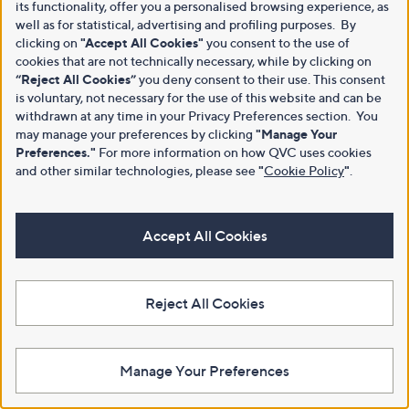
its functionality, offer you a personalised browsing experience, as
well as for statistical, advertising and profiling purposes. By
clicking on
"Accept All Cookies"
you consent to the use of
cookies that are not technically necessary, while by clicking on
“Reject All Cookies”
you deny consent to their use. This consent
is voluntary, not necessary for the use of this website and can be
withdrawn at any time in your Privacy Preferences section. You
may manage your preferences by clicking
"Manage Your
Preferences."
For more information on how QVC uses cookies
and other similar technologies, please see
"
Cookie Policy
"
.
Accept All Cookies
Reject All Cookies
Manage Your Preferences