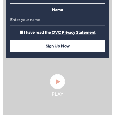
Name
I have read the
QVC Privacy Statement
Sign Up Now