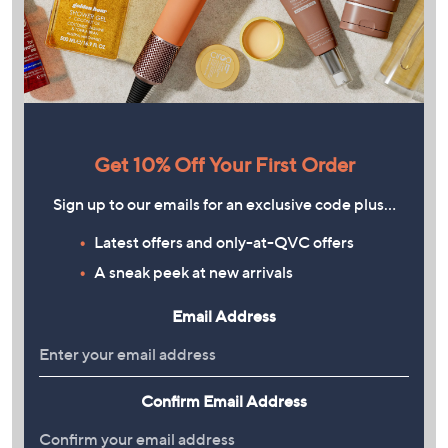
Get 10% Off Your First Order
Sign up to our emails for an exclusive code plus…
Latest offers and only-at-QVC offers
A sneak peek at new arrivals
Email Address
Confirm Email Address