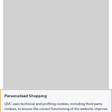
Personalised Shopping
QVC uses technical and profiling cookies, including third party
cookies, to ensure the correct functioning of the website, improve