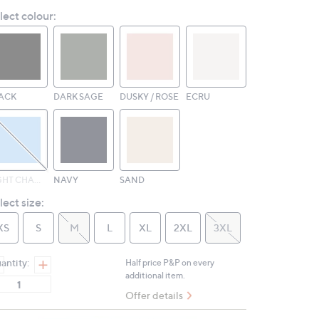
Reviews.
lect colour:
Same
page
link.
ACK
DARK SAGE
DUSKY / ROSE
ECRU
LIGHT CHAMBRAY
NAVY
SAND
lect size:
XS
S
M
L
XL
2XL
3XL
antity:
Half price P&P on every
additional item.
Offer details