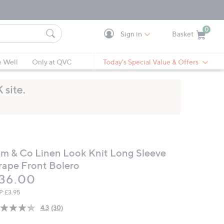
0
Sign in
Basket
Cart is Empty
Ca
e Well
Only at QVC
Today's Special Value & Offers
im & Co Linen Look Knit Long Sleeve
rape Front Bolero
eleted
36.00
P:
£3.95
4.3
(30)
Read
30