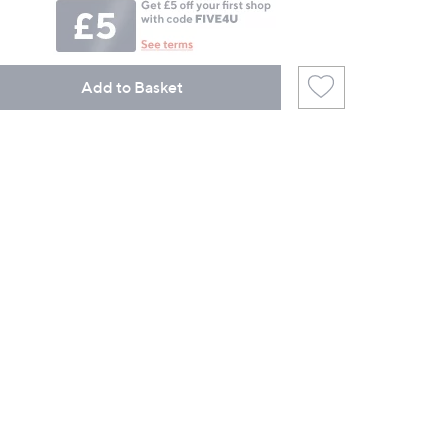
Add to Basket