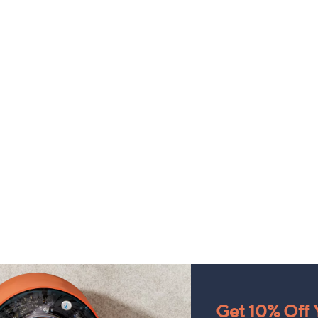
Get 10% Off Y