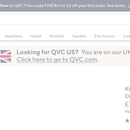
New to QVC? Use code FIVE4U for £5 off your first order. See terms.
Jewellery
Home
Kitchen
Garden
Electronics
Liv
K
D
D
£
P&