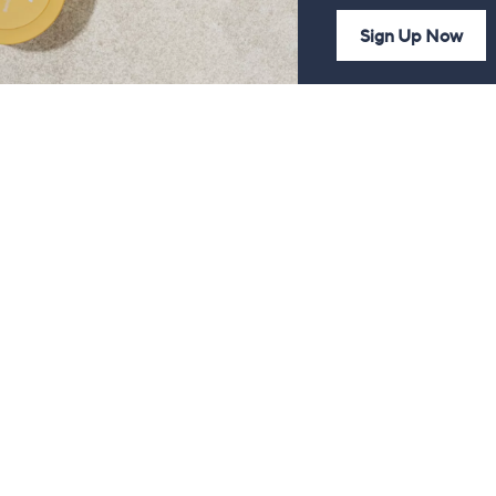
Sign Up Now