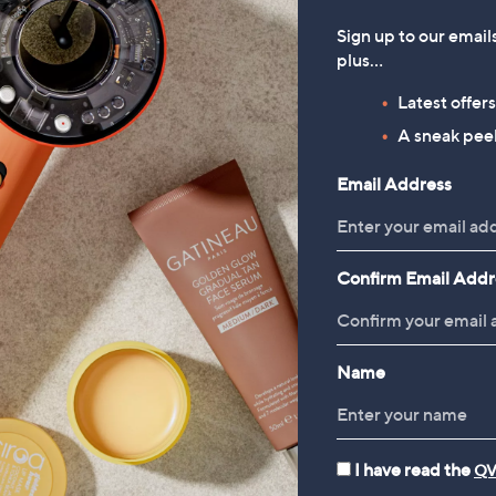
Sign up to our email
plus…
Latest offer
A sneak peek
Email Address
Confirm Email Addr
Name
I have read the
QV