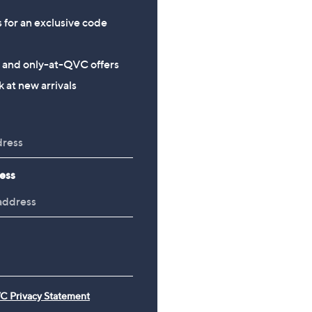
s for an exclusive code
s and only-at-QVC offers
 at new arrivals
ess
C Privacy Statement