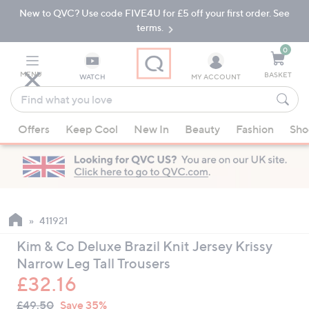
New to QVC? Use code FIVE4U for £5 off your first order. See
Skip
Skip
to
to
terms.
Main
Footer
Navigation
0
MENU
BASKET
WATCH
MY ACCOUNT
Find
what
When
you
Offers
Keep Cool
New In
Beauty
Fashion
Sho
suggestions
love
are
available,
use
the
up
411921
and
Kim & Co Deluxe Brazil Knit Jersey Krissy
down
Narrow Leg Tall Trousers
arrow
£32.16
keys
QVC
or
Deleted
£49.50
Save 35%