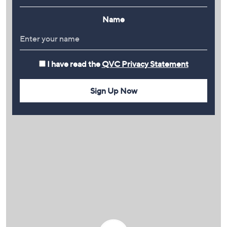
Name
I have read the
QVC Privacy Statement
Sign Up Now