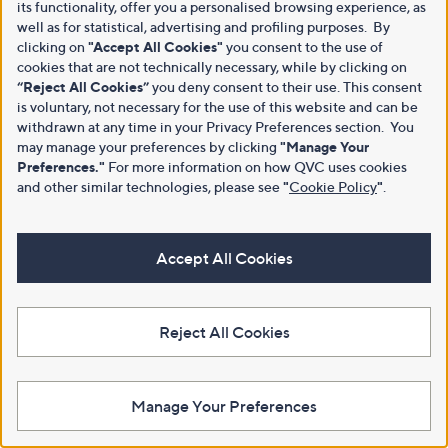
its functionality, offer you a personalised browsing experience, as
well as for statistical, advertising and profiling purposes. By
clicking on
"Accept All Cookies"
you consent to the use of
cookies that are not technically necessary, while by clicking on
“Reject All Cookies”
you deny consent to their use. This consent
is voluntary, not necessary for the use of this website and can be
withdrawn at any time in your Privacy Preferences section. You
may manage your preferences by clicking
"Manage Your
Preferences."
For more information on how QVC uses cookies
and other similar technologies, please see
"
Cookie Policy
"
.
Accept All Cookies
Reject All Cookies
Manage Your Preferences