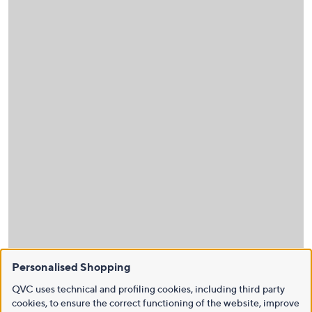
Personalised Shopping
QVC uses technical and profiling cookies, including third party
cookies, to ensure the correct functioning of the website, improve