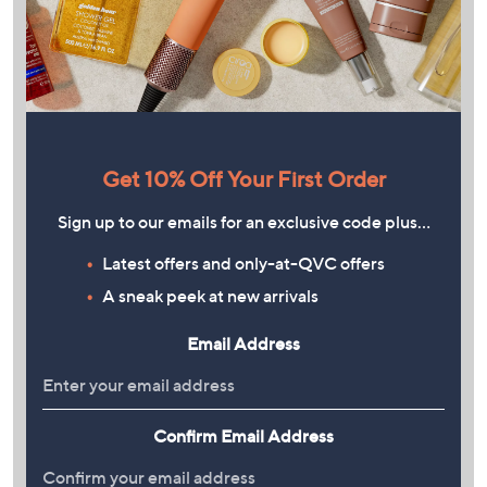
Get 10% Off Your First Order
Sign up to our emails for an exclusive code plus…
Latest offers and only-at-QVC offers
A sneak peek at new arrivals
Email Address
Confirm Email Address