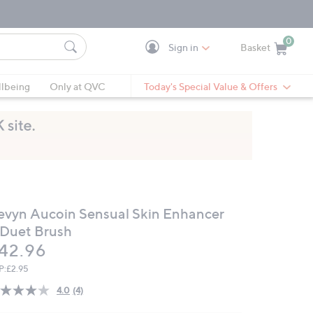
0
Sign in
Basket
Cart is Empty
Ca
lbeing
Only at QVC
Today's Special Value & Offers
evyn Aucoin Sensual Skin Enhancer
 Duet Brush
eleted
42.96
P:
£2.95
4.0
(4)
Read
4