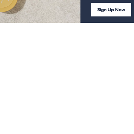
Sign Up Now