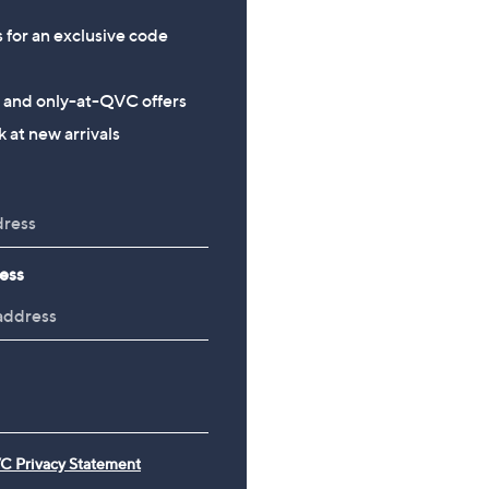
s for an exclusive code
s and only-at-QVC offers
 at new arrivals
ess
C Privacy Statement