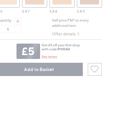
 6
S X 7
S X 8
S X 9
antity:
Half price P&P on every
additional item.
Offer details
Add to Basket