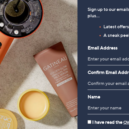
Sign up to our email
plus…
Latest offer
A sneak peek
Email Address
Confirm Email Addr
Name
I have read the
QV