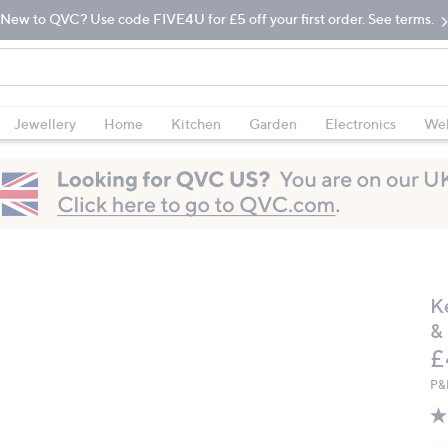
New to QVC? Use code FIVE4U for £5 off your first order. See terms.
Jewellery
Home
Kitchen
Garden
Electronics
Wel
K
&
D
£
P&