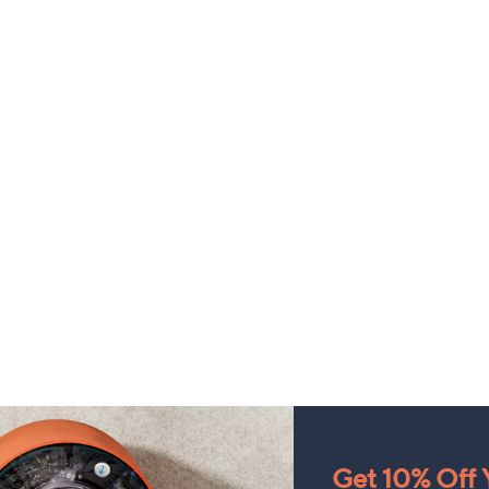
Get 10% Off Y