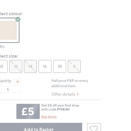
6
Reviews.
lect colour:
Same
page
link.
RU
lect size:
10
12
14
16
18
8
antity:
Half price P&P on every
additional item.
Offer details
Add to Basket