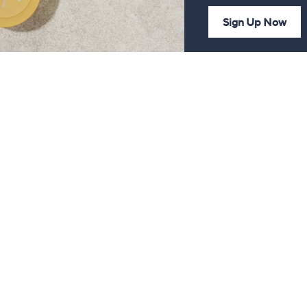
Sign Up Now