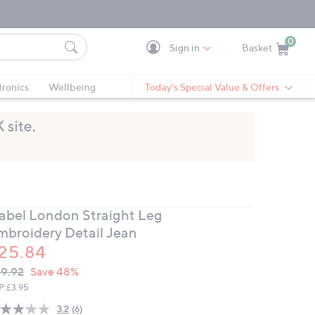
0
Sign in
Basket
Cart is Empty
Ca
tronics
Wellbeing
Today's Special Value & Offers
zabel London Straight Leg
mbroidery Detail Jean
25.84
VC
leted
9.92
Save 48%
ICE:
P:
£3.95
3.2
(6)
Read