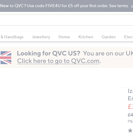
New to QVC? Use code FIVE4U for £5 off your first order. See terms.
 & Handbags
Jewellery
Home
Kitchen
Garden
Elec
I
E
£
Q
De
£4
PR
P&