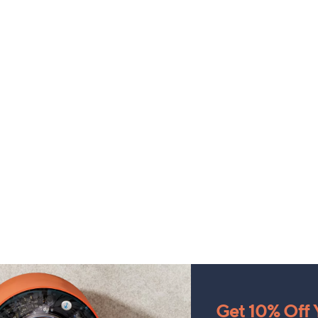
Get 10% Off Y