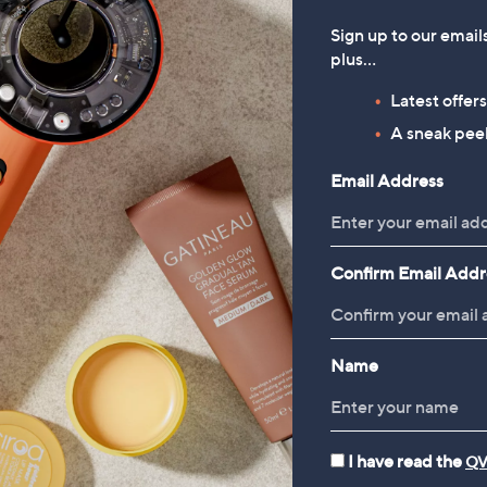
Sign up to our email
plus…
Latest offer
A sneak peek
Email Address
Confirm Email Addr
Name
I have read the
QV