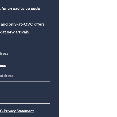
s for an exclusive code
s and only-at-QVC offers
 at new arrivals
ess
C Privacy Statement