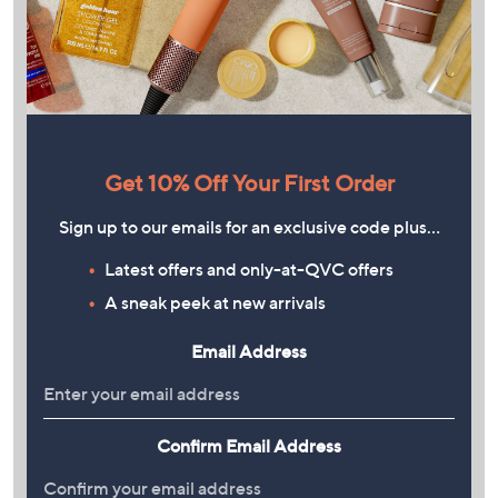
Get 10% Off Your First Order
Sign up to our emails for an exclusive code plus…
Latest offers and only-at-QVC offers
A sneak peek at new arrivals
Email Address
Confirm Email Address