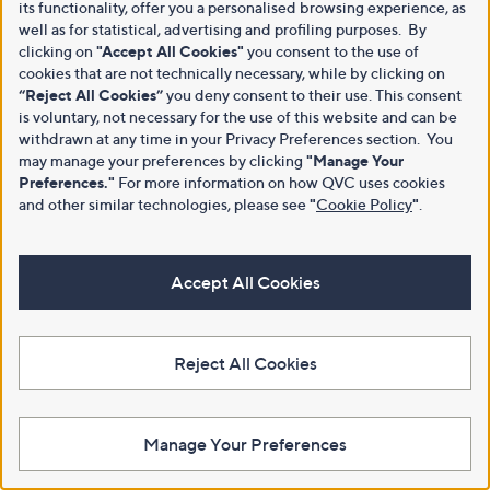
its functionality, offer you a personalised browsing experience, as
well as for statistical, advertising and profiling purposes. By
clicking on
"Accept All Cookies"
you consent to the use of
cookies that are not technically necessary, while by clicking on
“Reject All Cookies”
you deny consent to their use. This consent
is voluntary, not necessary for the use of this website and can be
withdrawn at any time in your Privacy Preferences section. You
may manage your preferences by clicking
"Manage Your
Preferences."
For more information on how QVC uses cookies
and other similar technologies, please see
"
Cookie Policy
"
.
Accept All Cookies
Reject All Cookies
Manage Your Preferences