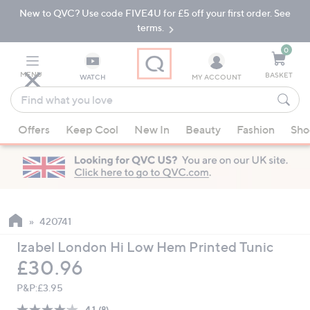
New to QVC? Use code FIVE4U for £5 off your first order. See
Skip
Skip
to
to
terms.
Main
Footer
Navigation
0
MENU
BASKET
WATCH
MY ACCOUNT
Find
what
When
you
Offers
Keep Cool
New In
Beauty
Fashion
Sho
suggestions
love
are
available,
use
the
up
420741
and
Izabel London Hi Low Hem Printed Tunic
down
Deleted
£30.96
arrow
keys
P&P:
£3.95
or
4.1
(8)