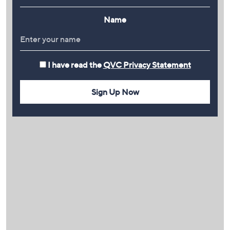
Name
I have read the
QVC Privacy Statement
Sign Up Now