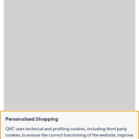
Personalised Shopping
QVC uses technical and profiling cookies, including third party
cookies, to ensure the correct functioning of the website, improve