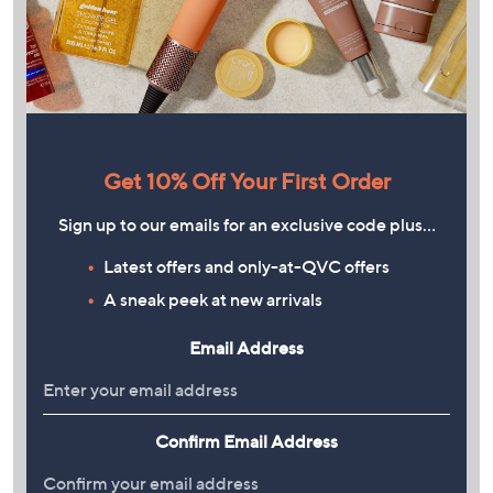
Get 10% Off Your First Order
Sign up to our emails for an exclusive code plus…
Latest offers and only-at-QVC offers
A sneak peek at new arrivals
Email Address
Confirm Email Address