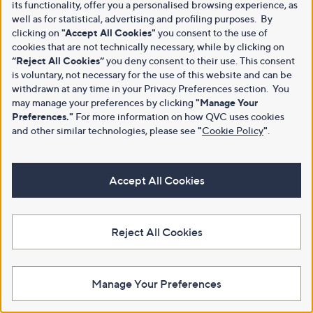
its functionality, offer you a personalised browsing experience, as
well as for statistical, advertising and profiling purposes. By
clicking on
"Accept All Cookies"
you consent to the use of
cookies that are not technically necessary, while by clicking on
“Reject All Cookies”
you deny consent to their use. This consent
is voluntary, not necessary for the use of this website and can be
withdrawn at any time in your Privacy Preferences section. You
may manage your preferences by clicking
"Manage Your
Preferences."
For more information on how QVC uses cookies
and other similar technologies, please see
"
Cookie Policy
"
.
Accept All Cookies
Reject All Cookies
Manage Your Preferences