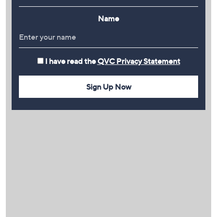
Name
I have read the
QVC Privacy Statement
Sign Up Now