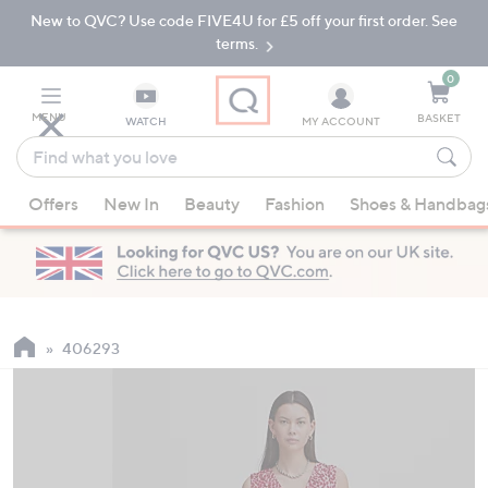
New to QVC? Use code FIVE4U for £5 off your first order. See
Skip
Skip
to
to
terms.
Main
Footer
Navigation
0
MENU
BASKET
WATCH
MY ACCOUNT
Find
what
When
you
Offers
New In
Beauty
Fashion
Shoes & Handbag
suggestions
love
are
available,
use
the
up
406293
and
down
arrow
keys
or