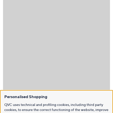
Personalised Shopping
QVC uses technical and profiling cookies, including third party
cookies, to ensure the correct functioning of the website, improve