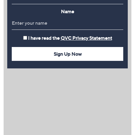
Name
I have read the
QVC Privacy Statement
Sign Up Now