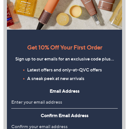
Get 10% Off Your First Order
Sign up to our emails for an exclusive code plus…
Latest offers and only-at-QVC offers
A sneak peek at new arrivals
Email Address
Confirm Email Address