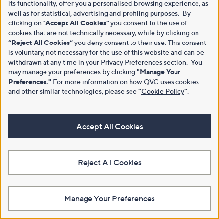
its functionality, offer you a personalised browsing experience, as
well as for statistical, advertising and profiling purposes. By
clicking on
"Accept All Cookies"
you consent to the use of
cookies that are not technically necessary, while by clicking on
“Reject All Cookies”
you deny consent to their use. This consent
is voluntary, not necessary for the use of this website and can be
withdrawn at any time in your Privacy Preferences section. You
may manage your preferences by clicking
"Manage Your
Preferences."
For more information on how QVC uses cookies
and other similar technologies, please see
"
Cookie Policy
"
.
Accept All Cookies
Reject All Cookies
Manage Your Preferences