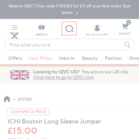
New to QVC? Use code FIVE4U for £5 off your first order. See
Skip
Skip
to
to
terms.
Main
Footer
Navigation
0
MENU
BASKET
WATCH
MY ACCOUNT
Find
what
When
you
Offers
Your Picks
New In
Beauty
Fashion
Sho
suggestions
love
are
available,
use
the
up
417784
and
CLEARANCE PRICE
down
ICHI Boston Long Sleeve Jumper
arrow
£15.00
keys
or
QVC