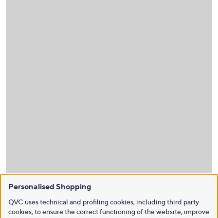
Personalised Shopping
QVC uses technical and profiling cookies, including third party
cookies, to ensure the correct functioning of the website, improve