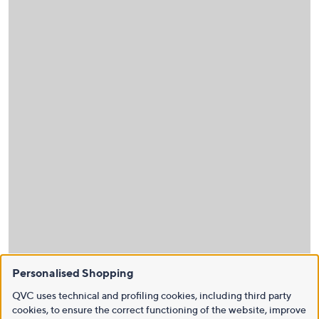
Personalised Shopping
QVC uses technical and profiling cookies, including third party
cookies, to ensure the correct functioning of the website, improve