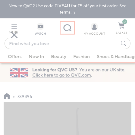
New to QVC? Use code FIVE4U for £5 off your first order. See
Skip
Skip
to
to
terms.
Main
Footer
Navigation
0
MENU
BASKET
WATCH
MY ACCOUNT
Find
what
When
you
Offers
New In
Beauty
Fashion
Shoes & Handbag
suggestions
love
are
available,
use
the
up
739896
and
down
arrow
keys
or