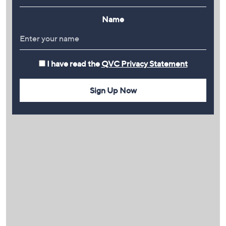
Name
I have read the
QVC Privacy Statement
Sign Up Now