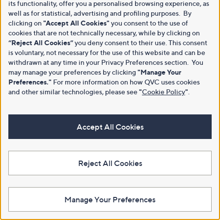
its functionality, offer you a personalised browsing experience, as
well as for statistical, advertising and profiling purposes. By
clicking on
"Accept All Cookies"
you consent to the use of
cookies that are not technically necessary, while by clicking on
“Reject All Cookies”
you deny consent to their use. This consent
is voluntary, not necessary for the use of this website and can be
withdrawn at any time in your Privacy Preferences section. You
may manage your preferences by clicking
"Manage Your
Preferences."
For more information on how QVC uses cookies
and other similar technologies, please see
"
Cookie Policy
"
.
Accept All Cookies
Reject All Cookies
Manage Your Preferences