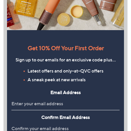
Get 10% Off Your First Order
Sign up to our emails for an exclusive code plus…
Latest offers and only-at-QVC offers
A sneak peek at new arrivals
Email Address
Confirm Email Address