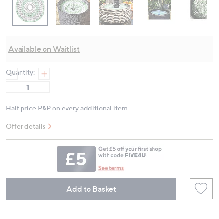
Available on Waitlist
Quantity:
Half price P&P on every additional item.
Offer details
Add to Basket