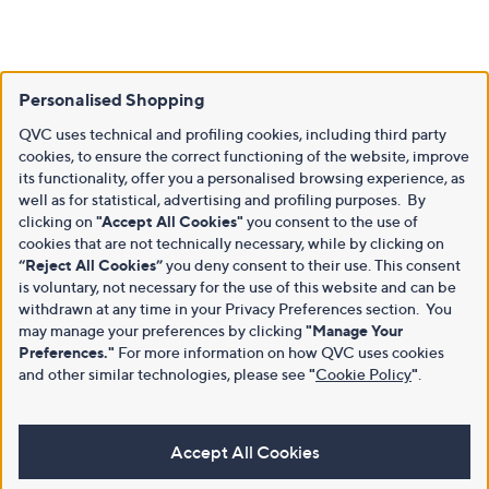
Personalised Shopping
QVC uses technical and profiling cookies, including third party
cookies, to ensure the correct functioning of the website, improve
its functionality, offer you a personalised browsing experience, as
well as for statistical, advertising and profiling purposes. By
clicking on
"Accept All Cookies"
you consent to the use of
cookies that are not technically necessary, while by clicking on
“Reject All Cookies”
you deny consent to their use. This consent
is voluntary, not necessary for the use of this website and can be
withdrawn at any time in your Privacy Preferences section. You
may manage your preferences by clicking
"Manage Your
Preferences."
For more information on how QVC uses cookies
and other similar technologies, please see
"
Cookie Policy
"
.
Accept All Cookies