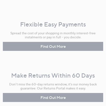
Flexible Easy Payments
Spread the cost of your shopping in monthly interest-free
instalments or pay in full - you decide.
Find Out More
Make Returns Within 60 Days
Don't miss the 60-day returns window, it's our money back
guarantee. Our Returns Portal makes it easy.
Find Out More