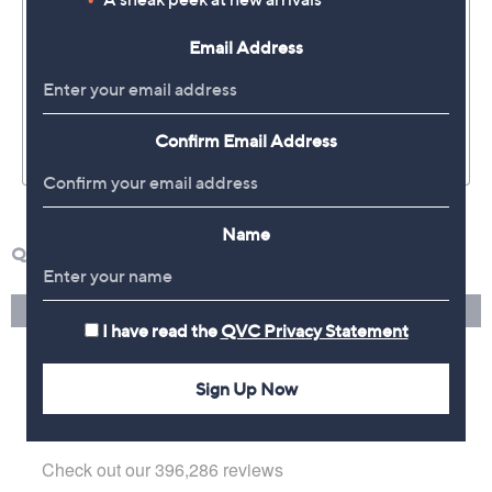
Email Address
Confirm Email Address
Name
I have read the
QVC Privacy Statement
Sign Up Now