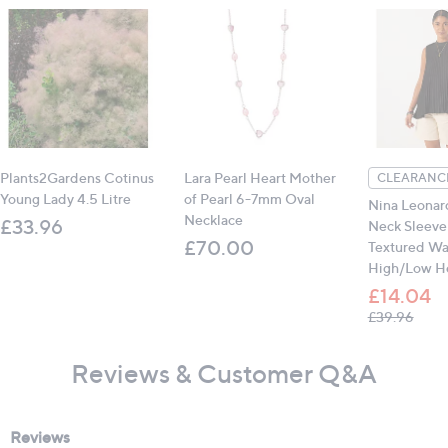
Plants2Gardens Cotinus
Lara Pearl Heart Mother
CLEARANCE
Young Lady 4.5 Litre
of Pearl 6-7mm Oval
Nina Leonar
Necklace
£33.96
Neck Sleevel
£70.00
Textured W
High/Low H
£14.04
, was
£39.96
Reviews & Customer Q&A