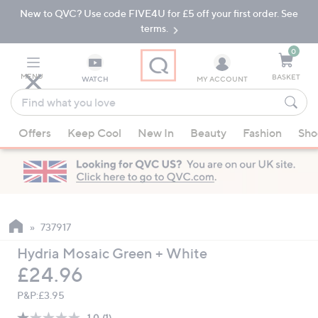
New to QVC? Use code FIVE4U for £5 off your first order. See
Skip
Skip
to
to
terms.
Main
Footer
Navigation
0
MENU
BASKET
WATCH
MY ACCOUNT
Find
what
When
you
Offers
Keep Cool
New In
Beauty
Fashion
Sho
suggestions
love
are
available,
use
the
up
737917
and
Hydria Mosaic Green + White
down
Deleted
£24.96
arrow
keys
P&P:
£3.95
or
1.0
(1)