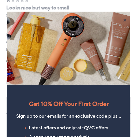
×
Get 10% Off Your First Order
Sign up to our emails for an exclusive code plus…
Latest offers and only-at-QVC offers
A sneak peek at new arrivals