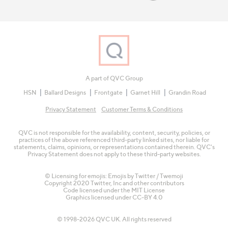
A part of QVC Group
HSN
Ballard Designs
Frontgate
Garnet Hill
Grandin Road
Privacy Statement
Customer Terms & Conditions
QVC is not responsible for the availability, content, security, policies, or
practices of the above referenced third-party linked sites, nor liable for
statements, claims, opinions, or representations contained therein. QVC's
Privacy Statement does not apply to these third-party websites.
© Licensing for emojis: Emojis by Twitter / Twemoji
Copyright 2020 Twitter, Inc and other contributors
Code licensed under the
MIT License
Graphics licensed under
CC-BY 4.0
© 1998-2026 QVC UK. All rights reserved