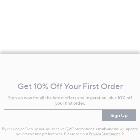
Footer
Navigation
and
Get 10% Off Your First Order
Information
Sign up now for all the latest offers and inspiration, plus 10% off
your first order.
Enter your email
Sign Up
By clicking on Sign Up you will receive QVC promotional emails and we will update
your marketing preferences. Please see our
Privacy Statement