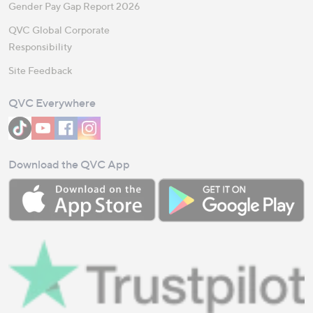
Gender Pay Gap Report 2026
QVC Global Corporate
Responsibility
Site Feedback
QVC Everywhere
Download the QVC App