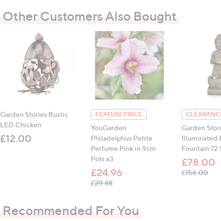
1-year manufacturer warranty for manufacturing
Other Customers Also Bought
defects
Dimensions: 31cm x 31cm x 1.5cm (12.2" x 12.2" x
0.6") (boxed)
Weight: 730g total including packaging
Contains:
1 x Jade Mosaic
Garden Stories Rustic
FEATURE PRICE
CLEARANCE
All measurements are approximate
LED Chicken
YouGarden
Garden Stor
£12.00
Philadelphus Petite
Illuminated
Perfume Pink in 9cm
Fountain 72
Pots x3
£78.00
£24.96
, wa
£156.00
, was, £29.88
£29.88
Recommended For You