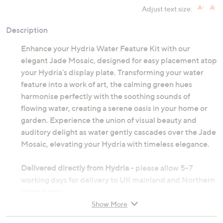
Adjust text size:
Description
Enhance your Hydria Water Feature Kit with our
elegant Jade Mosaic, designed for easy placement atop
your Hydria's display plate. Transforming your water
feature into a work of art, the calming green hues
harmonise perfectly with the soothing sounds of
flowing water, creating a serene oasis in your home or
garden. Experience the union of visual beauty and
auditory delight as water gently cascades over the Jade
Mosaic, elevating your Hydria with timeless elegance.
Delivered directly from Hydria
- please allow 5-7
working days for delivery to UK mainland and Northern
Ireland only.
Show More
Made from glass tiles