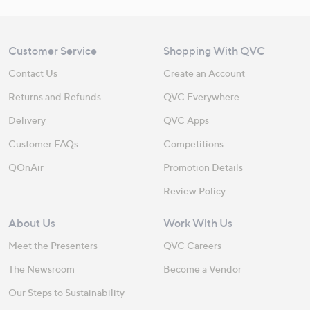
Customer Service
Shopping With QVC
Contact Us
Create an Account
Returns and Refunds
QVC Everywhere
Delivery
QVC Apps
Customer FAQs
Competitions
QOnAir
Promotion Details
Review Policy
About Us
Work With Us
Meet the Presenters
QVC Careers
The Newsroom
Become a Vendor
Our Steps to Sustainability