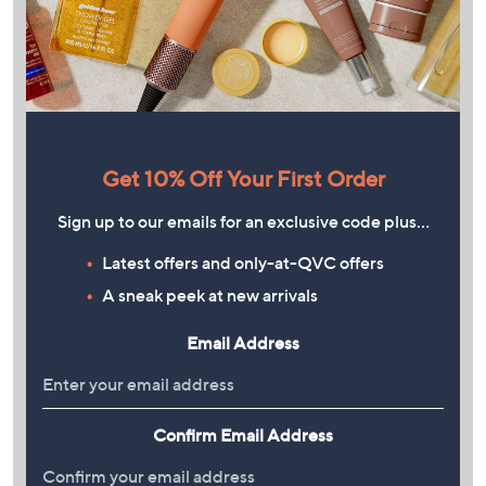
Get 10% Off Your First Order
Sign up to our emails for an exclusive code plus…
Latest offers and only-at-QVC offers
A sneak peek at new arrivals
Email Address
Confirm Email Address