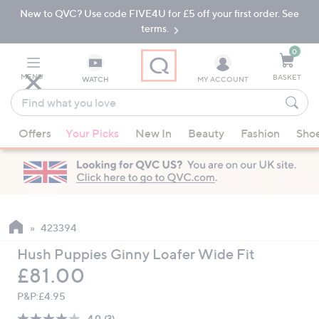
New to QVC? Use code FIVE4U for £5 off your first order. See
Skip
Skip
to
to
terms.
Main
Footer
Navigation
0
MENU
BASKET
WATCH
MY ACCOUNT
Find
what
When
you
Offers
Your Picks
New In
Beauty
Fashion
Sho
suggestions
love
are
available,
use
the
up
423394
and
Hush Puppies Ginny Loafer Wide Fit
down
Deleted
£81.00
arrow
keys
P&P:
£4.95
or
4.0
(3)