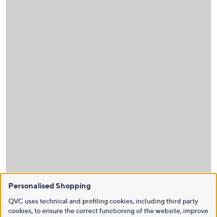
Personalised Shopping
QVC uses technical and profiling cookies, including third party
cookies, to ensure the correct functioning of the website, improve