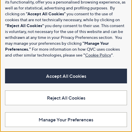
its functionality, offer you a personalised browsing experience, as
well as for statistical, advertising and profiling purposes. By
clicking on
"Accept All Cookies"
you consent to the use of
cookies that are not technically necessary, while by clicking on
“Reject All Cookies”
you deny consent to their use. This consent
is voluntary, not necessary for the use of this website and can be
withdrawn at any time in your Privacy Preferences section. You
may manage your preferences by clicking
"Manage Your
Preferences."
For more information on how QVC uses cookies
and other similar technologies, please see
"
Cookie Policy
"
.
Accept All Cookies
Reject All Cookies
Manage Your Preferences