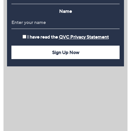
Name
I have read the
QVC Privacy Statement
Sign Up Now