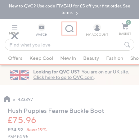
New to QVC? Use code FIVE4U for £5 off your first order. See
Skip
Skip
to
to
terms.
Main
Footer
Navigation
0
MENU
BASKET
WATCH
MY ACCOUNT
Find
what
When
you
Offers
Keep Cool
New In
Beauty
Fashion
Sho
suggestions
love
are
available,
use
the
up
423397
and
Hush Puppies Fearne Buckle Boot
down
£75.96
arrow
QVC
keys
Deleted
£94.92
Save 19%
PRICE:
or
P&P:
£4.95