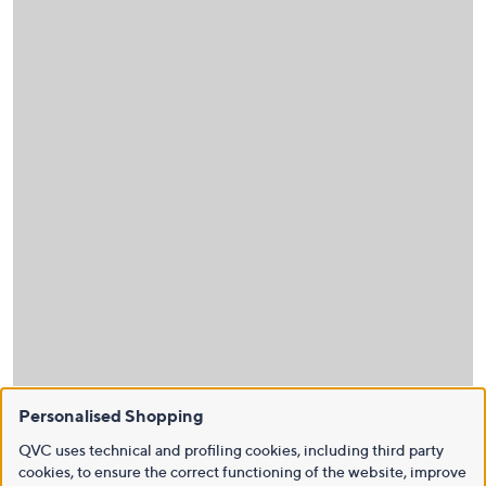
Personalised Shopping
QVC uses technical and profiling cookies, including third party
cookies, to ensure the correct functioning of the website, improve