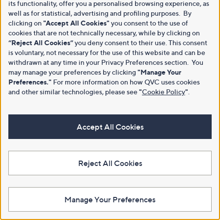
its functionality, offer you a personalised browsing experience, as
well as for statistical, advertising and profiling purposes. By
clicking on
"Accept All Cookies"
you consent to the use of
cookies that are not technically necessary, while by clicking on
“Reject All Cookies”
you deny consent to their use. This consent
is voluntary, not necessary for the use of this website and can be
withdrawn at any time in your Privacy Preferences section. You
may manage your preferences by clicking
"Manage Your
Preferences."
For more information on how QVC uses cookies
and other similar technologies, please see
"
Cookie Policy
"
.
Accept All Cookies
Reject All Cookies
Manage Your Preferences