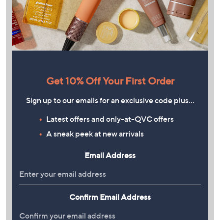
Get 10% Off Your First Order
Sign up to our emails for an exclusive code plus…
Latest offers and only-at-QVC offers
A sneak peek at new arrivals
Email Address
Confirm Email Address