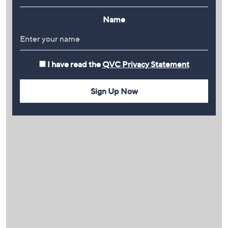
Name
I have read the
QVC Privacy Statement
Sign Up Now