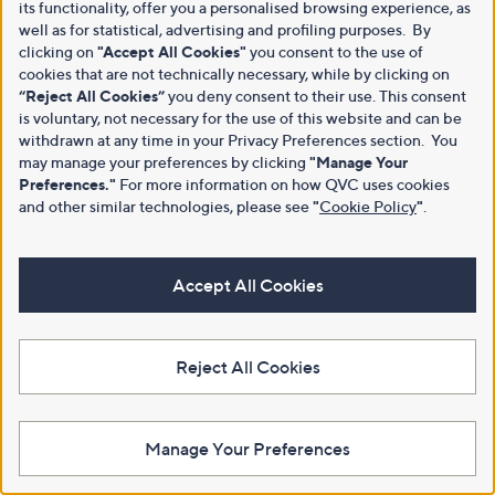
its functionality, offer you a personalised browsing experience, as
well as for statistical, advertising and profiling purposes. By
clicking on
"Accept All Cookies"
you consent to the use of
cookies that are not technically necessary, while by clicking on
“Reject All Cookies”
you deny consent to their use. This consent
is voluntary, not necessary for the use of this website and can be
withdrawn at any time in your Privacy Preferences section. You
may manage your preferences by clicking
"Manage Your
Preferences."
For more information on how QVC uses cookies
and other similar technologies, please see
"
Cookie Policy
"
.
Accept All Cookies
Reject All Cookies
Manage Your Preferences