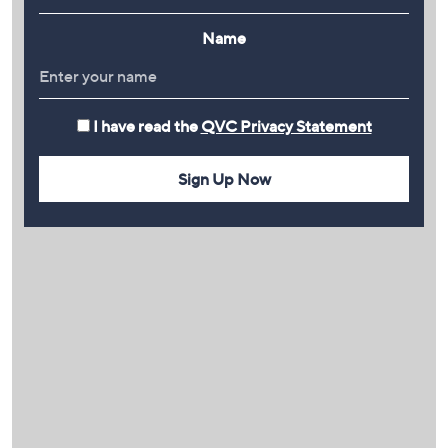
Name
I have read the
QVC Privacy Statement
Sign Up Now