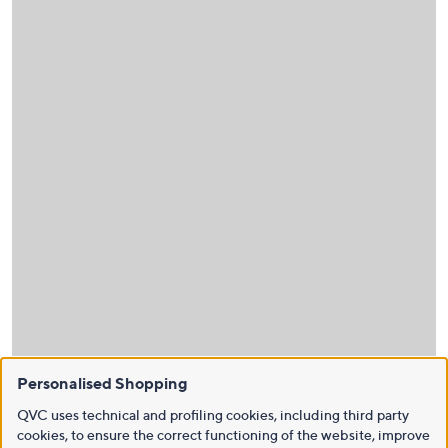
Personalised Shopping
QVC uses technical and profiling cookies, including third party
cookies, to ensure the correct functioning of the website, improve