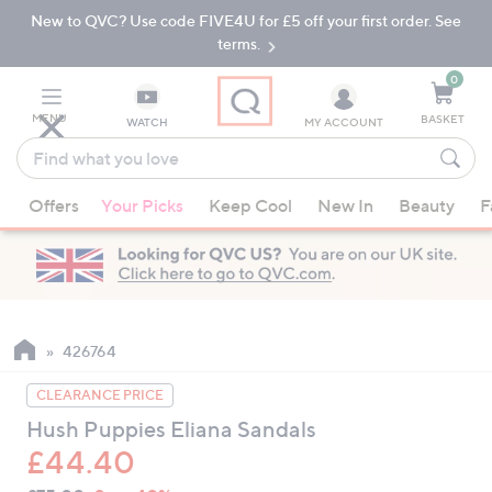
New to QVC? Use code FIVE4U for £5 off your first order. See
Skip
Skip
to
to
terms.
Main
Footer
Navigation
0
MENU
BASKET
WATCH
MY ACCOUNT
Find
what
When
you
Offers
Your Picks
Keep Cool
New In
Beauty
F
suggestions
love
are
available,
use
the
up
426764
and
CLEARANCE PRICE
down
Hush Puppies Eliana Sandals
arrow
£44.40
keys
or
QVC