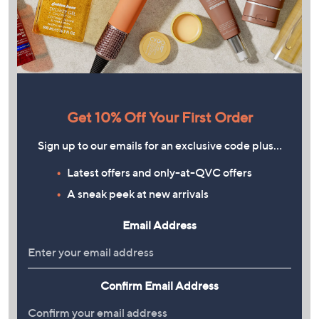
Get 10% Off Your First Order
Sign up to our emails for an exclusive code plus…
Latest offers and only-at-QVC offers
A sneak peek at new arrivals
Email Address
Confirm Email Address