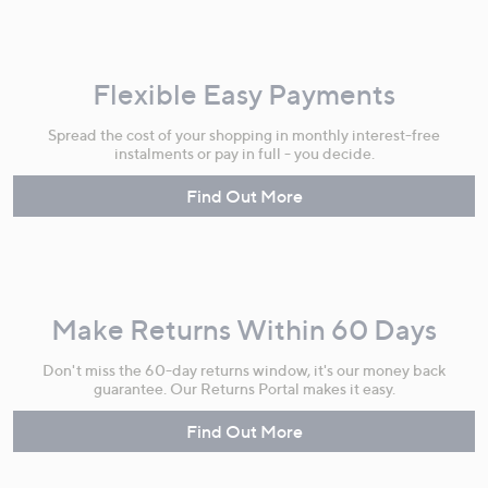
Flexible Easy Payments
Spread the cost of your shopping in monthly interest-free
instalments or pay in full - you decide.
Find Out More
Make Returns Within 60 Days
Don't miss the 60-day returns window, it's our money back
guarantee. Our Returns Portal makes it easy.
Find Out More