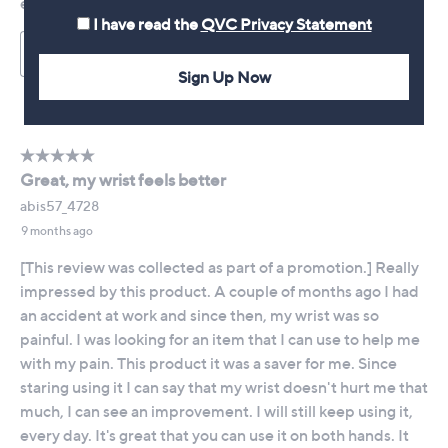
I have read the
QVC Privacy Statement
Sign Up Now