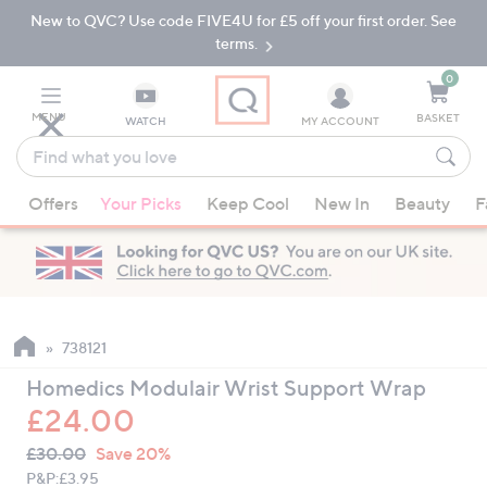
New to QVC? Use code FIVE4U for £5 off your first order. See
Skip
Skip
to
to
terms.
Main
Footer
Navigation
0
MENU
BASKET
WATCH
MY ACCOUNT
Find
what
When
you
Offers
Your Picks
Keep Cool
New In
Beauty
F
suggestions
love
are
available,
use
the
up
738121
and
Homedics Modulair Wrist Support Wrap
down
£24.00
arrow
QVC
keys
Deleted
£30.00
Save 20%
PRICE:
or
P&P:
£3.95