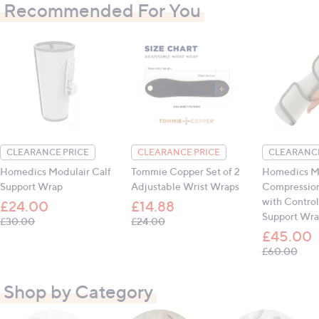
Recommended For You
CLEARANCE PRICE
CLEARANCE PRICE
CLEARANCE
Homedics Modulair Calf
Tommie Copper Set of 2
Homedics M
Support Wrap
Adjustable Wrist Wraps
Compressio
with Control
£24.00
£14.88
Support Wr
, was, £30.00
, was, £24.00
£30.00
£24.00
£45.00
, wa
£60.00
Shop by Category