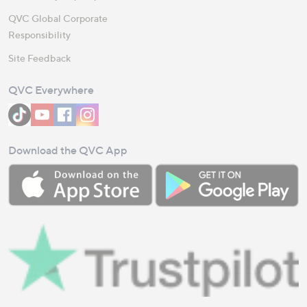
QVC Global Corporate
Responsibility
Site Feedback
QVC Everywhere
Download the QVC App