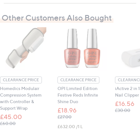
To maintain the integrity of the fabric, avoid
contact with sharp edges or pointed objects that
Other Customers Also Bought
might cut or puncture the surface
Contains:
1 x Modulair Hand Wrap
CLEARANCE PRICE
CLEARANCE PRICE
CLEARANCE
Homedics Modulair
OPI Limited Edition
iActive 2 in 1
Compression System
Festive Reds Infinite
Nail Clipper
with Controller &
Shine Duo
£16.56
Support Wrap
£18.96
, wa
£30.00
£45.00
, was, £27.00
£27.00
, was, £60.00
£60.00
£632.00 /1 L