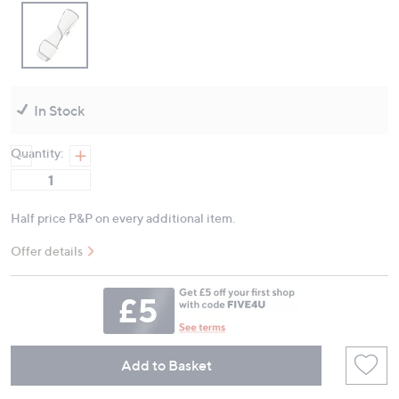
In Stock
Quantity:
Half price P&P on every additional item.
Offer details
Add to Basket