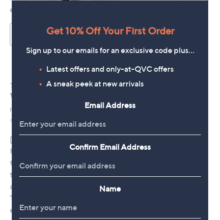
Get 10% Off Your First Order
Sign up to our emails for an exclusive code plus…
Latest offers and only-at-QVC offers
A sneak peek at new arrivals
Email Address
Confirm Email Address
Name