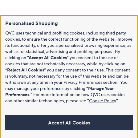
Personalised Shopping
QVC uses technical and profiling cookies, including third party
cookies, to ensure the correct functioning of the website, improve
its functionality, offer you a personalised browsing experience, as
well as for statistical, advertising and profiling purposes. By
clicking on
"Accept All Cookies"
you consent to the use of
cookies that are not technically necessary, while by clicking on
“Reject All Cookies”
you deny consent to their use. This consent
is voluntary, not necessary for the use of this website and can be
withdrawn at any time in your Privacy Preferences section. You
may manage your preferences by clicking
"Manage Your
Preferences."
For more information on how QVC uses cookies
and other similar technologies, please see
"
Cookie Policy
"
.
Accept All Cookies