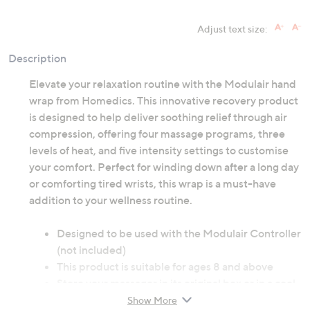
Adjust text size:
Description
Elevate your relaxation routine with the Modulair hand
wrap from Homedics. This innovative recovery product
is designed to help deliver soothing relief through air
compression, offering four massage programs, three
levels of heat, and five intensity settings to customise
your comfort. Perfect for winding down after a long day
or comforting tired wrists, this wrap is a must-have
addition to your wellness routine.
Designed to be used with the Modulair Controller
(not included)
This product is suitable for ages 8 and above
Store your massager in its original box or in a cool,
dry place
Show More