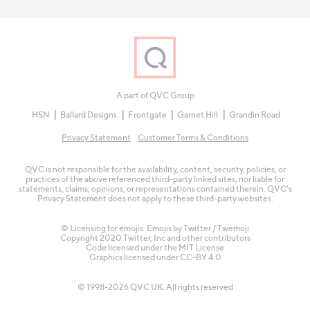
A part of QVC Group
HSN
Ballard Designs
Frontgate
Garnet Hill
Grandin Road
Privacy Statement
Customer Terms & Conditions
QVC is not responsible for the availability, content, security, policies, or
practices of the above referenced third-party linked sites, nor liable for
statements, claims, opinions, or representations contained therein. QVC's
Privacy Statement does not apply to these third-party websites.
© Licensing for emojis: Emojis by Twitter / Twemoji
Copyright 2020 Twitter, Inc and other contributors
Code licensed under the
MIT License
Graphics licensed under
CC-BY 4.0
© 1998-2026 QVC UK. All rights reserved