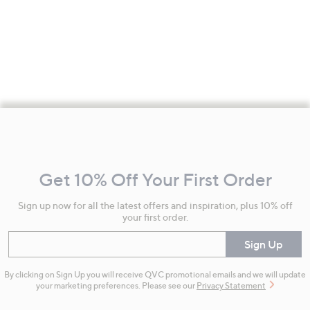
Footer
Navigation
and
Get 10% Off Your First Order
Information
Sign up now for all the latest offers and inspiration, plus 10% off
your first order.
Enter your email
Sign Up
By clicking on Sign Up you will receive QVC promotional emails and we will update
your marketing preferences. Please see our
Privacy Statement