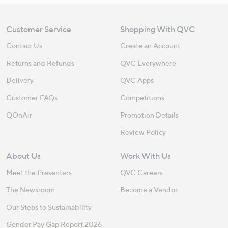
Customer Service
Shopping With QVC
Contact Us
Create an Account
Returns and Refunds
QVC Everywhere
Delivery
QVC Apps
Customer FAQs
Competitions
QOnAir
Promotion Details
Review Policy
About Us
Work With Us
Meet the Presenters
QVC Careers
The Newsroom
Become a Vendor
Our Steps to Sustainability
Gender Pay Gap Report 2026