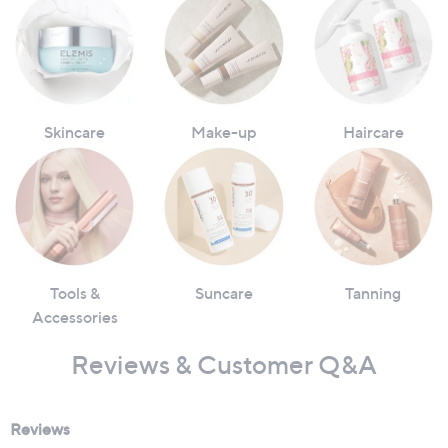
Skincare
Make-up
Haircare
Tools &
Suncare
Tanning
Accessories
Reviews & Customer Q&A