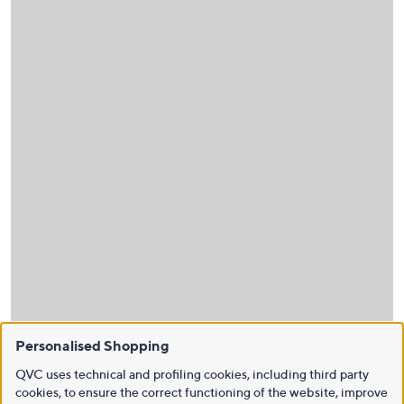
Personalised Shopping
QVC uses technical and profiling cookies, including third party
cookies, to ensure the correct functioning of the website, improve