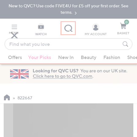
New to QVC? Use code FIVE4U for £5 off your first order. See
Skip
Skip
to
to
terms.
Main
Footer
Navigation
0
MENU
BASKET
WATCH
MY ACCOUNT
Find
what
When
you
Offers
Your Picks
New In
Beauty
Fashion
Sho
suggestions
love
are
available,
use
the
up
822667
and
down
arrow
keys
or