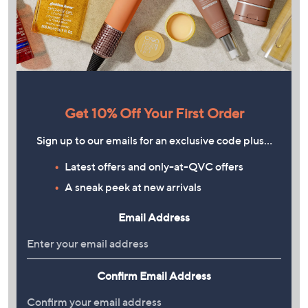
Get 10% Off Your First Order
Sign up to our emails for an exclusive code plus…
Latest offers and only-at-QVC offers
A sneak peek at new arrivals
Email Address
Confirm Email Address