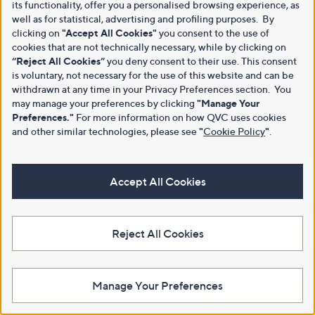
its functionality, offer you a personalised browsing experience, as
well as for statistical, advertising and profiling purposes. By
clicking on
"Accept All Cookies"
you consent to the use of
cookies that are not technically necessary, while by clicking on
“Reject All Cookies”
you deny consent to their use. This consent
is voluntary, not necessary for the use of this website and can be
withdrawn at any time in your Privacy Preferences section. You
may manage your preferences by clicking
"Manage Your
Preferences."
For more information on how QVC uses cookies
and other similar technologies, please see
"
Cookie Policy
"
.
Accept All Cookies
Reject All Cookies
Manage Your Preferences