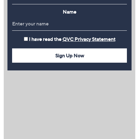
Name
I have read the
QVC Privacy Statement
Sign Up Now