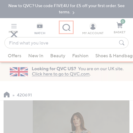
New to QVC? Use code FIVE4U for £5 off your first order. See
Skip
Skip
to
to
terms.
Main
Footer
Navigation
0
MENU
BASKET
WATCH
MY ACCOUNT
Find
what
When
you
Offers
New In
Beauty
Fashion
Shoes & Handbag
suggestions
love
are
available,
use
the
up
420691
and
down
arrow
keys
or