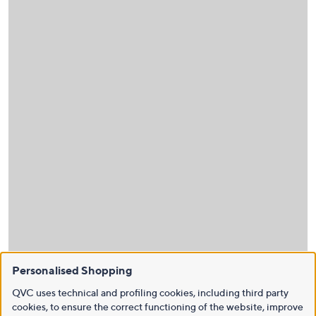
Personalised Shopping
QVC uses technical and profiling cookies, including third party
cookies, to ensure the correct functioning of the website, improve