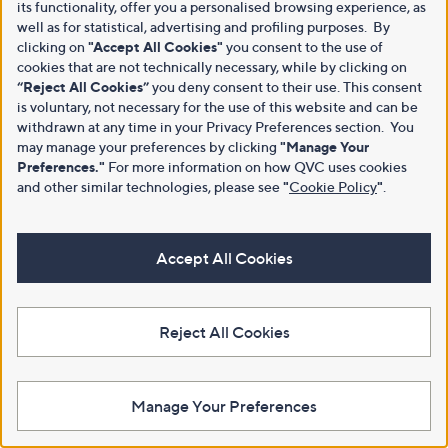
its functionality, offer you a personalised browsing experience, as
well as for statistical, advertising and profiling purposes. By
clicking on
"Accept All Cookies"
you consent to the use of
cookies that are not technically necessary, while by clicking on
“Reject All Cookies”
you deny consent to their use. This consent
is voluntary, not necessary for the use of this website and can be
withdrawn at any time in your Privacy Preferences section. You
may manage your preferences by clicking
"Manage Your
Preferences."
For more information on how QVC uses cookies
and other similar technologies, please see
"
Cookie Policy
"
.
Accept All Cookies
Reject All Cookies
Manage Your Preferences