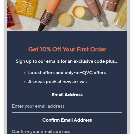
Get 10% Off Your First Order
Sign up to our emails for an exclusive code plus…
Latest offers and only-at-QVC offers
A sneak peek at new arrivals
Email Address
Confirm Email Address