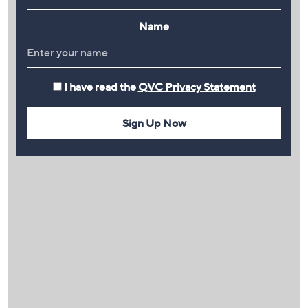
Name
I have read the
QVC Privacy Statement
Sign Up Now