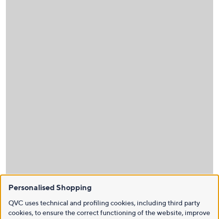
Personalised Shopping
QVC uses technical and profiling cookies, including third party
cookies, to ensure the correct functioning of the website, improve