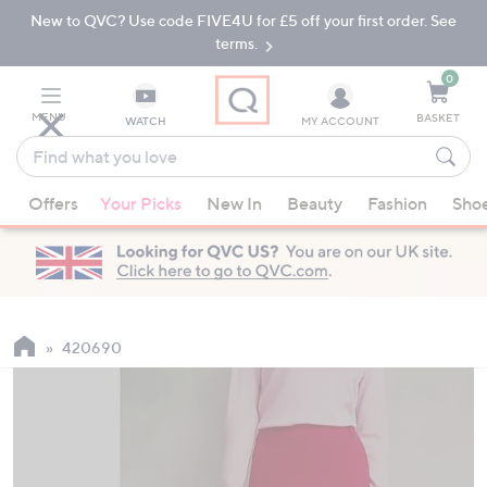
New to QVC? Use code FIVE4U for £5 off your first order. See
Skip
Skip
to
to
terms.
Main
Footer
Navigation
0
MENU
BASKET
WATCH
MY ACCOUNT
Find
what
When
you
Offers
Your Picks
New In
Beauty
Fashion
Sho
suggestions
love
are
available,
use
the
up
420690
and
down
arrow
keys
or