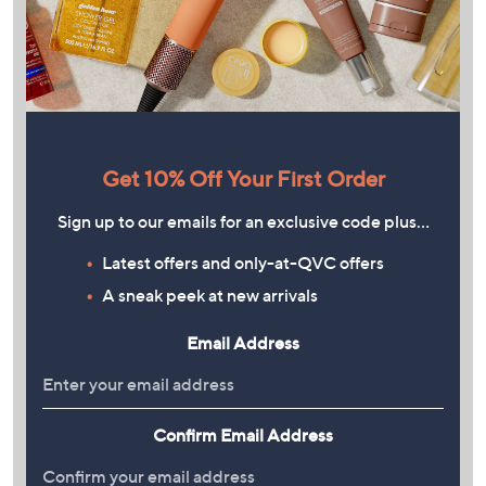
Get 10% Off Your First Order
Sign up to our emails for an exclusive code plus…
Latest offers and only-at-QVC offers
A sneak peek at new arrivals
Email Address
Confirm Email Address