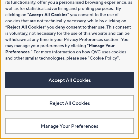
its functionality, offer you a personalised browsing experience, as
well as for statistical, advertising and profiling purposes. By
clicking on
"Accept All Cookies"
you consent to the use of
cookies that are not technically necessary, while by clicking on
“Reject All Cookies”
you deny consent to their use. This consent
is voluntary, not necessary for the use of this website and can be
withdrawn at any time in your Privacy Preferences section. You
may manage your preferences by clicking
"Manage Your
Preferences."
For more information on how QVC uses cookies
and other similar technologies, please see
"
Cookie Policy
"
.
Accept All Cookies
Reject All Cookies
Manage Your Preferences