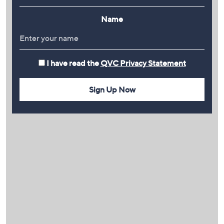
Name
I have read the
QVC Privacy Statement
Sign Up Now